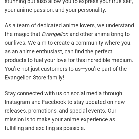
stunning but also allow you to express your true self,
your anime passion, and your personality.
As a team of dedicated anime lovers, we understand
the magic that
Evangelion
and other anime bring to
our lives. We aim to create a community where you,
as an anime enthusiast, can find the perfect
products to fuel your love for this incredible medium.
You’re not just customers to us—you’re part of the
Evangelion Store family!
Stay connected with us on social media through
Instagram and Facebook to stay updated on new
releases, promotions, and special events. Our
mission is to make your anime experience as
fulfilling and exciting as possible.