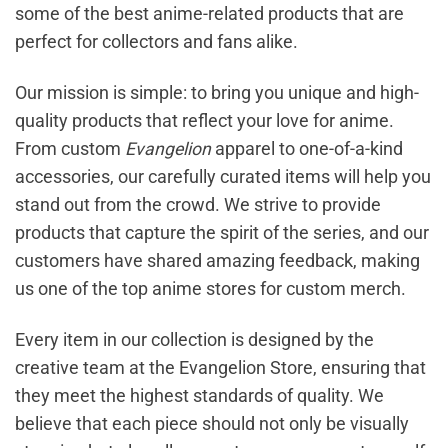
some of the best anime-related products that are
perfect for collectors and fans alike.
Our mission is simple: to bring you unique and high-
quality products that reflect your love for anime.
From custom
Evangelion
apparel to one-of-a-kind
accessories, our carefully curated items will help you
stand out from the crowd. We strive to provide
products that capture the spirit of the series, and our
customers have shared amazing feedback, making
us one of the top anime stores for custom merch.
Every item in our collection is designed by the
creative team at the Evangelion Store, ensuring that
they meet the highest standards of quality. We
believe that each piece should not only be visually