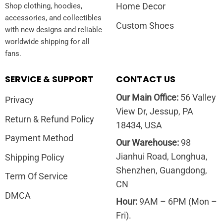
Home Decor
Shop clothing, hoodies,
accessories, and collectibles
Custom Shoes
with new designs and reliable
worldwide shipping for all
fans.
SERVICE & SUPPORT
CONTACT US
Our Main Office:
56 Valley
Privacy
View Dr, Jessup, PA
Return & Refund Policy
18434, USA
Payment Method
Our Warehouse:
98
Jianhui Road, Longhua,
Shipping Policy
Shenzhen, Guangdong,
Term Of Service
CN
DMCA
Hour:
9AM – 6PM (Mon –
Fri).