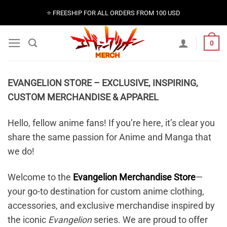
Skip
⭐️ FREESHIP FOR ALL ORDERS FROM 100 USD
to
content
0
EVANGELION STORE – EXCLUSIVE, INSPIRING,
CUSTOM MERCHANDISE & APPAREL
Hello, fellow anime fans! If you’re here, it’s clear you
share the same passion for Anime and Manga that
we do!
Welcome to the
Evangelion Merchandise Store
—
your go-to destination for custom anime clothing,
accessories, and exclusive merchandise inspired by
the iconic
Evangelion
series. We are proud to offer