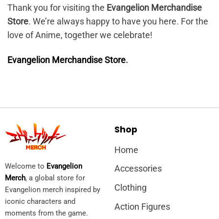
Thank you for visiting the
Evangelion Merchandise
Store
. We’re always happy to have you here. For the
love of Anime, together we celebrate!
Evangelion Merchandise Store
.
Shop
Home
Welcome to
Evangelion
Accessories
Merch
, a global store for
Clothing
Evangelion merch inspired by
iconic characters and
Action Figures
moments from the game.