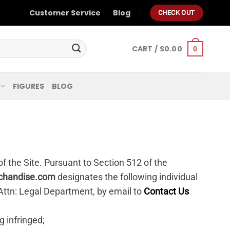
Customer Service
Blog
CHECK OUT
CART /
$
0.00
0
FIGURES
BLOG
of the Site. Pursuant to Section 512 of the
chandise.com
designates the following individual
 Attn: Legal Department, by email to
Contact Us
g infringed;