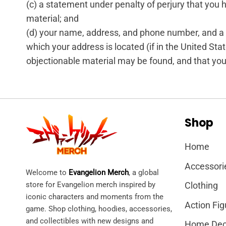
(c) a statement under penalty of perjury that you h
material; and
(d) your name, address, and phone number, and a sta
which your address is located (if in the United State
objectionable material may be found, and that you
Shop
Home
Accessori
Welcome to
Evangelion Merch
, a global
store for Evangelion merch inspired by
Clothing
iconic characters and moments from the
Action Fig
game. Shop clothing, hoodies, accessories,
and collectibles with new designs and
Home Dec