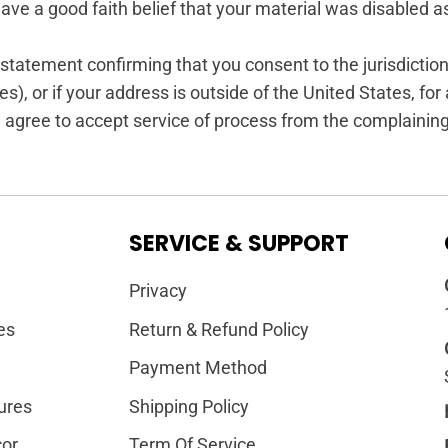
ave a good faith belief that your material was disabled as
tement confirming that you consent to the jurisdiction of 
s), or if your address is outside of the United States, for a
 agree to accept service of process from the complaining 
SERVICE & SUPPORT
Privacy
es
Return & Refund Policy
Payment Method
ures
Shipping Policy
or
Term Of Service