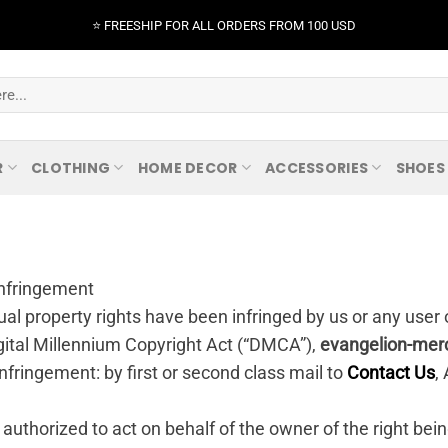
⭐️ FREESHIP FOR ALL ORDERS FROM 100 USD
R
CLOTHING
HOME DECOR
ACCESSORIES
SHOES
 Infringement
tual property rights have been infringed by us or any user 
gital Millennium Copyright Act (“DMCA”),
evangelion-mer
 infringement: by first or second class mail to
Contact Us
,
 authorized to act on behalf of the owner of the right bein