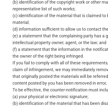
(b) identification of the copyright work or other ma
representative list of such works;
(c) identification of the material that is claimed to 
material;
(d) information sufficient to allow us to contact th
(e) a statement that the complaining party has a g
intellectual property owner, agent, or the law; and
(f) a statement that the information in the notifica
the owner of the right being infringed.
If you fail to comply with all of these requiremen
claim of infringement, we may immediately remove t
that originally posted the materials will be referr
content posted by you has been removed in error,
To be effective, the counter-notification must incl
(a) your physical or electronic signature;
(b) identification of the material that has been di