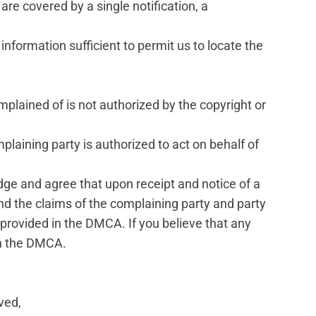
 are covered by a single notification, a
d information sufficient to permit us to locate the
mplained of is not authorized by the copyright or
mplaining party is authorized to act on behalf of
dge and agree that upon receipt and notice of a
and the claims of the complaining party and party
s provided in the DMCA. If you believe that any
th the DMCA.
ved,