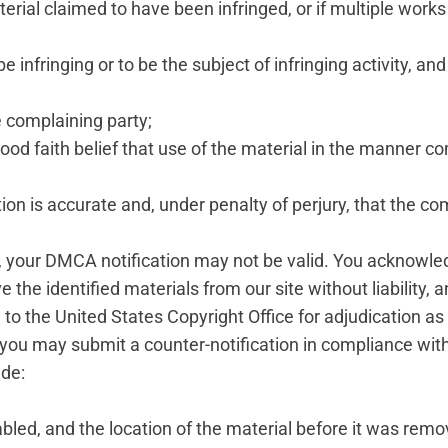
terial claimed to have been infringed, or if multiple works
be infringing or to be the subject of infringing activity, an
e complaining party;
ood faith belief that use of the material in the manner co
tion is accurate and, under penalty of perjury, that the co
ts, your DMCA notification may not be valid. You acknowle
he identified materials from our site without liability, 
ed to the United States Copyright Office for adjudication a
 you may submit a counter-notification in compliance wi
ude:
sabled, and the location of the material before it was remo