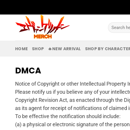
Skip
to
content
Search
for:
HOME
SHOP
🔥NEW ARRIVAL
SHOP BY CHARACTE
DMCA
Notice of Copyright or other Intellectual Property
Please notify us if you believe any of your intellec
Copyright Revision Act, as enacted through the Di
as its agent for receipt of notifications of claimed
To be effective the notification should include:
(a) a physical or electronic signature of the person