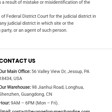
 a result of mistake or misidentification of the
Federal District Court for the judicial district in
ny judicial district in which site or the
party, or an agent of such person.
CONTACT US
Our Main Office:
56 Valley View Dr, Jessup, PA
18434, USA
Our Warehouse:
98 Jianhui Road, Longhua,
Shenzhen, Guangdong, CN
Hour:
9AM – 6PM (Mon – Fri).
Email:
contact@evangelion-merchandise.com