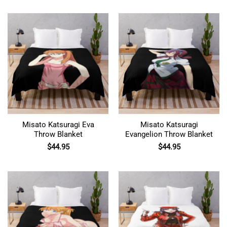
Misato Katsuragi Eva
Misato Katsuragi
Throw Blanket
Evangelion Throw Blanket
$
44.95
$
44.95