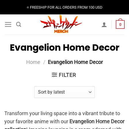
Skip
⭐️ FREESHIP FOR ALL ORDERS FROM 100 USD
to
content
0
Evangelion Home Decor
Home
/
Evangelion Home Decor
FILTER
Transform your living space into a vibrant tribute to
your favorite anime with our
Evangelion Home Decor