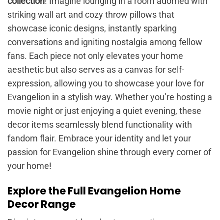
collection
! Imagine lounging in a room adorned with
striking wall art and cozy throw pillows that
showcase iconic designs, instantly sparking
conversations and igniting nostalgia among fellow
fans. Each piece not only elevates your home
aesthetic but also serves as a canvas for self-
expression, allowing you to showcase your love for
Evangelion in a stylish way. Whether you’re hosting a
movie night or just enjoying a quiet evening, these
decor items seamlessly blend functionality with
fandom flair. Embrace your identity and let your
passion for Evangelion shine through every corner of
your home!
Explore the Full Evangelion Home
Decor Range