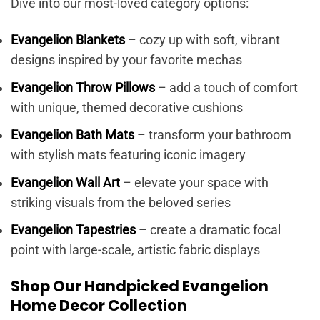
Dive into our most-loved category options:
Evangelion Blankets
– cozy up with soft, vibrant
designs inspired by your favorite mechas
Evangelion Throw Pillows
– add a touch of comfort
with unique, themed decorative cushions
Evangelion Bath Mats
– transform your bathroom
with stylish mats featuring iconic imagery
Evangelion Wall Art
– elevate your space with
striking visuals from the beloved series
Evangelion Tapestries
– create a dramatic focal
point with large-scale, artistic fabric displays
Shop Our Handpicked Evangelion
Home Decor Collection