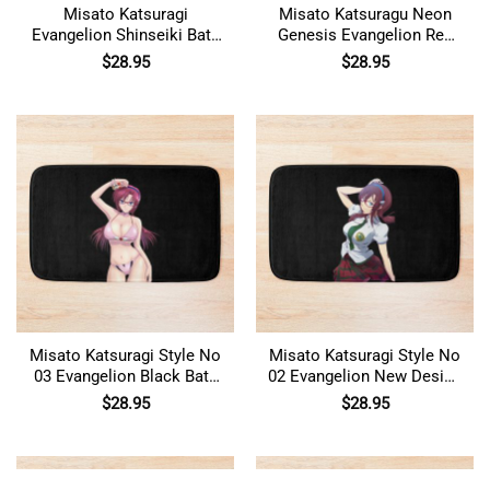
Misato Katsuragi
Misato Katsuragu Neon
Evangelion Shinseiki Bath
Genesis Evangelion Red
Mat
and White Bath Mat
$
28.95
$
28.95
Misato Katsuragi Style No
Misato Katsuragi Style No
03 Evangelion Black Bath
02 Evangelion New Design
Mat
Bath Mat
$
28.95
$
28.95