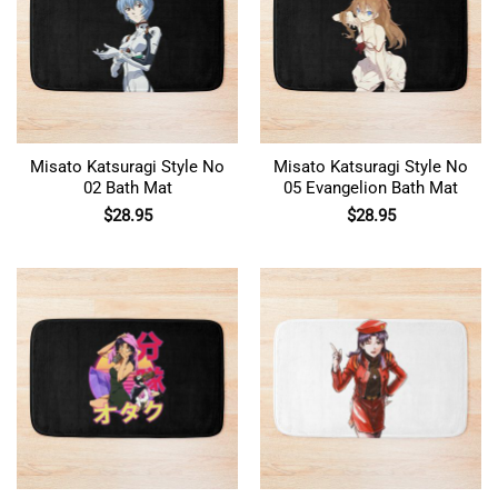
Misato Katsuragi Style No
Misato Katsuragi Style No
02 Bath Mat
05 Evangelion Bath Mat
$
28.95
$
28.95