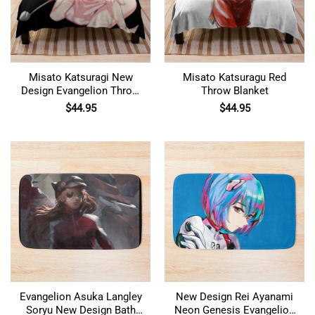
Misato Katsuragi New
Misato Katsuragu Red
Design Evangelion Throw
Throw Blanket
Blanket
$
44.95
$
44.95
Evangelion Asuka Langley
New Design Rei Ayanami
Soryu New Design Bath
Neon Genesis Evangelion