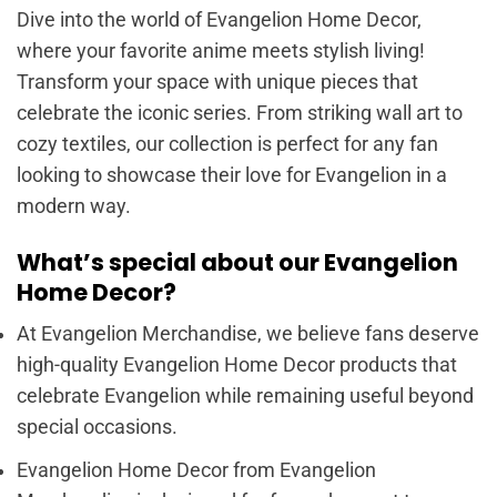
Dive into the world of Evangelion Home Decor,
where your favorite anime meets stylish living!
Transform your space with unique pieces that
celebrate the iconic series. From striking wall art to
cozy textiles, our collection is perfect for any fan
looking to showcase their love for Evangelion in a
modern way.
What’s special about our Evangelion
Home Decor?
At Evangelion Merchandise, we believe fans deserve
high-quality Evangelion Home Decor products that
celebrate Evangelion while remaining useful beyond
special occasions.
Evangelion Home Decor from Evangelion