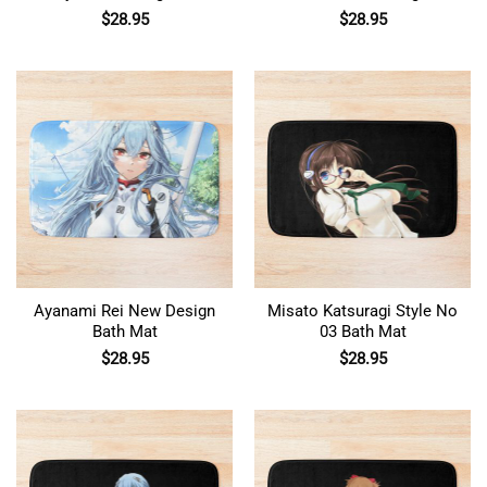
Mat
For Otaku Bath Mat
$
28.95
$
28.95
Ayanami Rei New Design
Misato Katsuragi Style No
Bath Mat
03 Bath Mat
$
28.95
$
28.95