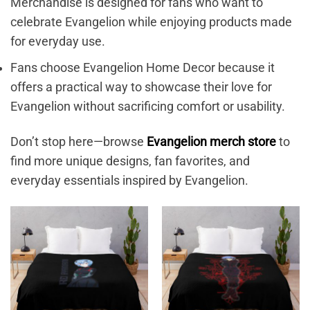
Merchandise is designed for fans who want to
celebrate Evangelion while enjoying products made
for everyday use.
Fans choose Evangelion Home Decor because it
offers a practical way to showcase their love for
Evangelion without sacrificing comfort or usability.
Don’t stop here—browse
Evangelion merch store
to
find more unique designs, fan favorites, and
everyday essentials inspired by Evangelion.