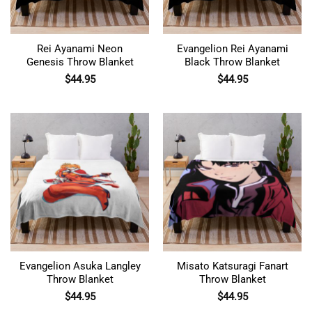
Rei Ayanami Neon
Evangelion Rei Ayanami
Genesis Throw Blanket
Black Throw Blanket
$
44.95
$
44.95
Evangelion Asuka Langley
Misato Katsuragi Fanart
Throw Blanket
Throw Blanket
$
44.95
$
44.95