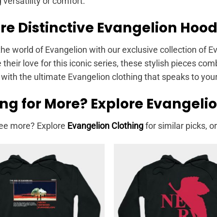
g versatility or comfort.
re Distinctive Evangelion Hood
the world of Evangelion with our exclusive collection of 
heir love for this iconic series, these stylish pieces co
with the ultimate Evangelion clothing that speaks to you
ng for More? Explore Evangeli
ee more? Explore
Evangelion Clothing
for similar picks, or