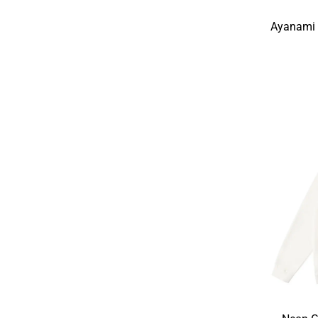
Ayanami 