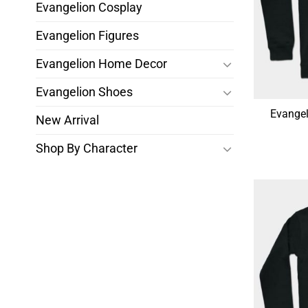
Evangelion Cosplay
Evangelion Figures
Evangelion Home Decor
Evangelion Shoes
Evangel
New Arrival
Shop By Character