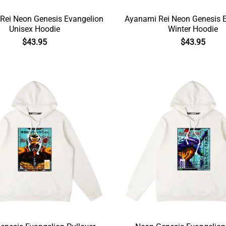
Rei Neon Genesis Evangelion
Ayanami Rei Neon Genesis 
Unisex Hoodie
Winter Hoodie
$
43.95
$
43.95