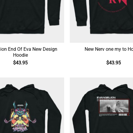
ion End Of Eva New Design
New Nerv one my to H
Hoodie
$
43.95
$
43.95