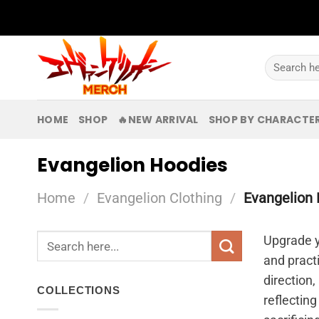
Skip
to
content
Search
for:
HOME
SHOP
🔥NEW ARRIVAL
SHOP BY CHARACTE
Evangelion Hoodies
Home
/
Evangelion Clothing
/
Evangelion 
Search
Upgrade y
for:
and pract
direction,
COLLECTIONS
reflecting