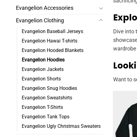
sacrificin
Evangelion Accessories
Explo
Evangelion Clothing
Evangelion Baseball Jerseys
Dive into 
showcase t
Evangelion Hawai T-shirts
wardrobe 
Evangelion Hooded Blankets
Evangelion Hoodies
Looki
Evangelion Jackets
Evangelion Shorts
Want to s
Evangelion Snug Hoodies
Evangelion Sweatshirts
Evangelion T-Shirts
Evangelion Tank Tops
Evangelion Ugly Christmas Sweaters