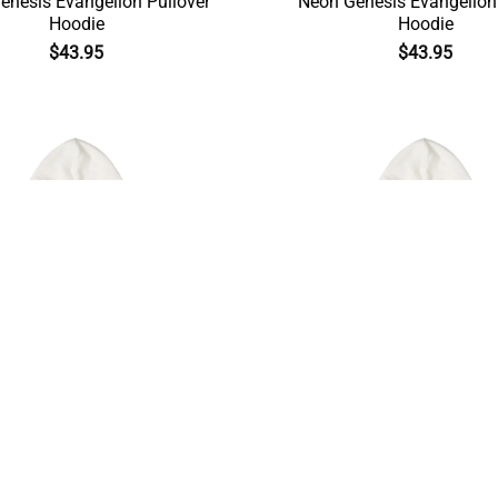
enesis Evangelion Pullover
Neon Genesis Evangelion
Hoodie
Hoodie
$
43.95
$
43.95
Illustrious Makinami Neon
Ayanami Rei Neon Genesis 
esis Evangelion Hoodie
Cool Hoodie