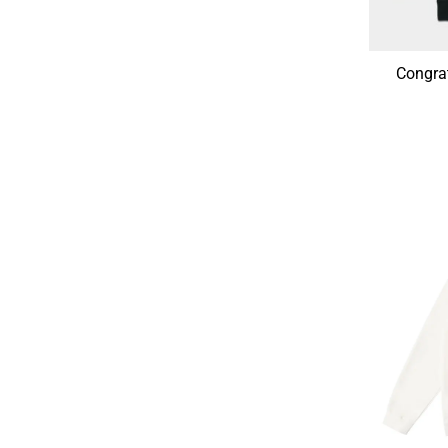
Congra