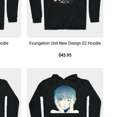
oodie
Evangelion Unit New Design 02 Hoodie
$
43.95