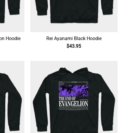
ion Hoodie
Rei Ayanami Black Hoodie
$
43.95