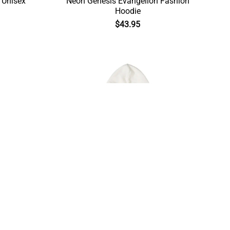
 Unisex
Neon Genesis Evangelion Fashion
Hoodie
$
43.95
Evangelion
Asuka Langley Neon Genesis
Evangelion Winter Hoodie