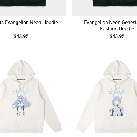
ts Evangelion Neon Hoodie
Evangelion Neon Genesi
Fashion Hoodie
$
43.95
$
43.95