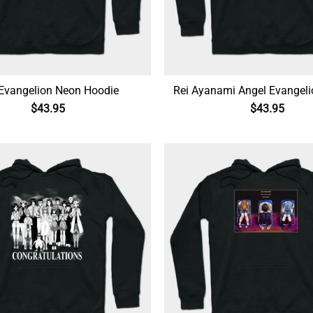
Evangelion Neon Hoodie
Rei Ayanami Angel Evangel
$
43.95
$
43.95