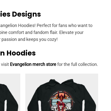
ies Designs
Evangelion Hoodies! Perfect for fans who want to
mbine comfort and fandom flair. Elevate your
r passion and keeps you cozy!
on Hoodies
 visit
Evangelion merch store
for the full collection.