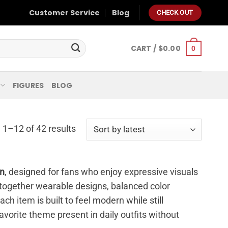
Customer Service
Blog
CHECK OUT
CART /
$
0.00
0
FIGURES
BLOG
1–12 of 42 results
on
, designed for fans who enjoy expressive visuals
s together wearable designs, balanced color
ch item is built to feel modern while still
avorite theme present in daily outfits without