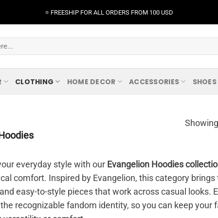
⭐️ FREESHIP FOR ALL ORDERS FROM 100 USD
R
CLOTHING
HOME DECOR
ACCESSORIES
SHOES
Showing 
Hoodies
our everyday style with our
Evangelion Hoodies collecti
ical comfort. Inspired by Evangelion, this category bring
 and easy-to-style pieces that work across casual looks. Ea
 the recognizable fandom identity, so you can keep your f