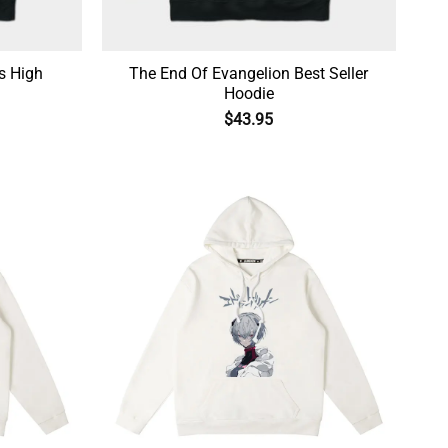
s High
The End Of Evangelion Best Seller
Hoodie
$
43.95