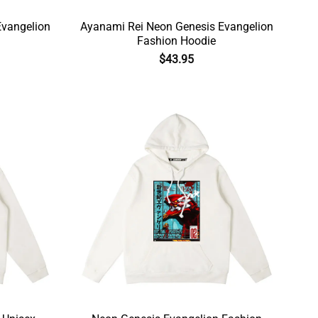
Evangelion
Ayanami Rei Neon Genesis Evangelion
Fashion Hoodie
$
43.95