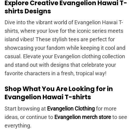
Explore Creative Evangelion Hawai T-
shirts Designs
Dive into the vibrant world of Evangelion Hawai T-
shirts, where your love for the iconic series meets
island vibes! These stylish tees are perfect for
showcasing your fandom while keeping it cool and
casual. Elevate your Evangelion clothing collection
and stand out with designs that celebrate your
favorite characters in a fresh, tropical way!
Shop What You Are Looking for in
Evangelion Hawai T-shirts
Start browsing at
Evangelion Clothing
for more
ideas, or continue to
Evangelion merch store
to see
everything.