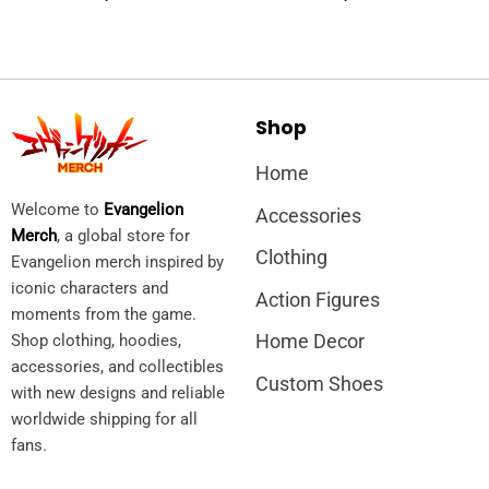
Shop
Home
Welcome to
Evangelion
Accessories
Merch
, a global store for
Clothing
Evangelion merch inspired by
iconic characters and
Action Figures
moments from the game.
Home Decor
Shop clothing, hoodies,
accessories, and collectibles
Custom Shoes
with new designs and reliable
worldwide shipping for all
fans.