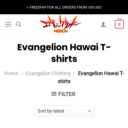
Skip
⭐️ FREESHIP FOR ALL ORDERS FROM 100 USD
to
content
0
Evangelion Hawai T-
shirts
Home
/
Evangelion Clothing
/
Evangelion Hawai T-
shirts
FILTER