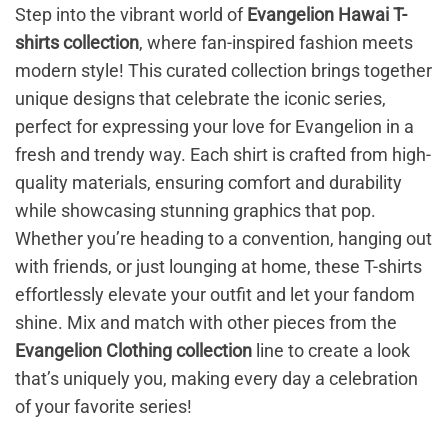
Step into the vibrant world of
Evangelion Hawai T-
shirts collection
, where fan-inspired fashion meets
modern style! This curated collection brings together
unique designs that celebrate the iconic series,
perfect for expressing your love for Evangelion in a
fresh and trendy way. Each shirt is crafted from high-
quality materials, ensuring comfort and durability
while showcasing stunning graphics that pop.
Whether you’re heading to a convention, hanging out
with friends, or just lounging at home, these T-shirts
effortlessly elevate your outfit and let your fandom
shine. Mix and match with other pieces from the
Evangelion Clothing collection
line to create a look
that’s uniquely you, making every day a celebration
of your favorite series!