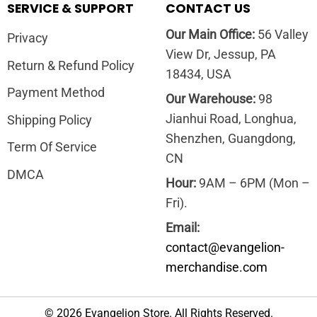
SERVICE & SUPPORT
CONTACT US
Our Main Office:
56 Valley
Privacy
View Dr, Jessup, PA
Return & Refund Policy
18434, USA
Payment Method
Our Warehouse:
98
Jianhui Road, Longhua,
Shipping Policy
Shenzhen, Guangdong,
Term Of Service
CN
DMCA
Hour:
9AM – 6PM (Mon –
Fri).
Email:
contact@evangelion-
merchandise.com
© 2026 Evangelion Store. All Rights Reserved.