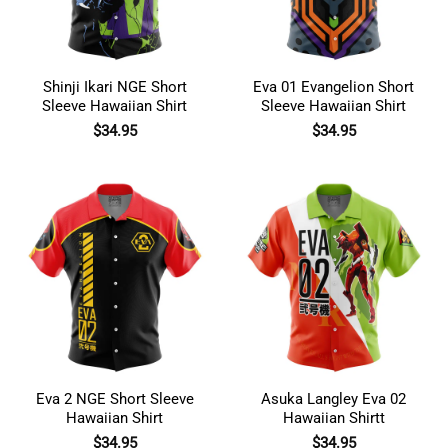
Shinji Ikari NGE Short
Eva 01 Evangelion Short
Sleeve Hawaiian Shirt
Sleeve Hawaiian Shirt
$
34.95
$
34.95
Eva 2 NGE Short Sleeve
Asuka Langley Eva 02
Hawaiian Shirt
Hawaiian Shirtt
$
34.95
$
34.95