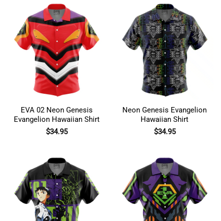
EVA 02 Neon Genesis
Neon Genesis Evangelion
Evangelion Hawaiian Shirt
Hawaiian Shirt
$
34.95
$
34.95