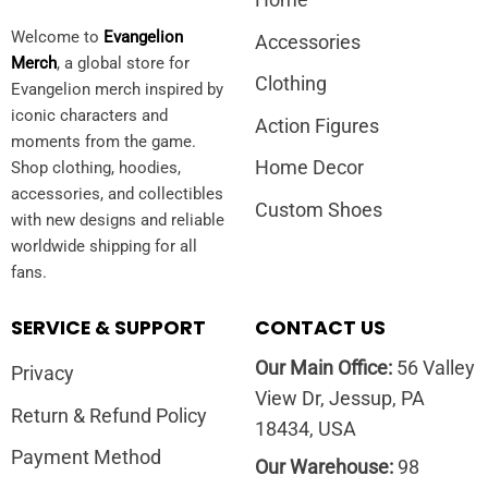
Home
Welcome to
Evangelion
Accessories
Merch
, a global store for
Clothing
Evangelion merch inspired by
iconic characters and
Action Figures
moments from the game.
Home Decor
Shop clothing, hoodies,
accessories, and collectibles
Custom Shoes
with new designs and reliable
worldwide shipping for all
fans.
SERVICE & SUPPORT
CONTACT US
Our Main Office:
56 Valley
Privacy
View Dr, Jessup, PA
Return & Refund Policy
18434, USA
Payment Method
Our Warehouse:
98