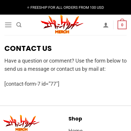
Skip
⭐️ FREESHIP FOR ALL ORDERS FROM 100 USD
to
content
0
CONTACT US
Have a question or comment? Use the form below to
send us a message or contact us by mail at:
[contact-form-7 id=”77″]
Shop