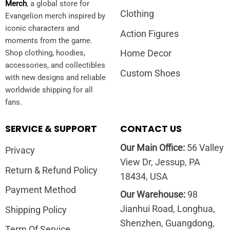
Merch
, a global store for
Clothing
Evangelion merch inspired by
iconic characters and
Action Figures
moments from the game.
Home Decor
Shop clothing, hoodies,
accessories, and collectibles
Custom Shoes
with new designs and reliable
worldwide shipping for all
fans.
SERVICE & SUPPORT
CONTACT US
Our Main Office:
56 Valley
Privacy
View Dr, Jessup, PA
Return & Refund Policy
18434, USA
Payment Method
Our Warehouse:
98
Jianhui Road, Longhua,
Shipping Policy
Shenzhen, Guangdong,
Term Of Service