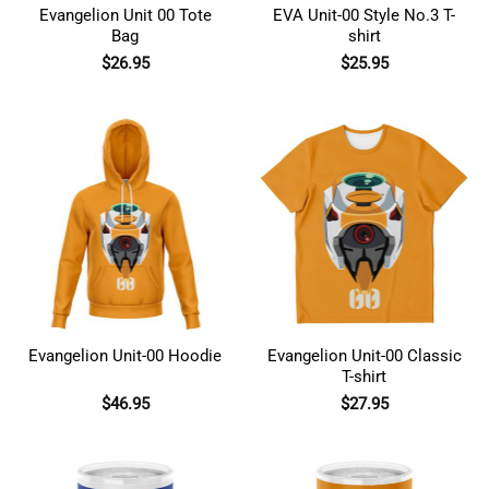
Evangelion Unit 00 Tote
EVA Unit-00 Style No.3 T-
Bag
shirt
$
26.95
$
25.95
Evangelion Unit-00 Hoodie
Evangelion Unit-00 Classic
T-shirt
$
46.95
$
27.95