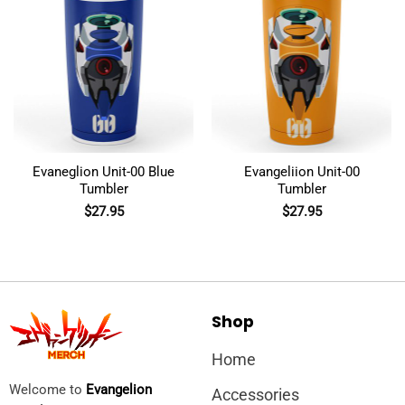
Evaneglion Unit-00 Blue
Evangeliion Unit-00
Tumbler
Tumbler
$
27.95
$
27.95
Shop
Home
Welcome to
Evangelion
Accessories