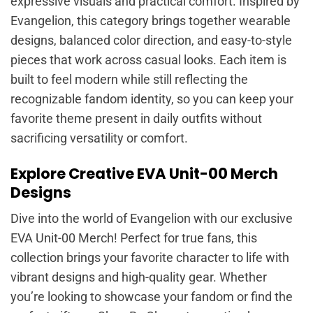
expressive visuals and practical comfort. Inspired by
Evangelion, this category brings together wearable
designs, balanced color direction, and easy-to-style
pieces that work across casual looks. Each item is
built to feel modern while still reflecting the
recognizable fandom identity, so you can keep your
favorite theme present in daily outfits without
sacrificing versatility or comfort.
Explore Creative EVA Unit-00 Merch
Designs
Dive into the world of Evangelion with our exclusive
EVA Unit-00 Merch! Perfect for true fans, this
collection brings your favorite character to life with
vibrant designs and high-quality gear. Whether
you’re looking to showcase your fandom or find the