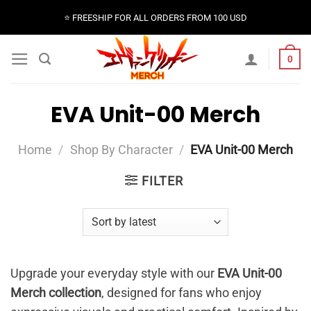
Skip
⭐️ FREESHIP FOR ALL ORDERS FROM 100 USD
to
content
0
EVA Unit-00 Merch
Home
/
Shop By Character
/
EVA Unit-00 Merch
FILTER
Upgrade your everyday style with our
EVA Unit-00
Merch collection
, designed for fans who enjoy