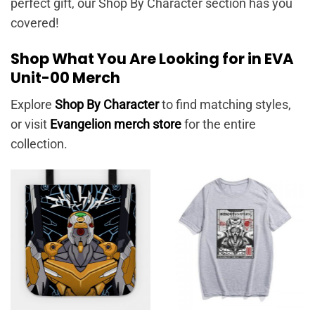
perfect gift, our Shop By Character section has you
covered!
Shop What You Are Looking for in EVA
Unit-00 Merch
Explore
Shop By Character
to find matching styles,
or visit
Evangelion merch store
for the entire
collection.