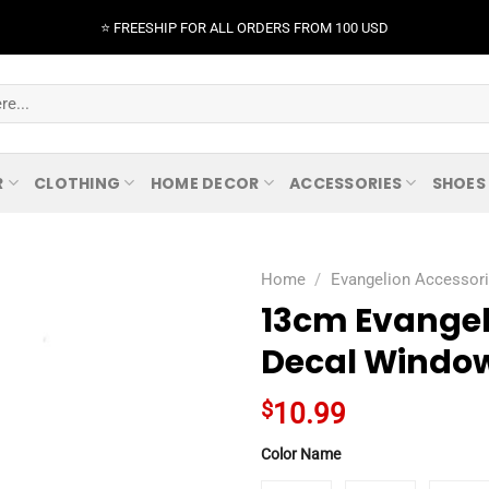
⭐️ FREESHIP FOR ALL ORDERS FROM 100 USD
R
CLOTHING
HOME DECOR
ACCESSORIES
SHOES
Home
/
Evangelion Accessor
13cm Evangel
Decal Window
$
10.99
Color Name