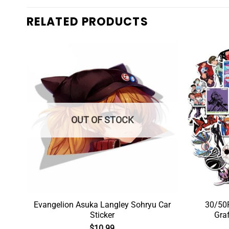
RELATED PRODUCTS
OUT OF STOCK
c
Evangelion Asuka Langley Sohryu Car
30/50P
Sticker
Graf
$
10.99