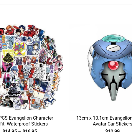
CS Evangelion Character
13cm x 10.1cm Evangelio
fiti Waterproof Stickers
Avatar Car Sticker
$
14.95
–
$
16.95
$
10.99