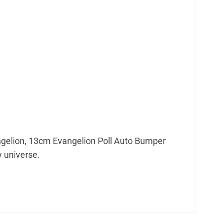
Evangelion, 13cm Evangelion Poll Auto Bumper
y universe.