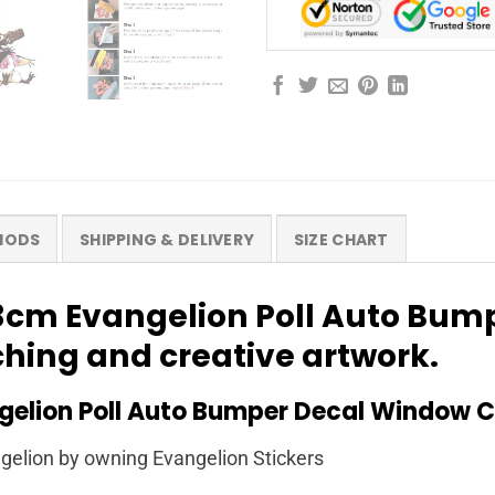
HODS
SHIPPING & DELIVERY
SIZE CHART
13cm Evangelion Poll Auto Bu
tching and creative artwork.
elion Poll Auto Bumper Decal Window C
elion by owning Evangelion Stickers