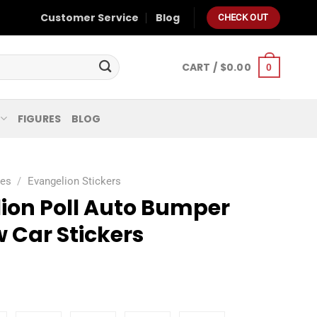
Customer Service
Blog
CHECK OUT
CART /
$
0.00
0
FIGURES
BLOG
ies
/
Evangelion Stickers
ion Poll Auto Bumper
 Car Stickers