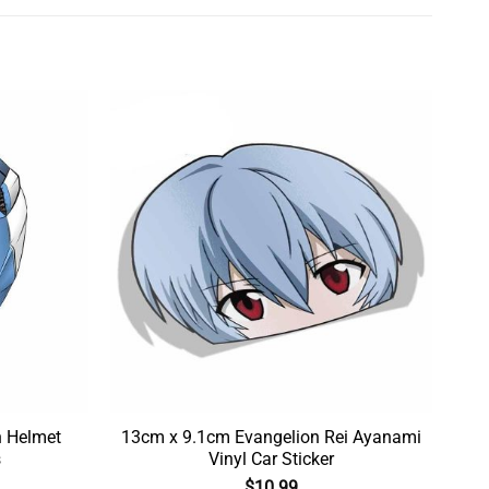
n Helmet
13cm x 9.1cm Evangelion Rei Ayanami
s
Vinyl Car Sticker
$
10.99