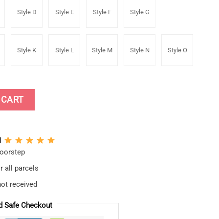
Style D
Style E
Style F
Style G
Style K
Style L
Style M
Style N
Style O
umper Decal Window Car Stickers quantity
 CART
N
doorstep
 all parcels
not received
d Safe Checkout