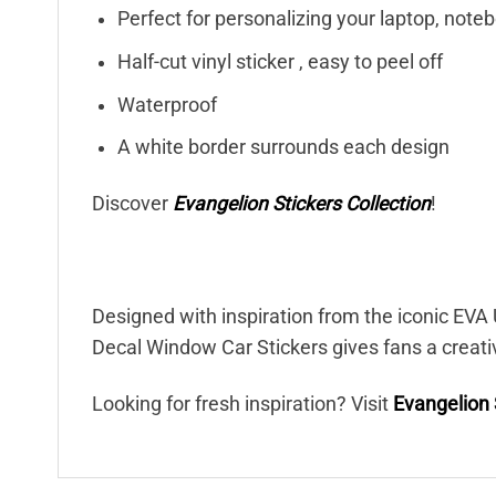
Perfect for personalizing your laptop, note
Half-cut vinyl sticker , easy to peel off
Waterproof
A white border surrounds each design
Discover
Evangelion Stickers Collection
!
Designed with inspiration from the iconic EVA U
Decal Window Car Stickers gives fans a creati
Looking for fresh inspiration? Visit
Evangelion 