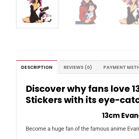
DESCRIPTION
REVIEWS (0)
PAYMENT MET
Discover why fans love 
Stickers with its eye-ca
13cm Evang
Become a huge fan of the famous anime Evang