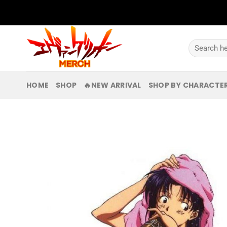
Skip
to
content
Search
for:
HOME
SHOP
🔥NEW ARRIVAL
SHOP BY CHARACTE