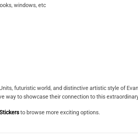
books, windows, etc
nits, futuristic world, and distinctive artistic style of 
ve way to showcase their connection to this extraordinar
Stickers
to browse more exciting options.