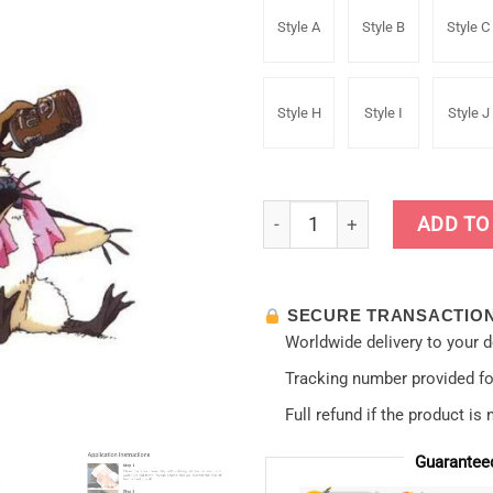
Style A
Style B
Style C
Style H
Style I
Style J
13cm Evangelion Poll Auto B
ADD TO
SECURE TRANSACTIO
Worldwide delivery to your 
Tracking number provided for
Full refund if the product is 
Guarantee