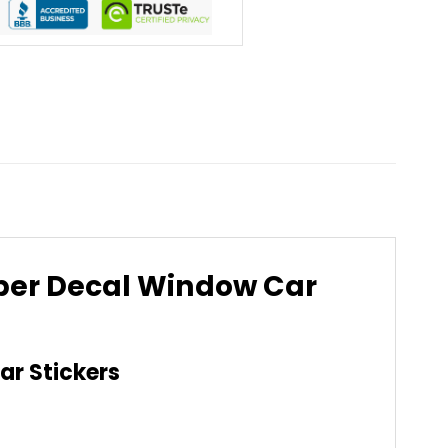
mper Decal Window Car
ar Stickers