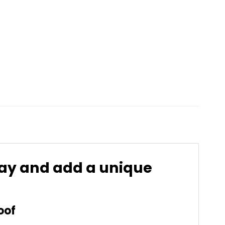
day and add a unique
oof