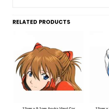
RELATED PRODUCTS
ami
13cm x 9.1cm Asuka Vinyl Car
13cm x 