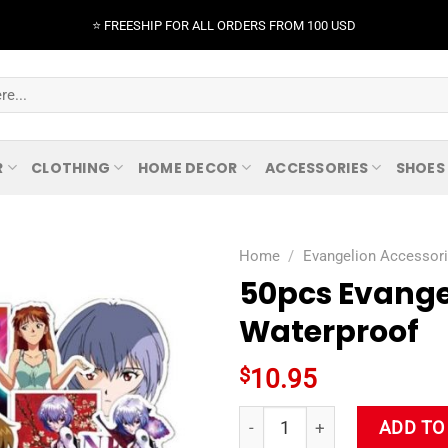
⭐️ FREESHIP FOR ALL ORDERS FROM 100 USD
R
CLOTHING
HOME DECOR
ACCESSORIES
SHOES
Home
/
Evangelion Accessor
50pcs Evange
Waterproof
$
10.95
50pcs Evangelion Stickers Co
ADD TO