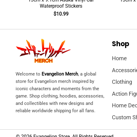
Waterproof Stickers
$
10.99
Shop
Home
Accessori
Welcome to
Evangelion Merch
, a global
store for Evangelion merch inspired by
Clothing
iconic characters and moments from the
Action Fig
game. Shop clothing, hoodies, accessories,
and collectibles with new designs and
Home Dec
reliable worldwide shipping for all fans.
Custom S
© 2026 Evangelion Store. All Rights Reserved.