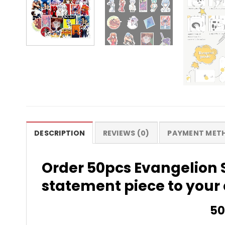
DESCRIPTION
REVIEWS (0)
PAYMENT MET
Order 50pcs Evangelion 
statement piece to your 
50