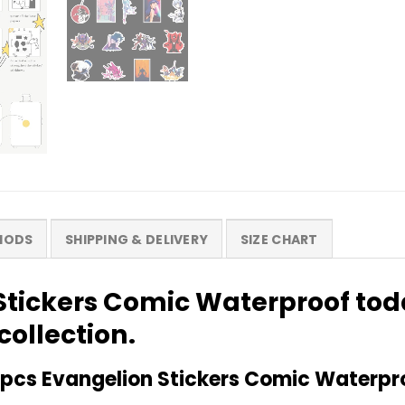
HODS
SHIPPING & DELIVERY
SIZE CHART
Stickers Comic Waterproof to
collection.
pcs Evangelion Stickers Comic Waterpr