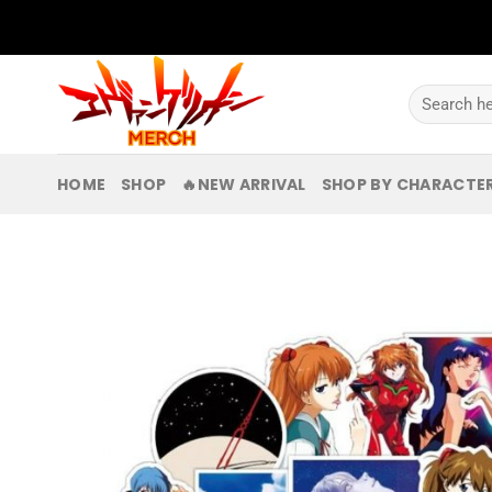
Skip
to
content
Search
for:
HOME
SHOP
🔥NEW ARRIVAL
SHOP BY CHARACTE