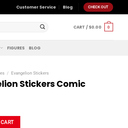
Customer Service
Blog
CHECK OUT
CART /
$
0.00
0
FIGURES
BLOG
ies
/
Evangelion Stickers
lion Stickers Comic
mic Waterproof quantity
 CART