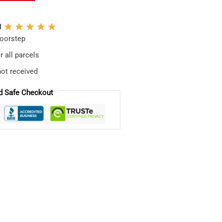
N
doorstep
 all parcels
not received
d Safe Checkout