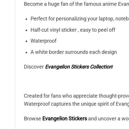
Become a huge fan of the famous anime Evang
Perfect for personalizing your laptop, note
Half-cut vinyl sticker , easy to peel off
Waterproof
A white border surrounds each design
Discover
Evangelion Stickers Collection
!
Created for fans who appreciate thought-prov
Waterproof captures the unique spirit of Evange
Browse
Evangelion Stickers
and uncover a wor