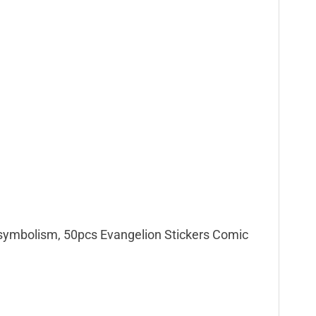
e symbolism, 50pcs Evangelion Stickers Comic