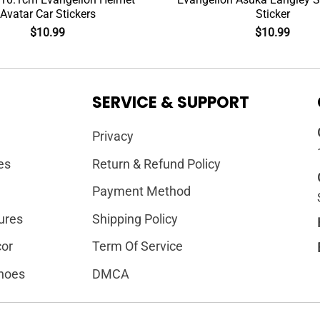
Avatar Car Stickers
Sticker
$
10.99
$
10.99
SERVICE & SUPPORT
Privacy
es
Return & Refund Policy
Payment Method
ures
Shipping Policy
or
Term Of Service
hoes
DMCA