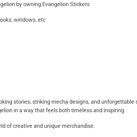
elion by owning Evangelion Stickers
books, windows, etc
oking stories, striking mecha designs, and unforgettabl
lion in a way that feels both timeless and inspiring.
ld of creative and unique merchandise.