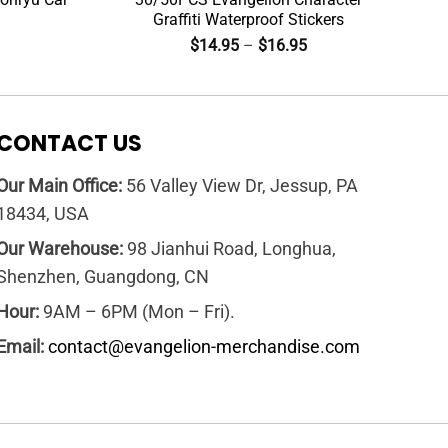
Graffiti Waterproof Stickers
$
14.95
–
$
16.95
CONTACT US
Our Main Office:
56 Valley View Dr, Jessup, PA
18434, USA
Our Warehouse:
98 Jianhui Road, Longhua,
Shenzhen, Guangdong, CN
Hour:
9AM – 6PM (Mon – Fri).
Email:
contact@evangelion-merchandise.com