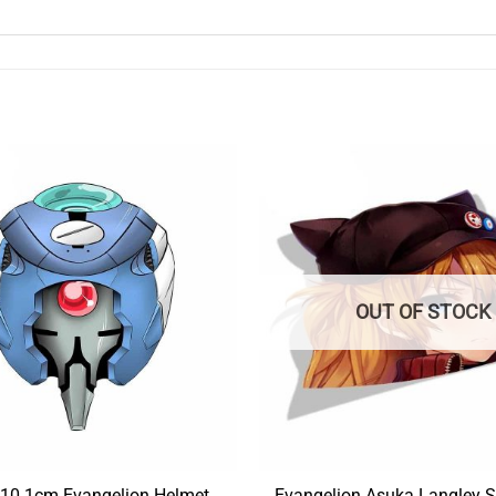
OUT OF STOCK
10.1cm Evangelion Helmet
Evangelion Asuka Langley S