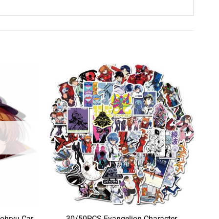
ohryu Car
30/50PCS Evangelion Character