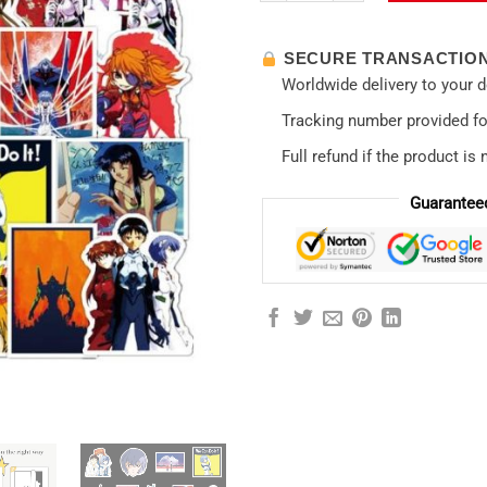
SECURE TRANSACTIO
Worldwide delivery to your 
Tracking number provided for
Full refund if the product is 
Guarantee