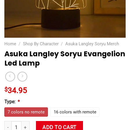
Home
/
Shop By Character
/
Asuka Langley Soryu Merch
Asuka Langley Soryu Evangelion
Led Lamp
$
34.95
Type:
*
7 colors no remote
16 colors with remote
Asuka Langley Soryu Evangelion Led Lamp quantity
ADD TO CART