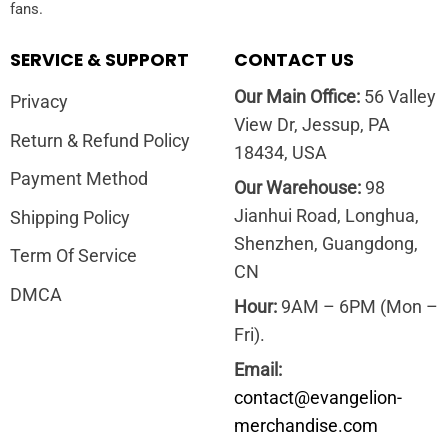
fans.
SERVICE & SUPPORT
CONTACT US
Our Main Office:
56 Valley
Privacy
View Dr, Jessup, PA
Return & Refund Policy
18434, USA
Payment Method
Our Warehouse:
98
Jianhui Road, Longhua,
Shipping Policy
Shenzhen, Guangdong,
Term Of Service
CN
DMCA
Hour:
9AM – 6PM (Mon –
Fri).
Email:
contact@evangelion-
merchandise.com