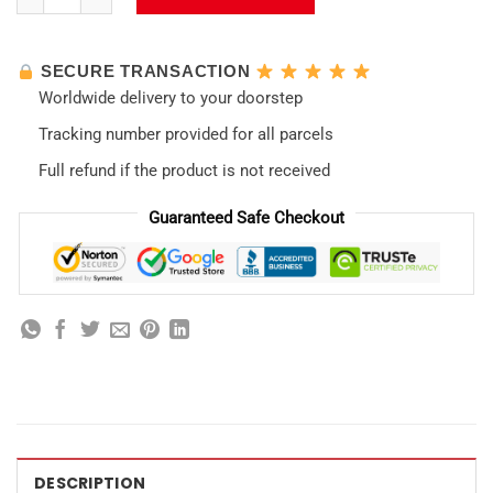
SECURE TRANSACTION
Worldwide delivery to your doorstep
Tracking number provided for all parcels
Full refund if the product is not received
Guaranteed Safe Checkout
DESCRIPTION