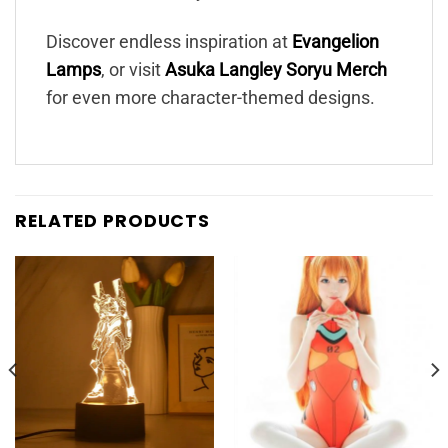
Discover endless inspiration at
Evangelion
Lamps
, or visit
Asuka Langley Soryu Merch
for even more character-themed designs.
RELATED PRODUCTS