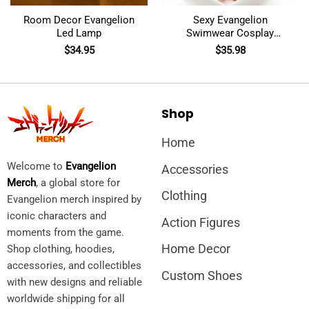
Room Decor Evangelion
Sexy Evangelion
Led Lamp
Swimwear Cosplay
Costumes
$
34.95
$
35.98
Shop
Home
Welcome to
Evangelion
Accessories
Merch
, a global store for
Clothing
Evangelion merch inspired by
iconic characters and
Action Figures
moments from the game.
Home Decor
Shop clothing, hoodies,
accessories, and collectibles
Custom Shoes
with new designs and reliable
worldwide shipping for all