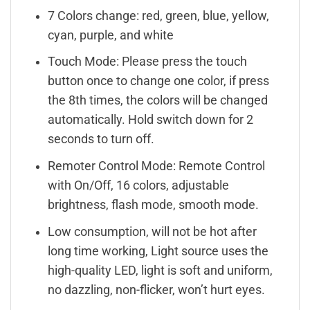
7 Colors change: red, green, blue, yellow,
cyan, purple, and white
Touch Mode: Please press the touch
button once to change one color, if press
the 8th times, the colors will be changed
automatically. Hold switch down for 2
seconds to turn off.
Remoter Control Mode: Remote Control
with On/Off, 16 colors, adjustable
brightness, flash mode, smooth mode.
Low consumption, will not be hot after
long time working, Light source uses the
high-quality LED, light is soft and uniform,
no dazzling, non-flicker, won’t hurt eyes.