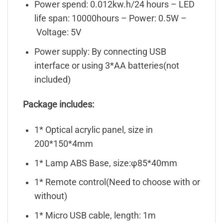
Power spend: 0.012kw.h/24 hours – LED
life span: 10000hours – Power: 0.5W –
Voltage: 5V
Power supply: By connecting USB
interface or using 3*AA batteries(not
included)
Package includes:
1* Optical acrylic panel, size in
200*150*4mm
1* Lamp ABS Base, size:φ85*40mm
1* Remote control(Need to choose with or
without)
1* Micro USB cable, length: 1m