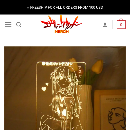
Skip
⭐️ FREESHIP FOR ALL ORDERS FROM 100 USD
to
content
0