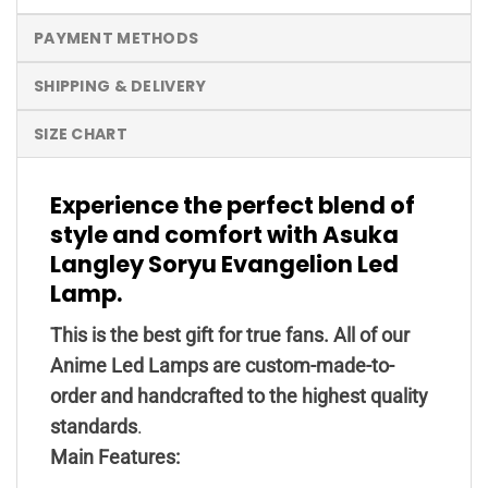
PAYMENT METHODS
SHIPPING & DELIVERY
SIZE CHART
Experience the perfect blend of
style and comfort with Asuka
Langley Soryu Evangelion Led
Lamp.
This is the best gift for true fans. All of our
Anime Led Lamps are custom-made-to-
order and handcrafted to the highest quality
standards
.
Main Features: