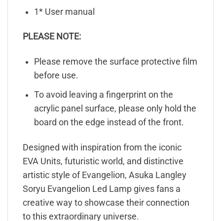
1* User manual
PLEASE NOTE:
Please remove the surface protective film
before use.
To avoid leaving a fingerprint on the
acrylic panel surface, please only hold the
board on the edge instead of the front.
Designed with inspiration from the iconic
EVA Units, futuristic world, and distinctive
artistic style of Evangelion, Asuka Langley
Soryu Evangelion Led Lamp gives fans a
creative way to showcase their connection
to this extraordinary universe.