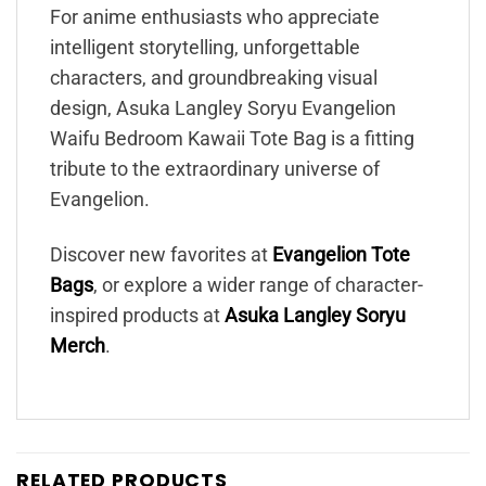
For anime enthusiasts who appreciate
intelligent storytelling, unforgettable
characters, and groundbreaking visual
design, Asuka Langley Soryu Evangelion
Waifu Bedroom Kawaii Tote Bag is a fitting
tribute to the extraordinary universe of
Evangelion.
Discover new favorites at
Evangelion Tote
Bags
, or explore a wider range of character-
inspired products at
Asuka Langley Soryu
Merch
.
RELATED PRODUCTS