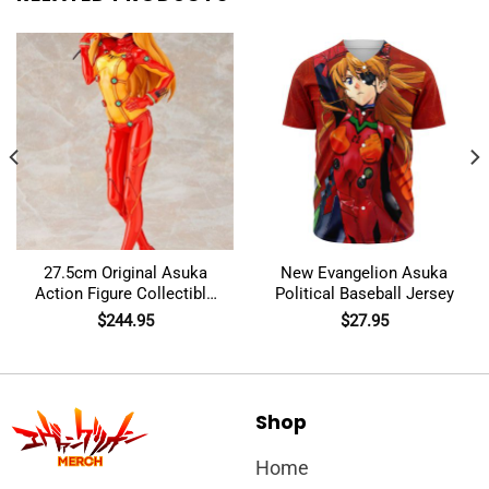
27.5cm Original Asuka
New Evangelion Asuka
Action Figure Collectible
Political Baseball Jersey
Model Toys
$
244.95
$
27.95
Shop
Home