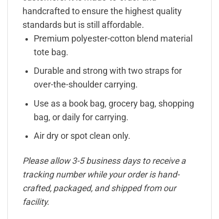
handcrafted to ensure the highest quality
standards but is still affordable.
Premium polyester-cotton blend material
tote bag.
Durable and strong with two straps for
over-the-shoulder carrying.
Use as a book bag, grocery bag, shopping
bag, or daily for carrying.
Air dry or spot clean only.
Please allow 3-5 business days to receive a
tracking number while your order is hand-
crafted, packaged, and shipped from our
facility.