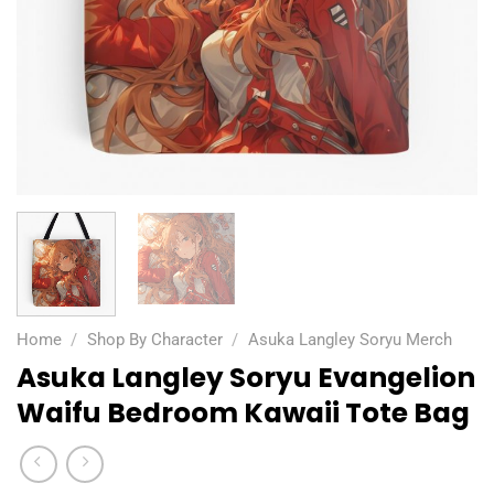
Home
/
Shop By Character
/
Asuka Langley Soryu Merch
Asuka Langley Soryu Evangelion
Waifu Bedroom Kawaii Tote Bag