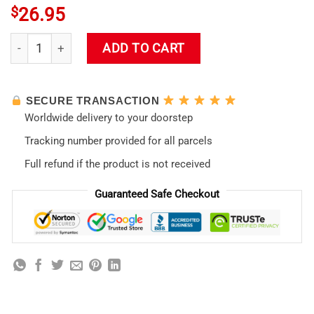
$
26.95
Asuka Langley Soryu Evangelion Waifu Bedroom Kawaii Tote
ADD TO CART
SECURE TRANSACTION
Worldwide delivery to your doorstep
Tracking number provided for all parcels
Full refund if the product is not received
Guaranteed Safe Checkout