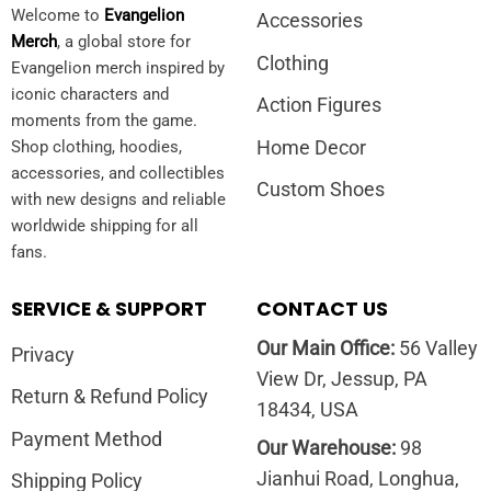
Welcome to
Evangelion
Accessories
Merch
, a global store for
Clothing
Evangelion merch inspired by
iconic characters and
Action Figures
moments from the game.
Home Decor
Shop clothing, hoodies,
accessories, and collectibles
Custom Shoes
with new designs and reliable
worldwide shipping for all
fans.
SERVICE & SUPPORT
CONTACT US
Our Main Office:
56 Valley
Privacy
View Dr, Jessup, PA
Return & Refund Policy
18434, USA
Payment Method
Our Warehouse:
98
Jianhui Road, Longhua,
Shipping Policy