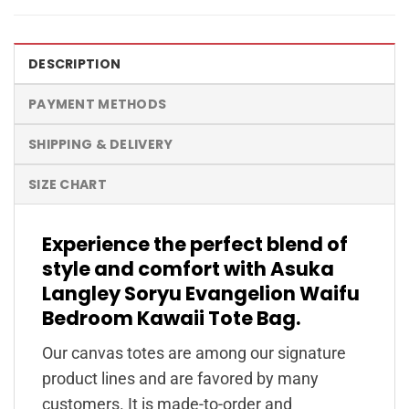
DESCRIPTION
PAYMENT METHODS
SHIPPING & DELIVERY
SIZE CHART
Experience the perfect blend of
style and comfort with Asuka
Langley Soryu Evangelion Waifu
Bedroom Kawaii Tote Bag.
Our canvas totes are among our signature
product lines and are favored by many
customers. It is made-to-order and