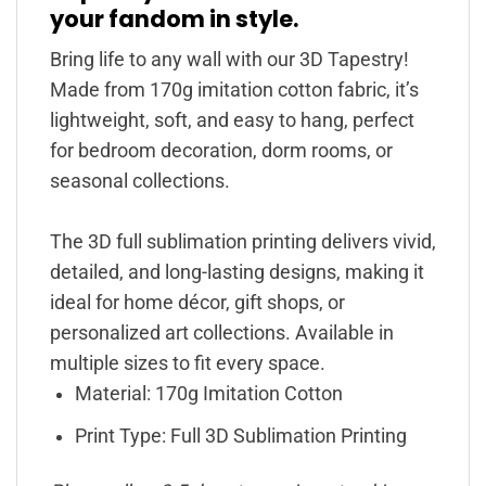
your fandom in style.
Bring life to any wall with our 3D Tapestry!
Made from 170g imitation cotton fabric, it’s
lightweight, soft, and easy to hang, perfect
for bedroom decoration, dorm rooms, or
seasonal collections.
The 3D full sublimation printing delivers vivid,
detailed, and long-lasting designs, making it
ideal for home décor, gift shops, or
personalized art collections. Available in
multiple sizes to fit every space.
Material: 170g Imitation Cotton
Print Type: Full 3D Sublimation Printing