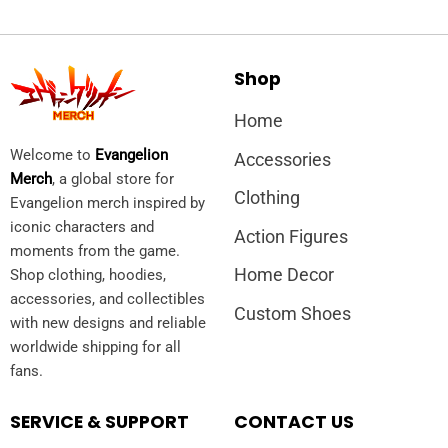
Shop
Home
Welcome to
Evangelion
Accessories
Merch
, a global store for
Clothing
Evangelion merch inspired by
iconic characters and
Action Figures
moments from the game.
Home Decor
Shop clothing, hoodies,
accessories, and collectibles
Custom Shoes
with new designs and reliable
worldwide shipping for all
fans.
SERVICE & SUPPORT
CONTACT US