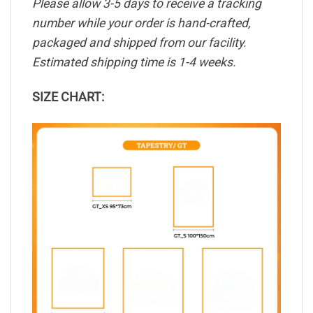
Please allow 3-5 days to receive a tracking
number while your order is hand-crafted,
packaged and shipped from our facility.
Estimated shipping time is 1-4 weeks.
SIZE CHART: