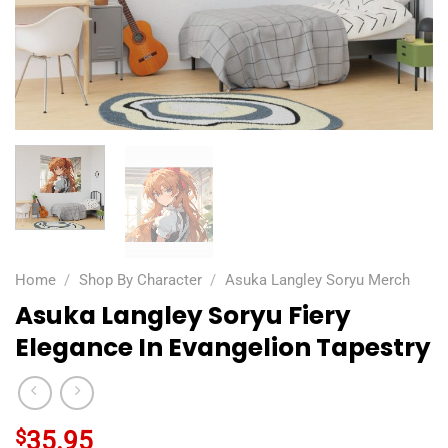
Home
/
Shop By Character
/
Asuka Langley Soryu Merch
Asuka Langley Soryu Fiery
Elegance In Evangelion Tapestry
$
35.95