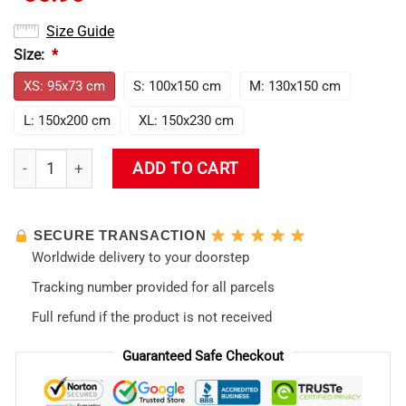
Size Guide
Size:
*
XS: 95x73 cm
S: 100x150 cm
M: 130x150 cm
L: 150x200 cm
XL: 150x230 cm
Asuka Langley Soryu Fiery Elegance In Evangelion Tapestry q
ADD TO CART
SECURE TRANSACTION
Worldwide delivery to your doorstep
Tracking number provided for all parcels
Full refund if the product is not received
Guaranteed Safe Checkout