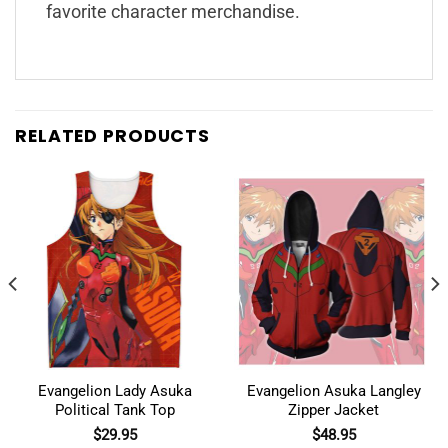
favorite character merchandise.
RELATED PRODUCTS
Evangelion Lady Asuka
Evangelion Asuka Langley
Political Tank Top
Zipper Jacket
$
29.95
$
48.95