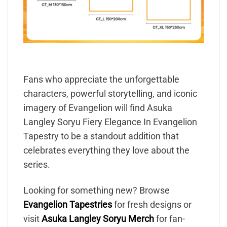
Fans who appreciate the unforgettable
characters, powerful storytelling, and iconic
imagery of Evangelion will find Asuka
Langley Soryu Fiery Elegance In Evangelion
Tapestry to be a standout addition that
celebrates everything they love about the
series.
Looking for something new? Browse
Evangelion Tapestries
for fresh designs or
visit
Asuka Langley Soryu Merch
for fan-