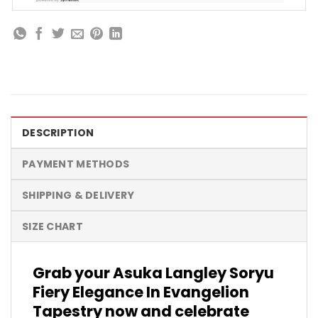
DESCRIPTION
PAYMENT METHODS
SHIPPING & DELIVERY
SIZE CHART
Grab your Asuka Langley Soryu
Fiery Elegance In Evangelion
Tapestry now and celebrate