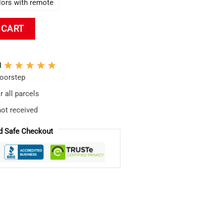
lors with remote
ecor Evangelion Led Lamp quantity
 CART
N
doorstep
 all parcels
not received
d Safe Checkout