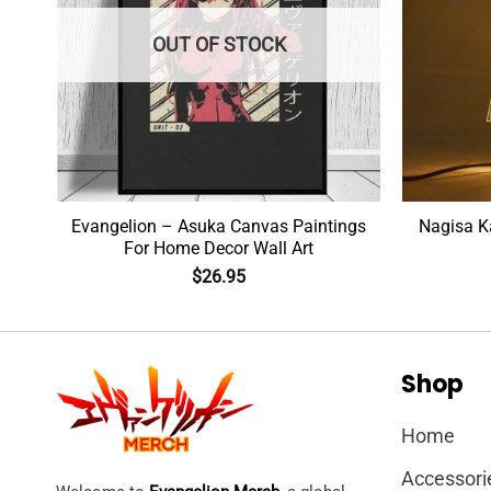
OUT OF STOCK
Evangelion – Asuka Canvas Paintings
Nagisa K
For Home Decor Wall Art
$
26.95
Shop
Home
Accessori