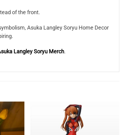
tead of the front.
le symbolism, Asuka Langley Soryu Home Decor
iring.
suka Langley Soryu Merch
.