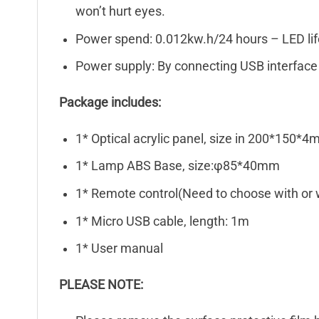
won’t hurt eyes.
Power spend: 0.012kw.h/24 hours – LED li
Power supply: By connecting USB interface 
Package includes:
1* Optical acrylic panel, size in 200*150*
1* Lamp ABS Base, size:φ85*40mm
1* Remote control(Need to choose with or 
1* Micro USB cable, length: 1m
1* User manual
PLEASE NOTE: