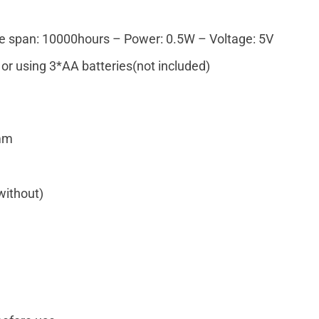
fe span: 10000hours – Power: 0.5W – Voltage: 5V
or using 3*AA batteries(not included)
4mm
without)