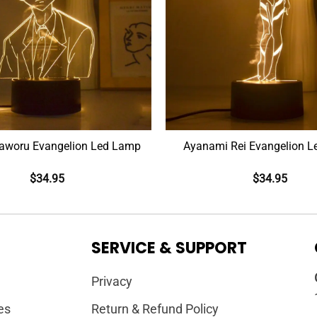
aworu Evangelion Led Lamp
Ayanami Rei Evangelion 
$
34.95
$
34.95
SERVICE & SUPPORT
Privacy
es
Return & Refund Policy