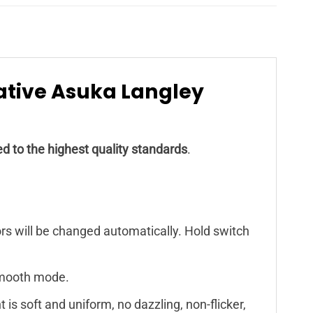
eative Asuka Langley
d to the highest quality standards
.
ors will be changed automatically. Hold switch
 smooth mode.
 is soft and uniform, no dazzling, non-flicker,