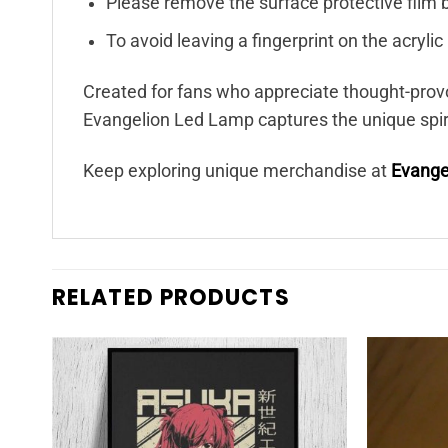
Please remove the surface protective film 
To avoid leaving a fingerprint on the acryli
Created for fans who appreciate thought-prov
Evangelion Led Lamp captures the unique spirit
Keep exploring unique merchandise at
Evange
RELATED PRODUCTS