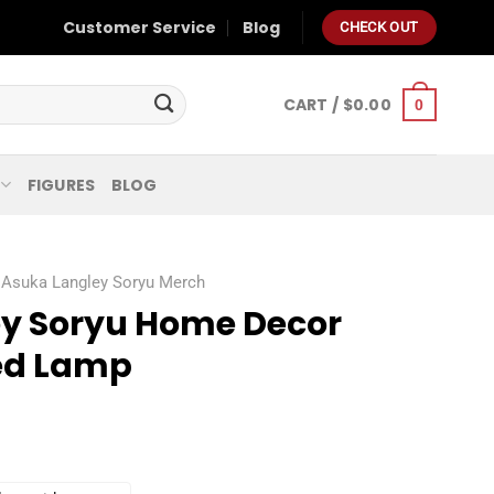
Customer Service
Blog
CHECK OUT
CART /
$
0.00
0
FIGURES
BLOG
Asuka Langley Soryu Merch
y Soryu Home Decor
ed Lamp