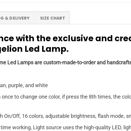
NG & DELIVERY
SIZE CHART
nce with the exclusive and cr
elion Led Lamp.
r Anime Led Lamps are custom-made-to-order and handcrafte
yan, purple, and white
nce to change one color, if press the 8th times, the col
 On/Off, 16 colors, adjustable brightness, flash mode,
time working, Light source uses the high-quality LED, light