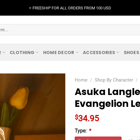
⭐️ FREESHIP FOR ALL ORDERS FROM 100 USD
R
CLOTHING
HOME DECOR
ACCESSORIES
SHOES
Home
/
Shop By Character
/
Asuka Langle
Evangelion L
$
34.95
Type:
*