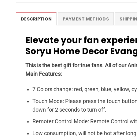
DESCRIPTION
PAYMENT METHODS
SHIPPI
Elevate your fan experie
Soryu Home Decor Evang
This is the best gift for true fans. All of ou
Main Features:
7 Colors change: red, green, blue, yellow, c
Touch Mode: Please press the touch button o
down for 2 seconds to turn off.
Remoter Control Mode: Remote Control with
Low consumption, will not be hot after long 