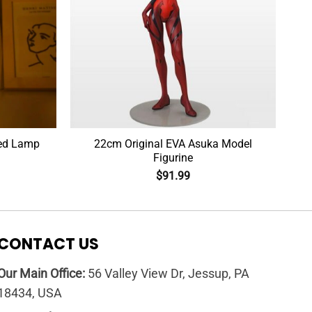
Led Lamp
22cm Original EVA Asuka Model
Figurine
$
91.99
CONTACT US
Our Main Office:
56 Valley View Dr, Jessup, PA
18434, USA