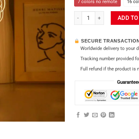
7 colors no remote
16 co
Asuka Langley Soryu Home D
ADD TO
SECURE TRANSACTIO
Worldwide delivery to your 
Tracking number provided for
Full refund if the product is 
Guarantee