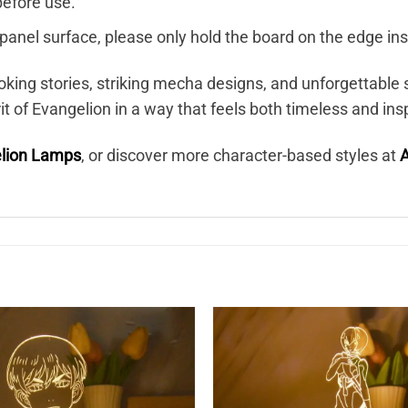
before use.
c panel surface, please only hold the board on the edge ins
oking stories, striking mecha designs, and unforgettab
 of Evangelion in a way that feels both timeless and insp
lion Lamps
, or discover more character-based styles at
A