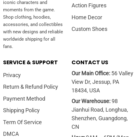
iconic characters and
Action Figures
moments from the game.
Home Decor
Shop clothing, hoodies,
accessories, and collectibles
Custom Shoes
with new designs and reliable
worldwide shipping for all
fans.
SERVICE & SUPPORT
CONTACT US
Our Main Office:
56 Valley
Privacy
View Dr, Jessup, PA
Return & Refund Policy
18434, USA
Payment Method
Our Warehouse:
98
Jianhui Road, Longhua,
Shipping Policy
Shenzhen, Guangdong,
Term Of Service
CN
DMCA