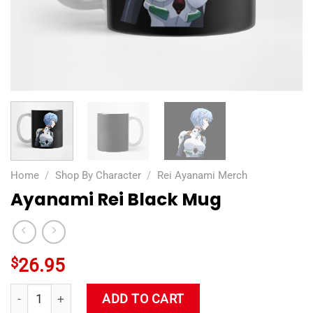
Home
/
Shop By Character
/
Rei Ayanami Merch
Ayanami Rei Black Mug
$
26.95
Ayanami Rei Black Mug quantity
ADD TO CART