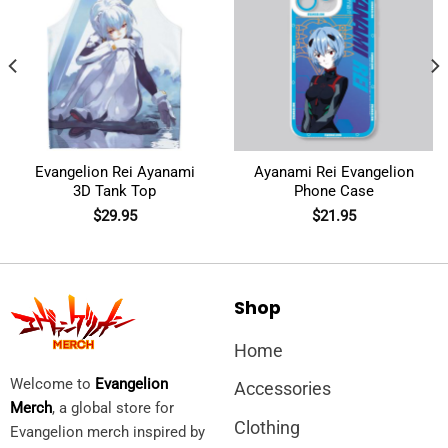
Evangelion Rei Ayanami
Ayanami Rei Evangelion
3D Tank Top
Phone Case
$
29.95
$
21.95
Shop
Home
Welcome to
Evangelion
Accessories
Merch
, a global store for
Clothing
Evangelion merch inspired by