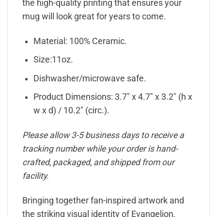
the high-quality printing that ensures your
mug will look great for years to come.
Material: 100% Ceramic.
Size:11oz.
Dishwasher/microwave safe.
Product Dimensions: 3.7″ x 4.7″ x 3.2″ (h x
w x d) / 10.2″ (circ.).
Please allow 3-5 business days to receive a
tracking number while your order is hand-
crafted, packaged, and shipped from our
facility.
Bringing together fan-inspired artwork and
the striking visual identity of Evangelion,