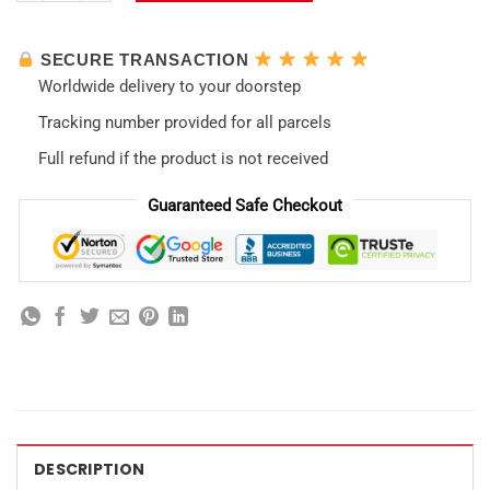
SECURE TRANSACTION
Worldwide delivery to your doorstep
Tracking number provided for all parcels
Full refund if the product is not received
Guaranteed Safe Checkout
DESCRIPTION