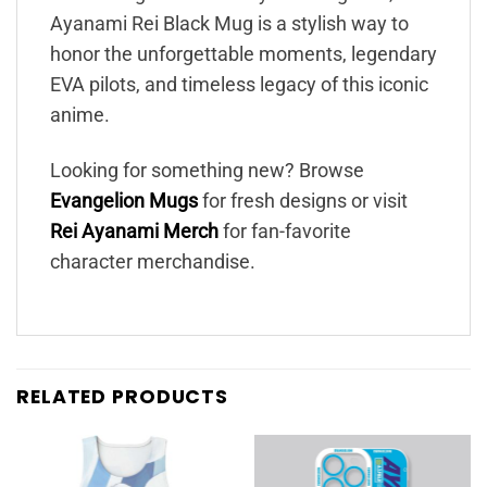
Ayanami Rei Black Mug is a stylish way to
honor the unforgettable moments, legendary
EVA pilots, and timeless legacy of this iconic
anime.
Looking for something new? Browse
Evangelion Mugs
for fresh designs or visit
Rei Ayanami Merch
for fan-favorite
character merchandise.
RELATED PRODUCTS