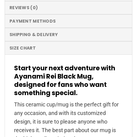
REVIEWS (0)
PAYMENT METHODS
SHIPPING & DELIVERY
SIZE CHART
Start your next adventure with
Ayanami Rei Black Mug,
designed for fans who want
something special.
This ceramic cup/mug is the perfect gift for
any occasion, and with its customized
design, it is sure to please anyone who
receives it. The best part about our mug is