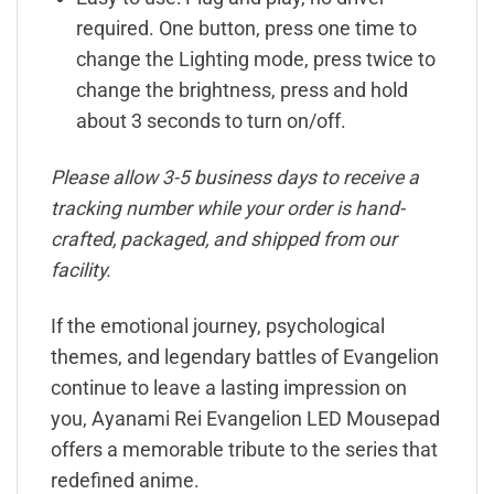
required. One button, press one time to
change the Lighting mode, press twice to
change the brightness, press and hold
about 3 seconds to turn on/off.
Please allow 3-5 business days to receive a
tracking number while your order is hand-
crafted, packaged, and shipped from our
facility.
If the emotional journey, psychological
themes, and legendary battles of Evangelion
continue to leave a lasting impression on
you, Ayanami Rei Evangelion LED Mousepad
offers a memorable tribute to the series that
redefined anime.