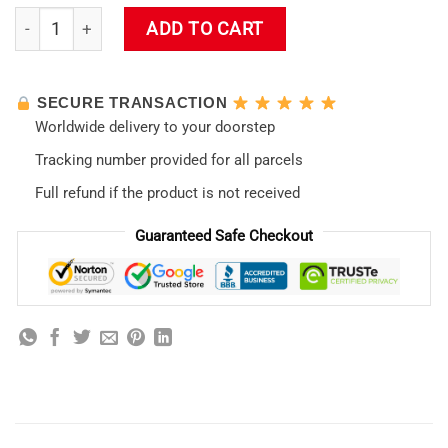
Ayanami Rei Evangelion LED Mousepad quantity
ADD TO CART
SECURE TRANSACTION
Worldwide delivery to your doorstep
Tracking number provided for all parcels
Full refund if the product is not received
Guaranteed Safe Checkout