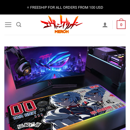
Skip
⭐️ FREESHIP FOR ALL ORDERS FROM 100 USD
to
content
0