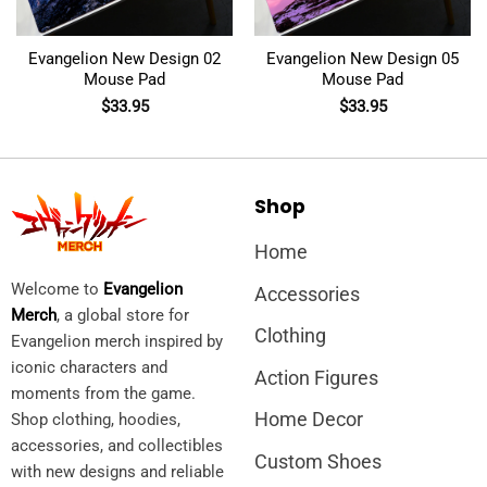
Evangelion New Design 02
Evangelion New Design 05
Mouse Pad
Mouse Pad
$
33.95
$
33.95
Shop
Home
Welcome to
Evangelion
Accessories
Merch
, a global store for
Clothing
Evangelion merch inspired by
iconic characters and
Action Figures
moments from the game.
Home Decor
Shop clothing, hoodies,
accessories, and collectibles
Custom Shoes
with new designs and reliable