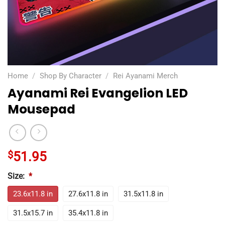
Home
/
Shop By Character
/
Rei Ayanami Merch
Ayanami Rei Evangelion LED
Mousepad
$
51.95
Size:
*
23.6x11.8 in
27.6x11.8 in
31.5x11.8 in
31.5x15.7 in
35.4x11.8 in