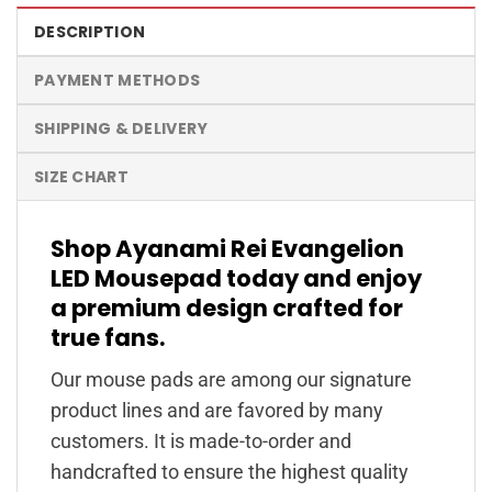
DESCRIPTION
PAYMENT METHODS
SHIPPING & DELIVERY
SIZE CHART
Shop Ayanami Rei Evangelion
LED Mousepad today and enjoy
a premium design crafted for
true fans.
Our mouse pads are among our signature
product lines and are favored by many
customers. It is made-to-order and
handcrafted to ensure the highest quality