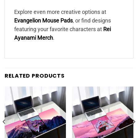
Explore even more creative options at
Evangelion Mouse Pads
, or find designs
featuring your favorite characters at
Rei
Ayanami Merch
.
RELATED PRODUCTS