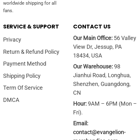
worldwide shipping for all
fans.
SERVICE & SUPPORT
CONTACT US
Our Main Office:
56 Valley
Privacy
View Dr, Jessup, PA
Return & Refund Policy
18434, USA
Payment Method
Our Warehouse:
98
Jianhui Road, Longhua,
Shipping Policy
Shenzhen, Guangdong,
Term Of Service
CN
DMCA
Hour:
9AM – 6PM (Mon –
Fri).
Email:
contact@evangelion-