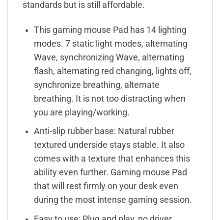
standards but is still affordable.
This gaming mouse Pad has 14 lighting
modes. 7 static light modes, alternating
Wave, synchronizing Wave, alternating
flash, alternating red changing, lights off,
synchronize breathing, alternate
breathing. It is not too distracting when
you are playing/working.
Anti-slip rubber base: Natural rubber
textured underside stays stable. It also
comes with a texture that enhances this
ability even further. Gaming mouse Pad
that will rest firmly on your desk even
during the most intense gaming session.
Easy to use: Plug and play, no driver