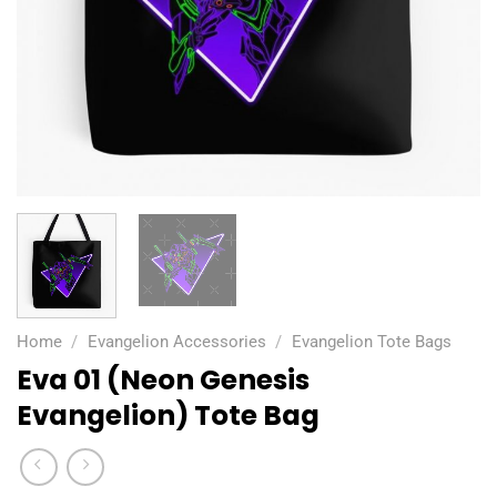
Home
/
Evangelion Accessories
/
Evangelion Tote Bags
Eva 01 (Neon Genesis
Evangelion) Tote Bag