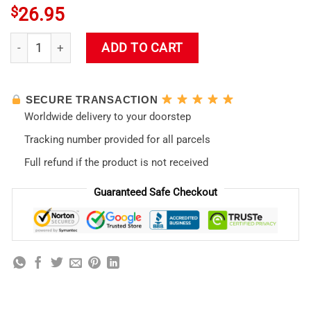
$
26.95
Eva 01 (Neon Genesis Evangelion) Tote Bag quantity
ADD TO CART
SECURE TRANSACTION
Worldwide delivery to your doorstep
Tracking number provided for all parcels
Full refund if the product is not received
Guaranteed Safe Checkout