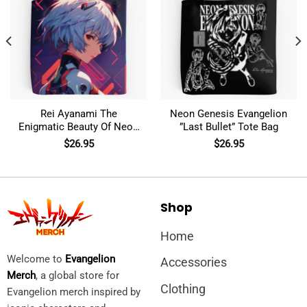
Rei Ayanami The
Neon Genesis Evangelion
Enigmatic Beauty Of Neon
”Last Bullet” Tote Bag
Genesis Evangelion Tote
$
26.95
$
26.95
Bag
Shop
Home
Welcome to
Evangelion
Accessories
Merch
, a global store for
Clothing
Evangelion merch inspired by