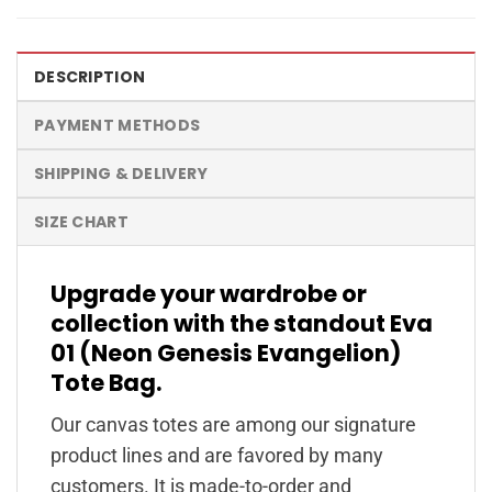
DESCRIPTION
PAYMENT METHODS
SHIPPING & DELIVERY
SIZE CHART
Upgrade your wardrobe or
collection with the standout Eva
01 (Neon Genesis Evangelion)
Tote Bag.
Our canvas totes are among our signature
product lines and are favored by many
customers. It is made-to-order and