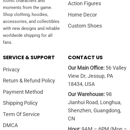
iconic characters and
Action Figures
moments from the game.
Home Decor
Shop clothing, hoodies,
accessories, and collectibles
Custom Shoes
with new designs and reliable
worldwide shipping for all
fans.
SERVICE & SUPPORT
CONTACT US
Our Main Office:
56 Valley
Privacy
View Dr, Jessup, PA
Return & Refund Policy
18434, USA
Payment Method
Our Warehouse:
98
Jianhui Road, Longhua,
Shipping Policy
Shenzhen, Guangdong,
Term Of Service
CN
DMCA
Hour:
9AM – 6PM (Mon –