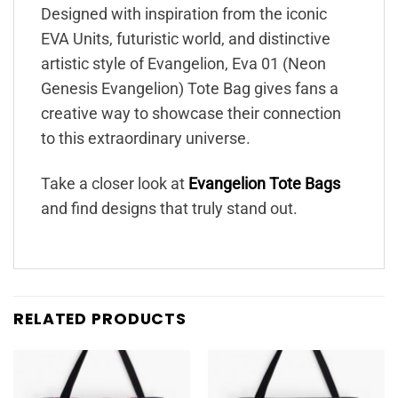
Designed with inspiration from the iconic
EVA Units, futuristic world, and distinctive
artistic style of Evangelion, Eva 01 (Neon
Genesis Evangelion) Tote Bag gives fans a
creative way to showcase their connection
to this extraordinary universe.
Take a closer look at
Evangelion Tote Bags
and find designs that truly stand out.
RELATED PRODUCTS