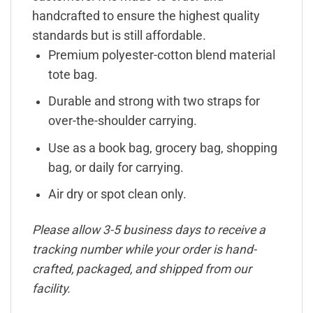
handcrafted to ensure the highest quality
standards but is still affordable.
Premium polyester-cotton blend material
tote bag.
Durable and strong with two straps for
over-the-shoulder carrying.
Use as a book bag, grocery bag, shopping
bag, or daily for carrying.
Air dry or spot clean only.
Please allow 3-5 business days to receive a
tracking number while your order is hand-
crafted, packaged, and shipped from our
facility.