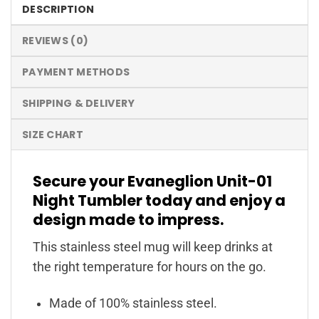
DESCRIPTION
REVIEWS (0)
PAYMENT METHODS
SHIPPING & DELIVERY
SIZE CHART
Secure your Evaneglion Unit-01
Night Tumbler today and enjoy a
design made to impress.
This stainless steel mug will keep drinks at
the right temperature for hours on the go.
Made of 100% stainless steel.