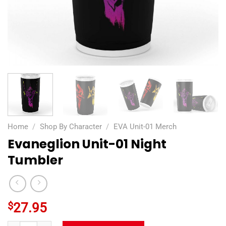
Home
/
Shop By Character
/
EVA Unit-01 Merch
Evaneglion Unit-01 Night
Tumbler
$
27.95