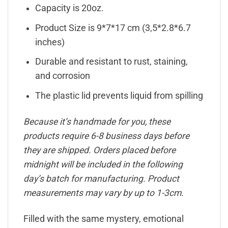
Capacity is 20oz.
Product Size is 9*7*17 cm (3,5*2.8*6.7
inches)
Durable and resistant to rust, staining,
and corrosion
The plastic lid prevents liquid from spilling
Because it’s handmade for you, these
products require 6-8 business days before
they are shipped. Orders placed before
midnight will be included in the following
day’s batch for manufacturing. Product
measurements may vary by up to 1-3cm.
Filled with the same mystery, emotional