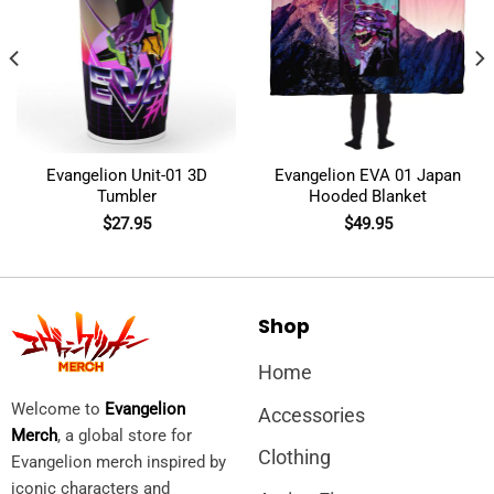
Evangelion Unit-01 3D
Evangelion EVA 01 Japan
Tumbler
Hooded Blanket
$
27.95
$
49.95
Shop
Home
Welcome to
Evangelion
Accessories
Merch
, a global store for
Clothing
Evangelion merch inspired by
iconic characters and