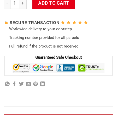
Evaneglion Unit-01 Night Tumbler quantity
ADD TO CART
SECURE TRANSACTION
Worldwide delivery to your doorstep
Tracking number provided for all parcels
Full refund if the product is not received
Guaranteed Safe Checkout