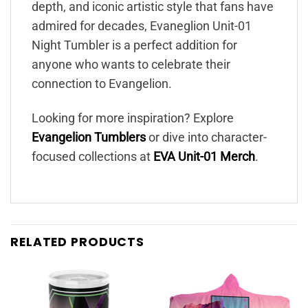
depth, and iconic artistic style that fans have
admired for decades, Evaneglion Unit-01
Night Tumbler is a perfect addition for
anyone who wants to celebrate their
connection to Evangelion.
Looking for more inspiration? Explore
Evangelion Tumblers
or dive into character-
focused collections at
EVA Unit-01 Merch
.
RELATED PRODUCTS