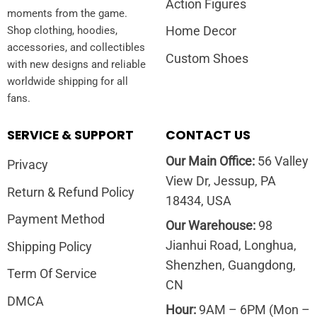
Action Figures
moments from the game.
Home Decor
Shop clothing, hoodies,
accessories, and collectibles
Custom Shoes
with new designs and reliable
worldwide shipping for all
fans.
SERVICE & SUPPORT
CONTACT US
Our Main Office:
56 Valley
Privacy
View Dr, Jessup, PA
Return & Refund Policy
18434, USA
Payment Method
Our Warehouse:
98
Jianhui Road, Longhua,
Shipping Policy
Shenzhen, Guangdong,
Term Of Service
CN
DMCA
Hour:
9AM – 6PM (Mon –