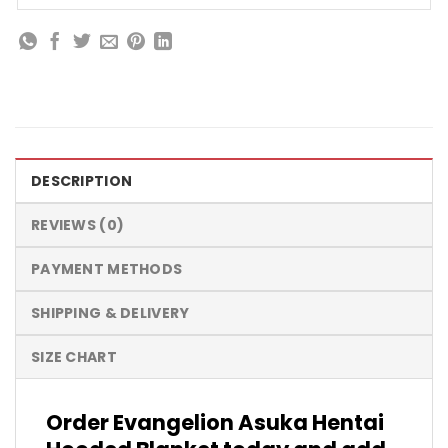
DESCRIPTION
REVIEWS (0)
PAYMENT METHODS
SHIPPING & DELIVERY
SIZE CHART
Order Evangelion Asuka Hentai