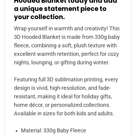
Hooded Blanket today and add
a unique statement piece to
your collection.
Wrap yourself in warmth and creativity! This
3D Hooded Blanket is made from 330g baby
fleece, combining a soft, plush texture with
excellent warmth retention, perfect for cozy
nights, lounging, or gifting during winter.
Featuring full 3D sublimation printing, every
design is vivid, high-resolution, and fade-
resistant, making it ideal for holiday gifts,
home décor, or personalized collections.
Available in sizes for both kids and adults.
Material: 330g Baby Fleece