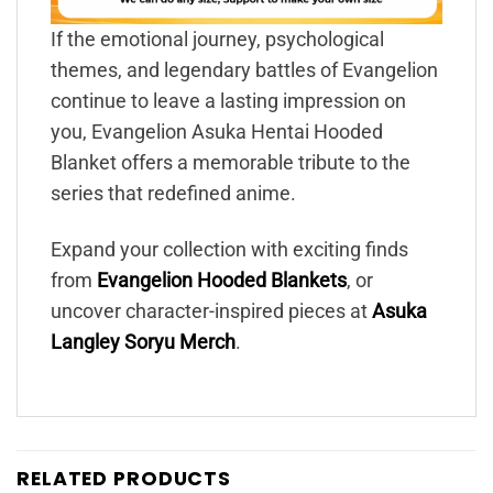
If the emotional journey, psychological
themes, and legendary battles of Evangelion
continue to leave a lasting impression on
you, Evangelion Asuka Hentai Hooded
Blanket offers a memorable tribute to the
series that redefined anime.
Expand your collection with exciting finds
from
Evangelion Hooded Blankets
, or
uncover character-inspired pieces at
Asuka
Langley Soryu Merch
.
RELATED PRODUCTS