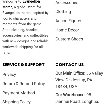
Welcome to
Evangelion
Accessories
Merch
, a global store for
Clothing
Evangelion merch inspired by
iconic characters and
Action Figures
moments from the game.
Home Decor
Shop clothing, hoodies,
accessories, and collectibles
Custom Shoes
with new designs and reliable
worldwide shipping for all
fans.
SERVICE & SUPPORT
CONTACT US
Our Main Office:
56 Valley
Privacy
View Dr, Jessup, PA
Return & Refund Policy
18434, USA
Payment Method
Our Warehouse:
98
Jianhui Road, Longhua,
Shipping Policy