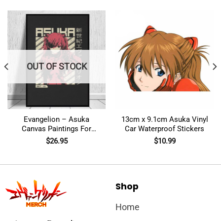
OUT OF STOCK
Evangelion – Asuka
13cm x 9.1cm Asuka Vinyl
Canvas Paintings For
Car Waterproof Stickers
Home Decor Wall Art
$
26.95
$
10.99
Shop
Home