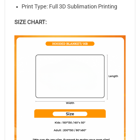
Print Type: Full 3D Sublimation Printing
SIZE CHART: