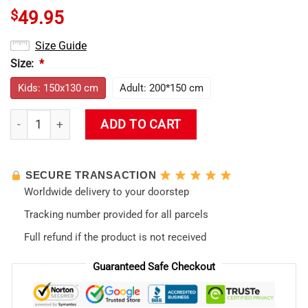
$
49.95
Size Guide
Size:
*
Kids: 150x130 cm
Adult: 200*150 cm
Evangelion Asuka Hentai Hooded Blanket quantity
ADD TO CART
SECURE TRANSACTION
Worldwide delivery to your doorstep
Tracking number provided for all parcels
Full refund if the product is not received
Guaranteed Safe Checkout