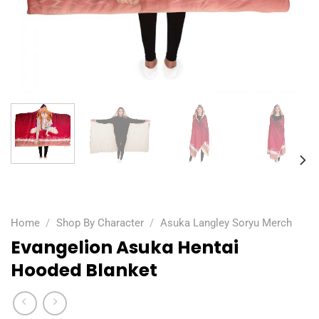
Home
/
Shop By Character
/
Asuka Langley Soryu Merch
Evangelion Asuka Hentai
Hooded Blanket