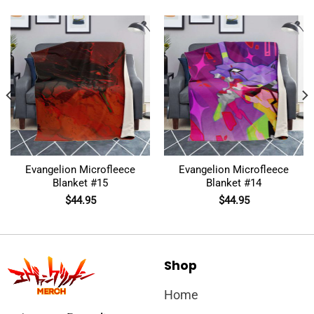
Evangelion Microfleece
Evangelion Microfleece
Blanket #15
Blanket #14
$
44.95
$
44.95
Shop
Home