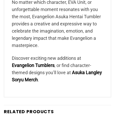
No matter which character, EVA Unit, or
unforgettable moment resonates with you
the most, Evangelion Asuka Hentai Tumbler
provides a creative and expressive way to
celebrate the imagination, emotion, and
legendary impact that make Evangelion a
masterpiece.
Discover exciting new additions at
Evangelion Tumblers
, or find character-
themed designs you’ll love at
Asuka Langley
Soryu Merch
.
RELATED PRODUCTS