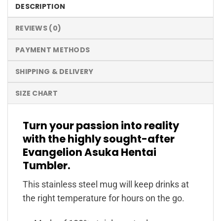
DESCRIPTION
REVIEWS (0)
PAYMENT METHODS
SHIPPING & DELIVERY
SIZE CHART
Turn your passion into reality
with the highly sought-after
Evangelion Asuka Hentai
Tumbler.
This stainless steel mug will keep drinks at
the right temperature for hours on the go.