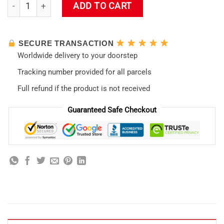
Evangelion Asuka Hentai Tumbler quantity
ADD TO CART
SECURE TRANSACTION
Worldwide delivery to your doorstep
Tracking number provided for all parcels
Full refund if the product is not received
Guaranteed Safe Checkout