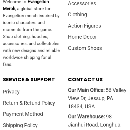
Welcome to
Evangelion
Accessories
Merch
, a global store for
Clothing
Evangelion merch inspired by
iconic characters and
Action Figures
moments from the game.
Home Decor
Shop clothing, hoodies,
accessories, and collectibles
Custom Shoes
with new designs and reliable
worldwide shipping for all
fans.
SERVICE & SUPPORT
CONTACT US
Our Main Office:
56 Valley
Privacy
View Dr, Jessup, PA
Return & Refund Policy
18434, USA
Payment Method
Our Warehouse:
98
Jianhui Road, Longhua,
Shipping Policy