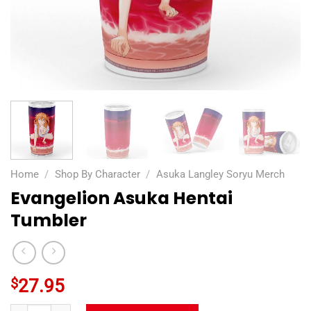
Home
/
Shop By Character
/
Asuka Langley Soryu Merch
Evangelion Asuka Hentai
Tumbler
$
27.95