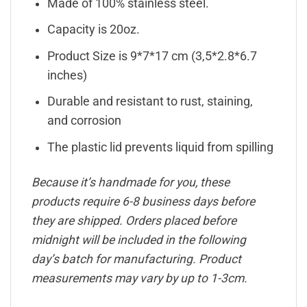
Made of 100% stainless steel.
Capacity is 20oz.
Product Size is 9*7*17 cm (3,5*2.8*6.7
inches)
Durable and resistant to rust, staining,
and corrosion
The plastic lid prevents liquid from spilling
Because it’s handmade for you, these
products require 6-8 business days before
they are shipped. Orders placed before
midnight will be included in the following
day’s batch for manufacturing. Product
measurements may vary by up to 1-3cm.