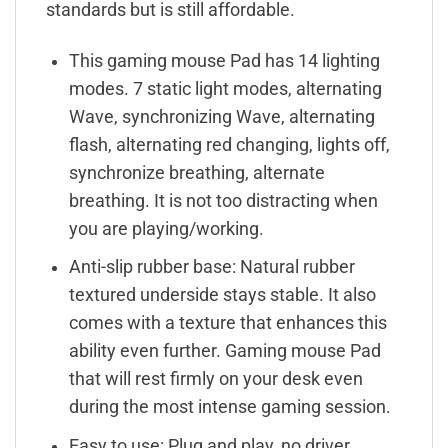
standards but is still affordable.
This gaming mouse Pad has 14 lighting
modes. 7 static light modes, alternating
Wave, synchronizing Wave, alternating
flash, alternating red changing, lights off,
synchronize breathing, alternate
breathing. It is not too distracting when
you are playing/working.
Anti-slip rubber base: Natural rubber
textured underside stays stable. It also
comes with a texture that enhances this
ability even further. Gaming mouse Pad
that will rest firmly on your desk even
during the most intense gaming session.
Easy to use: Plug and play, no driver