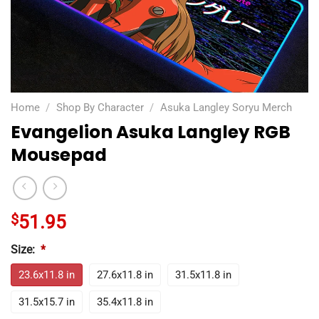
Home
/
Shop By Character
/
Asuka Langley Soryu Merch
Evangelion Asuka Langley RGB
Mousepad
$
51.95
Size:
*
23.6x11.8 in
27.6x11.8 in
31.5x11.8 in
31.5x15.7 in
35.4x11.8 in