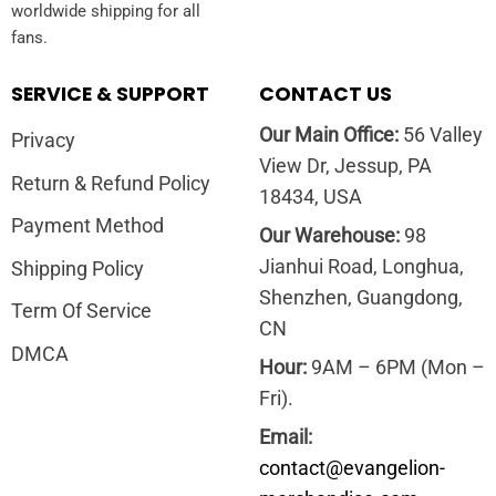
worldwide shipping for all
fans.
SERVICE & SUPPORT
CONTACT US
Our Main Office:
56 Valley
Privacy
View Dr, Jessup, PA
Return & Refund Policy
18434, USA
Payment Method
Our Warehouse:
98
Jianhui Road, Longhua,
Shipping Policy
Shenzhen, Guangdong,
Term Of Service
CN
DMCA
Hour:
9AM – 6PM (Mon –
Fri).
Email:
contact@evangelion-