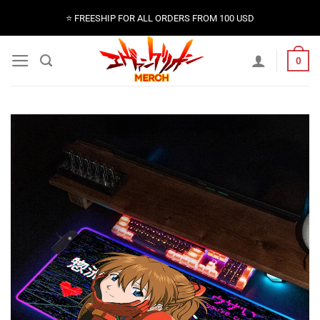
Skip
⭐️ FREESHIP FOR ALL ORDERS FROM 100 USD
to
content
0