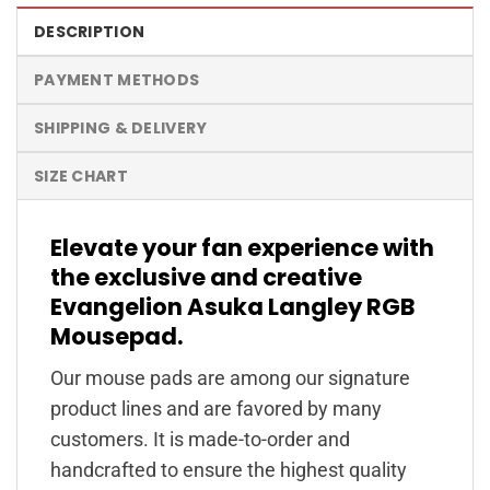
DESCRIPTION
PAYMENT METHODS
SHIPPING & DELIVERY
SIZE CHART
Elevate your fan experience with
the exclusive and creative
Evangelion Asuka Langley RGB
Mousepad.
Our mouse pads are among our signature
product lines and are favored by many
customers. It is made-to-order and
handcrafted to ensure the highest quality