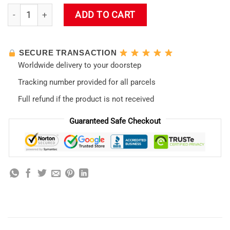
Evangelion Asuka Langley RGB Mousepad quantity
ADD TO CART
SECURE TRANSACTION
Worldwide delivery to your doorstep
Tracking number provided for all parcels
Full refund if the product is not received
Guaranteed Safe Checkout