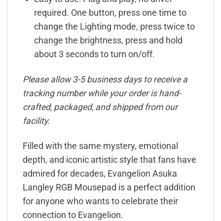
required. One button, press one time to
change the Lighting mode, press twice to
change the brightness, press and hold
about 3 seconds to turn on/off.
Please allow 3-5 business days to receive a
tracking number while your order is hand-
crafted, packaged, and shipped from our
facility.
Filled with the same mystery, emotional
depth, and iconic artistic style that fans have
admired for decades, Evangelion Asuka
Langley RGB Mousepad is a perfect addition
for anyone who wants to celebrate their
connection to Evangelion.