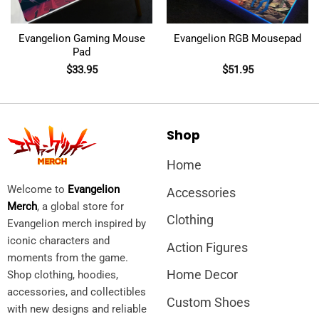
Evangelion Gaming Mouse
Evangelion RGB Mousepad
Pad
$
33.95
$
51.95
Shop
Home
Welcome to
Evangelion
Accessories
Merch
, a global store for
Clothing
Evangelion merch inspired by
iconic characters and
Action Figures
moments from the game.
Home Decor
Shop clothing, hoodies,
accessories, and collectibles
Custom Shoes
with new designs and reliable