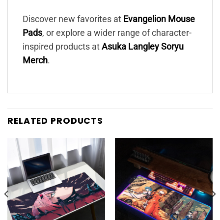
Discover new favorites at
Evangelion Mouse
Pads
, or explore a wider range of character-
inspired products at
Asuka Langley Soryu
Merch
.
RELATED PRODUCTS