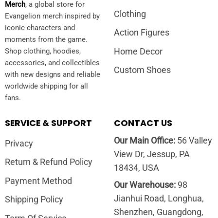
Merch
, a global store for
Clothing
Evangelion merch inspired by
iconic characters and
Action Figures
moments from the game.
Home Decor
Shop clothing, hoodies,
accessories, and collectibles
Custom Shoes
with new designs and reliable
worldwide shipping for all
fans.
SERVICE & SUPPORT
CONTACT US
Our Main Office:
56 Valley
Privacy
View Dr, Jessup, PA
Return & Refund Policy
18434, USA
Payment Method
Our Warehouse:
98
Jianhui Road, Longhua,
Shipping Policy
Shenzhen, Guangdong,