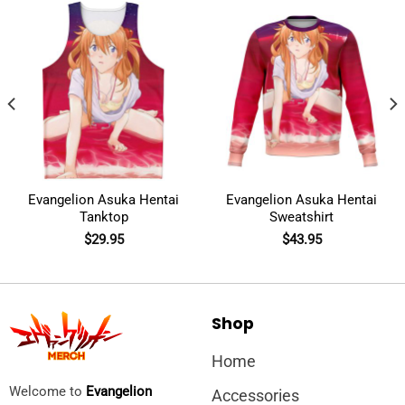
Evangelion Asuka Hentai
Evangelion Asuka Hentai
Tanktop
Sweatshirt
$
29.95
$
43.95
Shop
Home
Welcome to
Evangelion
Accessories