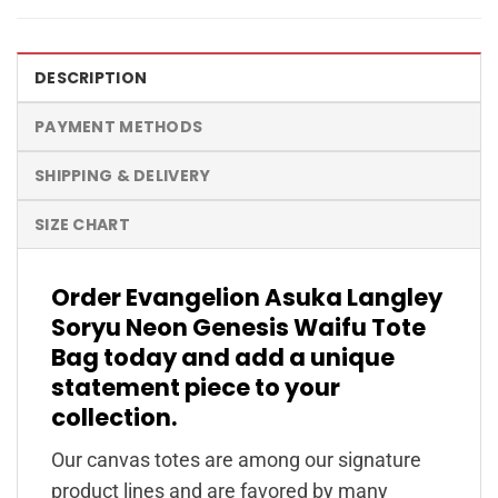
DESCRIPTION
PAYMENT METHODS
SHIPPING & DELIVERY
SIZE CHART
Order Evangelion Asuka Langley
Soryu Neon Genesis Waifu Tote
Bag today and add a unique
statement piece to your
collection.
Our canvas totes are among our signature
product lines and are favored by many