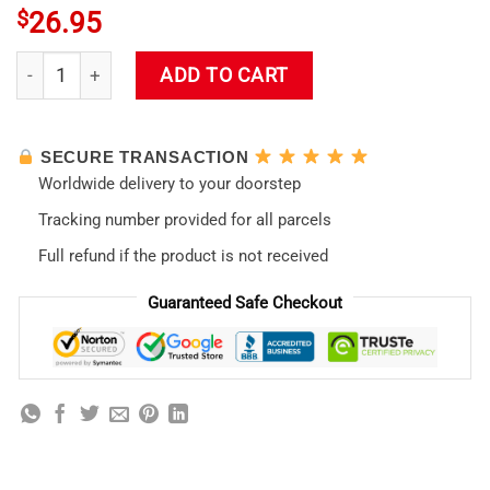
$
26.95
Evangelion Asuka Langley Soryu Neon Genesis Waifu Tote Ba
ADD TO CART
SECURE TRANSACTION
Worldwide delivery to your doorstep
Tracking number provided for all parcels
Full refund if the product is not received
Guaranteed Safe Checkout