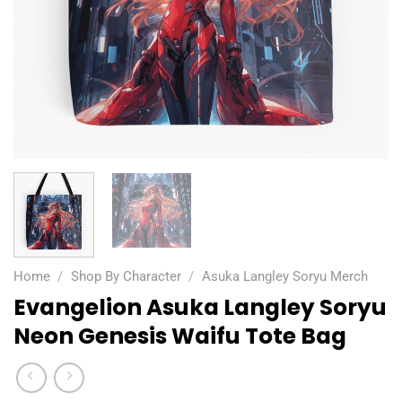
Home
/
Shop By Character
/
Asuka Langley Soryu Merch
Evangelion Asuka Langley Soryu
Neon Genesis Waifu Tote Bag