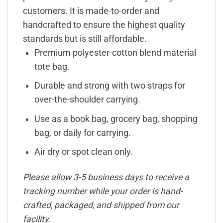
customers. It is made-to-order and
handcrafted to ensure the highest quality
standards but is still affordable.
Premium polyester-cotton blend material
tote bag.
Durable and strong with two straps for
over-the-shoulder carrying.
Use as a book bag, grocery bag, shopping
bag, or daily for carrying.
Air dry or spot clean only.
Please allow 3-5 business days to receive a
tracking number while your order is hand-
crafted, packaged, and shipped from our
facility.