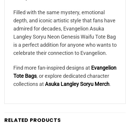
Filled with the same mystery, emotional
depth, and iconic artistic style that fans have
admired for decades, Evangelion Asuka
Langley Soryu Neon Genesis Waifu Tote Bag
is a perfect addition for anyone who wants to
celebrate their connection to Evangelion.
Find more fan-inspired designs at
Evangelion
Tote Bags
, or explore dedicated character
collections at
Asuka Langley Soryu Merch
.
RELATED PRODUCTS