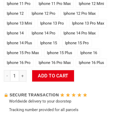
Iphone 11 Pro
Iphone 11 Pro Max
Iphone 12 Mini
Iphone 12
Iphone 12 Pro
Iphone 12 Pro Max
Iphone 13 Mini
Iphone 13 Pro
Iphone 13 Pro Max
Iphone 14
Iphone 14 Pro
Iphone 14 Pro Max
Iphone 14 Plus
Iphone 15
Iphone 15 Pro
Iphone 15 Pro Max
Iphone 15 Plus
Iphone 16
Iphone 16 Pro
Iphone 16 Pro Max
Iphone 16 Plus
Evangelion Asuka Langley Soryu Phone Case quantity
ADD TO CART
SECURE TRANSACTION
Worldwide delivery to your doorstep
Tracking number provided for all parcels