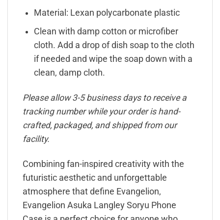
Material: Lexan polycarbonate plastic
Clean with damp cotton or microfiber
cloth. Add a drop of dish soap to the cloth
if needed and wipe the soap down with a
clean, damp cloth.
Please allow 3-5 business days to receive a
tracking number while your order is hand-
crafted, packaged, and shipped from our
facility.
Combining fan-inspired creativity with the
futuristic aesthetic and unforgettable
atmosphere that define Evangelion,
Evangelion Asuka Langley Soryu Phone
Case is a perfect choice for anyone who