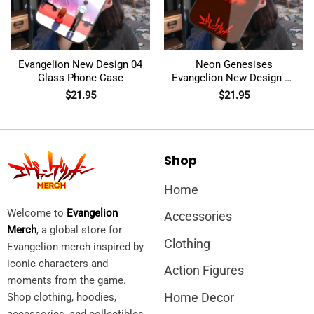
Evangelion New Design 04
Neon Genesises
Glass Phone Case
Evangelion New Design 02
Glass Phone Case
$
21.95
$
21.95
Shop
Home
Welcome to
Evangelion
Accessories
Merch
, a global store for
Clothing
Evangelion merch inspired by
iconic characters and
Action Figures
moments from the game.
Home Decor
Shop clothing, hoodies,
accessories, and collectibles