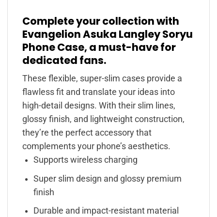
Complete your collection with
Evangelion Asuka Langley Soryu
Phone Case, a must-have for
dedicated fans.
These flexible, super-slim cases provide a
flawless fit and translate your ideas into
high-detail designs. With their slim lines,
glossy finish, and lightweight construction,
they’re the perfect accessory that
complements your phone’s aesthetics.
Supports wireless charging
Super slim design and glossy premium
finish
Durable and impact-resistant material