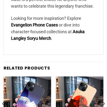
wants to celebrate this legendary franchise.
Looking for more inspiration? Explore
Evangelion Phone Cases
or dive into
character-focused collections at
Asuka
Langley Soryu Merch
.
RELATED PRODUCTS