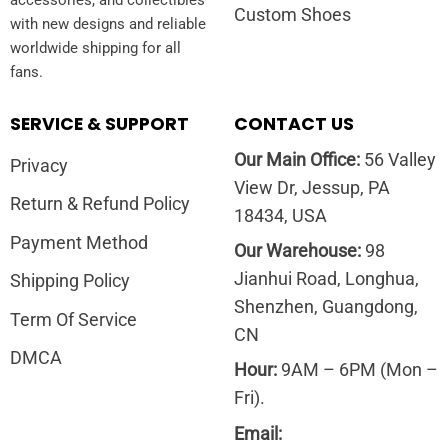
Custom Shoes
with new designs and reliable
worldwide shipping for all
fans.
SERVICE & SUPPORT
CONTACT US
Our Main Office:
56 Valley
Privacy
View Dr, Jessup, PA
Return & Refund Policy
18434, USA
Payment Method
Our Warehouse:
98
Jianhui Road, Longhua,
Shipping Policy
Shenzhen, Guangdong,
Term Of Service
CN
DMCA
Hour:
9AM – 6PM (Mon –
Fri).
Email: