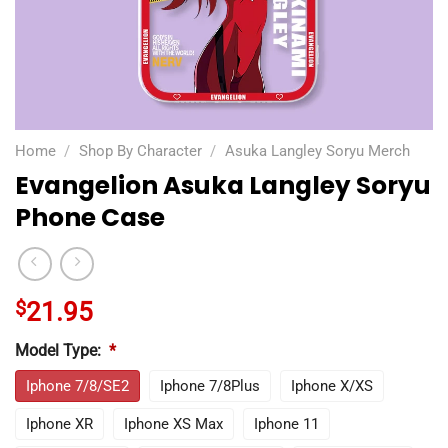
Home
/
Shop By Character
/
Asuka Langley Soryu Merch
Evangelion Asuka Langley Soryu
Phone Case
$
21.95
Model Type:
*
Iphone 7/8/SE2
Iphone 7/8Plus
Iphone X/XS
Iphone XR
Iphone XS Max
Iphone 11