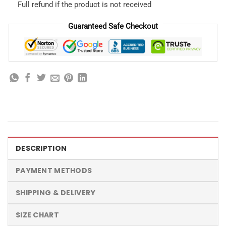
Full refund if the product is not received
Guaranteed Safe Checkout
DESCRIPTION
PAYMENT METHODS
SHIPPING & DELIVERY
SIZE CHART