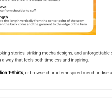
king stories, striking mecha designs, and unforgettable 
n a way that feels both timeless and inspiring.
ion T-Shirts
, or browse character-inspired merchandise 