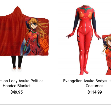
lion Lady Asuka Political
Evangelion Asuka Bodysuit
Hooded Blanket
Costumes
$
49.95
$
114.99