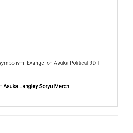
symbolism, Evangelion Asuka Political 3D T-
at
Asuka Langley Soryu Merch
.