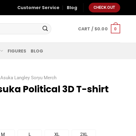
Customer Service
Blog
CHECK OUT
CART /
$
0.00
0
FIGURES
BLOG
Asuka Langley Soryu Merch
uka Political 3D T-shirt
M
L
XL
2XL