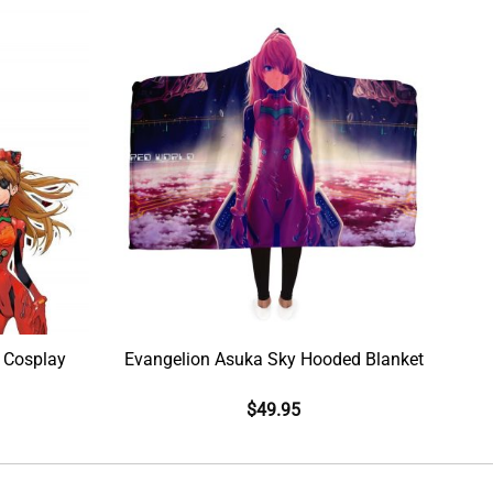
 Cosplay
Evangelion Asuka Sky Hooded Blanket
$
49.95