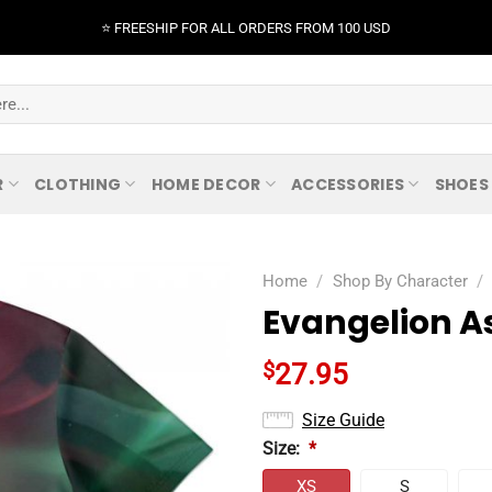
⭐️ FREESHIP FOR ALL ORDERS FROM 100 USD
R
CLOTHING
HOME DECOR
ACCESSORIES
SHOES
Home
/
Shop By Character
/
Evangelion As
$
27.95
Size Guide
Size:
*
XS
S