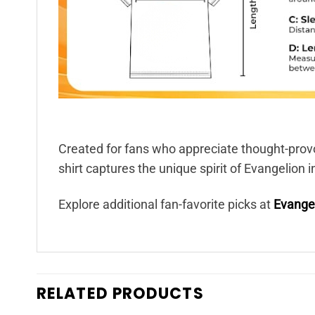
Created for fans who appreciate thought-provo
shirt captures the unique spirit of Evangelion i
Explore additional fan-favorite picks at
Evangel
RELATED PRODUCTS