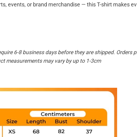
ts, events, or brand merchandise — this T-shirt makes eve
equire 6-8 business days before they are shipped. Orders pl
duct measurements may vary by up to 1-3cm