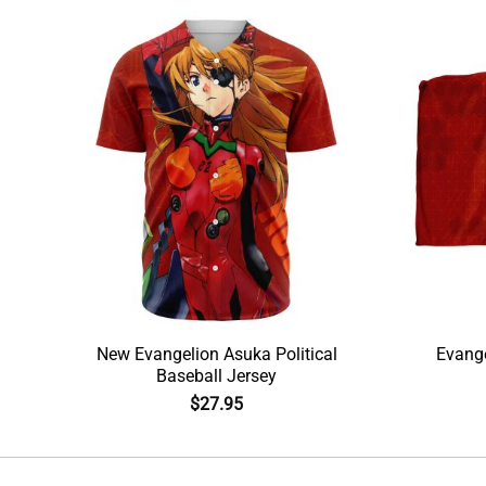
New Evangelion Asuka Political
Evange
Baseball Jersey
$
27.95