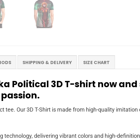
HODS
SHIPPING & DELIVERY
SIZE CHART
a Political 3D T-shirt now and
 passion.
t tee. Our 3D T-Shirt is made from high-quality imitation 
g technology, delivering vibrant colors and high-definition