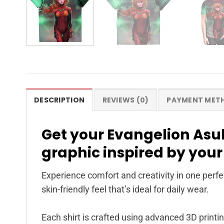
DESCRIPTION
REVIEWS (0)
PAYMENT MET
Get your Evangelion Asuk
graphic inspired by your
Experience comfort and creativity in one perfec
skin-friendly feel that’s ideal for daily wear.
Each shirt is crafted using advanced 3D printin