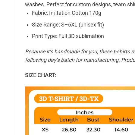
washes. Perfect for custom designs, team shir
Fabric: Imitation Cotton 170g
Size Range: S–6XL (unisex fit)
Print Type: Full 3D sublimation
Because it’s handmade for you, these t-shirts r
following day’s batch for manufacturing. Pro
SIZE CHART: