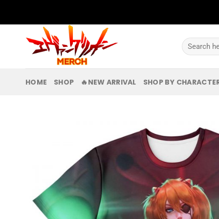
Skip
to
content
Search
for:
HOME
SHOP
🔥NEW ARRIVAL
SHOP BY CHARACTE