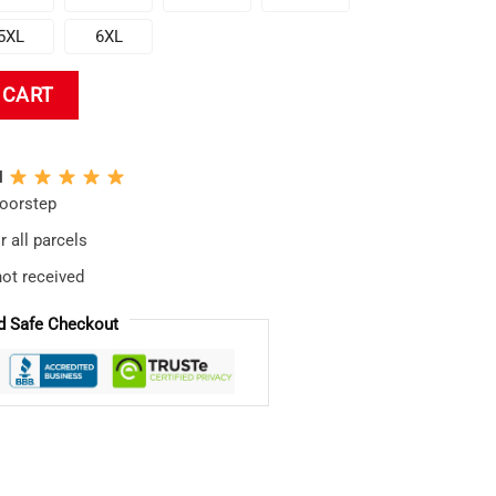
5XL
6XL
T-shirt quantity
 CART
N
doorstep
 all parcels
not received
d Safe Checkout