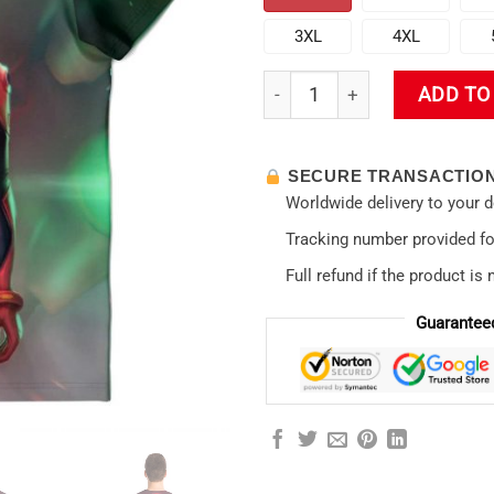
3XL
4XL
Evangelion Asuka Political 3D 
ADD TO
SECURE TRANSACTIO
Worldwide delivery to your 
Tracking number provided for
Full refund if the product is 
Guarantee