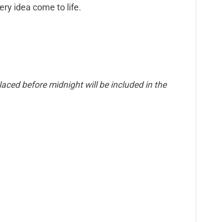
ry idea come to life.
aced before midnight will be included in the