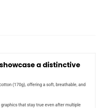
 showcase a distinctive
cotton (170g), offering a soft, breathable, and
 graphics that stay true even after multiple