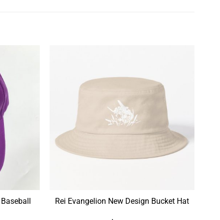
 Baseball
Rei Evangelion New Design Bucket Hat