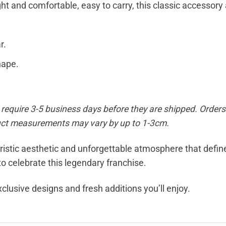
t and comfortable, easy to carry, this classic accessory a
r.
hape.
equire 3-5 business days before they are shipped. Orders 
duct measurements may vary by up to 1-3cm.
uristic aesthetic and unforgettable atmosphere that defi
o celebrate this legendary franchise.
xclusive designs and fresh additions you’ll enjoy.