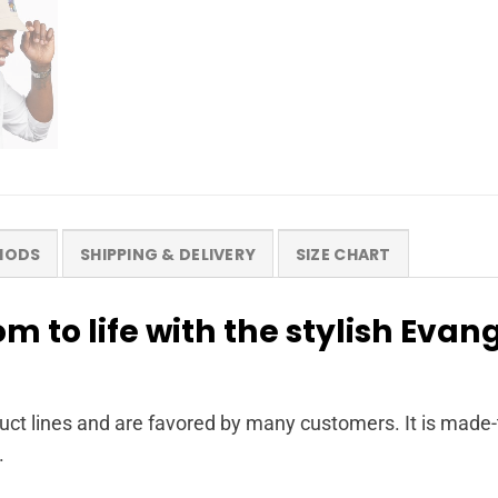
HODS
SHIPPING & DELIVERY
SIZE CHART
m to life with the stylish Evan
ct lines and are favored by many customers. It is made-
.