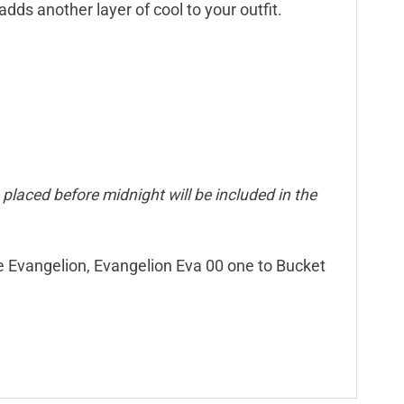
dds another layer of cool to your outfit.
placed before midnight will be included in the
ne Evangelion, Evangelion Eva 00 one to Bucket