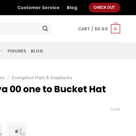
Customer Service
Blog
CHECK OUT
CART /
$
0.00
0
FIGURES
BLOG
ies
/
Evangelion Hats & Snapbacks
a 00 one to Bucket Hat
CLEAR