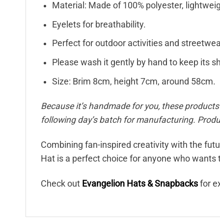
Material: Made of 100% polyester, lightweigh
Eyelets for breathability.
Perfect for outdoor activities and streetwea
Please wash it gently by hand to keep its s
Size: Brim 8cm, height 7cm, around 58cm.
Because it’s handmade for you, these products r
following day’s batch for manufacturing. Pro
Combining fan-inspired creativity with the fut
Hat is a perfect choice for anyone who wants t
Check out
Evangelion Hats & Snapbacks
for e