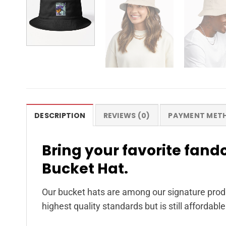
DESCRIPTION
REVIEWS (0)
PAYMENT MET
Bring your favorite fando
Bucket Hat.
Our bucket hats are among our signature produ
highest quality standards but is still affordable