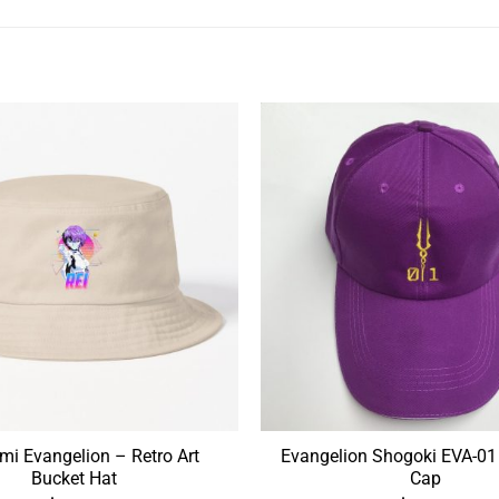
i Evangelion – Retro Art
Evangelion Shogoki EVA-01
Bucket Hat
Cap