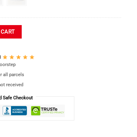
ket Hat quantity
 CART
N
doorstep
 all parcels
not received
d Safe Checkout