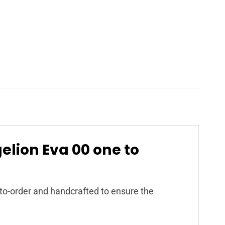
gelion Eva 00 one to
to-order and handcrafted to ensure the