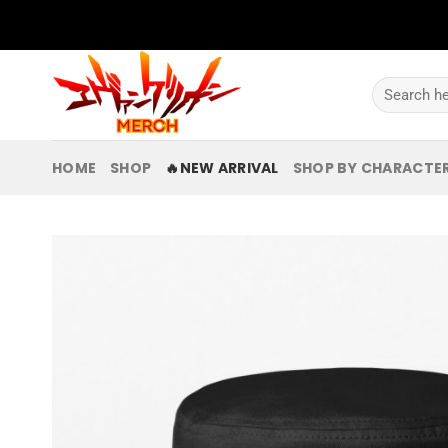
Skip
to
content
Search
for:
HOME
SHOP
🔥NEW ARRIVAL
SHOP BY CHARACTE