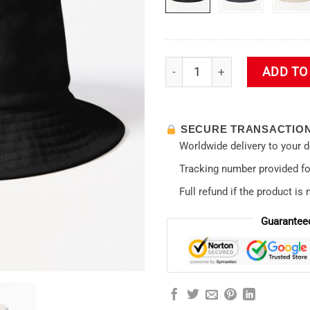
Evangelion Eva 00 one to Buc
ADD TO
SECURE TRANSACTIO
Worldwide delivery to your 
Tracking number provided for
Full refund if the product is 
Guarantee