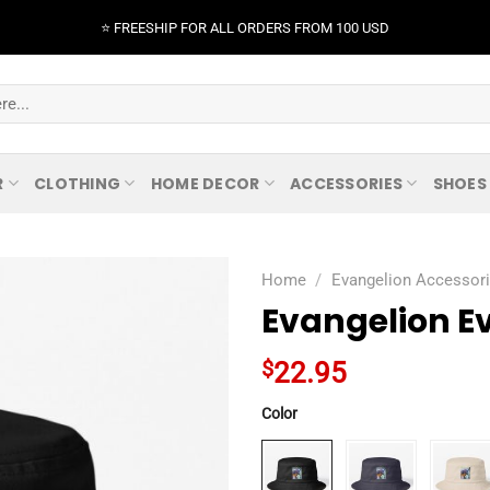
⭐️ FREESHIP FOR ALL ORDERS FROM 100 USD
R
CLOTHING
HOME DECOR
ACCESSORIES
SHOES
Home
/
Evangelion Accessor
Evangelion Ev
$
22.95
Color