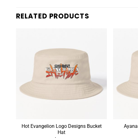
RELATED PRODUCTS
n
Hot Evangelion Logo Designs Bucket
Ayanam
Hat