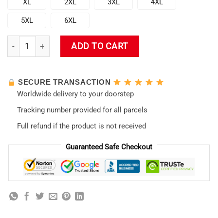
XL
2XL
3XL
4XL
5XL
6XL
Evangelion Ikari Shinji 3D Winter Sweatshirt quantity
ADD TO CART
SECURE TRANSACTION
Worldwide delivery to your doorstep
Tracking number provided for all parcels
Full refund if the product is not received
Guaranteed Safe Checkout