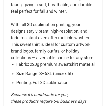
fabric, giving a soft, breathable, and durable
feel perfect for fall and winter.
With full 3D sublimation printing, your
designs stay vibrant, high-resolution, and
fade-resistant even after multiple washes.
This sweatshirt is ideal for custom artwork,
brand logos, family outfits, or holiday
collections — a versatile choice for any store.
Fabric: 220g premium sweatshirt material
Size Range: S–6XL (unisex fit)
Printing: Full 3D sublimation
Because it’s handmade for you,
these products require 6-8 business days