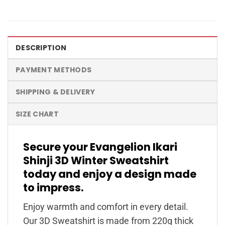
DESCRIPTION
PAYMENT METHODS
SHIPPING & DELIVERY
SIZE CHART
Secure your Evangelion Ikari
Shinji 3D Winter Sweatshirt
today and enjoy a design made
to impress.
Enjoy warmth and comfort in every detail.
Our 3D Sweatshirt is made from 220g thick