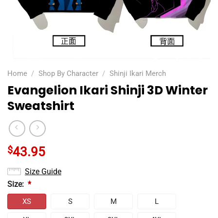
Home
/
Shop By Character
/
Shinji Ikari Merch
Evangelion Ikari Shinji 3D Winter
Sweatshirt
$
43.95
Size Guide
Size:
*
XS
S
M
L