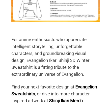
For anime enthusiasts who appreciate
intelligent storytelling, unforgettable
characters, and groundbreaking visual
design, Evangelion Ikari Shinji 3D Winter
Sweatshirt is a fitting tribute to the
extraordinary universe of Evangelion.
Find your next favorite design at
Evangelion
Sweatshirts
, or dive into more character-
inspired artwork at
Shinji Ikari Merch
.