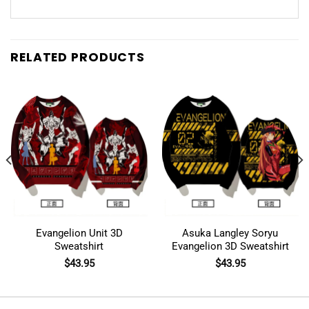
RELATED PRODUCTS
Evangelion Unit 3D
Asuka Langley Soryu
Sweatshirt
Evangelion 3D Sweatshirt
$
43.95
$
43.95