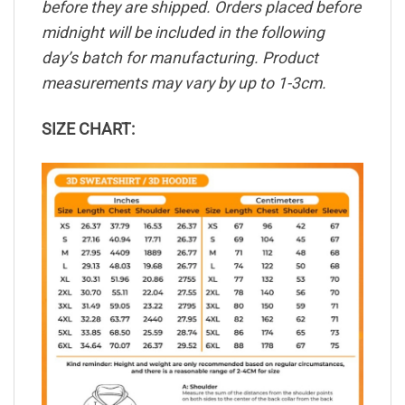
before they are shipped. Orders placed before
midnight will be included in the following
day’s batch for manufacturing. Product
measurements may vary by up to 1-3cm.
SIZE CHART: