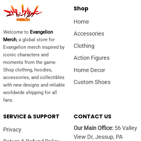
Shop
Home
Welcome to
Evangelion
Accessories
Merch
, a global store for
Clothing
Evangelion merch inspired by
iconic characters and
Action Figures
moments from the game.
Home Decor
Shop clothing, hoodies,
accessories, and collectibles
Custom Shoes
with new designs and reliable
worldwide shipping for all
fans.
SERVICE & SUPPORT
CONTACT US
Our Main Office:
56 Valley
Privacy
View Dr, Jessup, PA