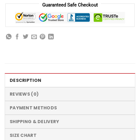
Guaranteed Safe Checkout
DESCRIPTION
REVIEWS (0)
PAYMENT METHODS
SHIPPING & DELIVERY
SIZE CHART