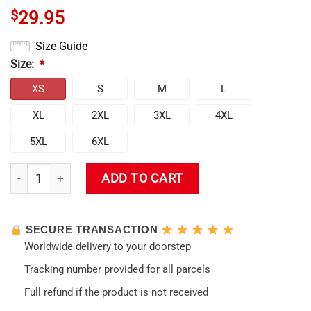
$
29.95
Size Guide
Size:
*
XS
S
M
L
XL
2XL
3XL
4XL
5XL
6XL
Evangelion Lady Asuka Political Tank Top quantity
ADD TO CART
SECURE TRANSACTION
Worldwide delivery to your doorstep
Tracking number provided for all parcels
Full refund if the product is not received