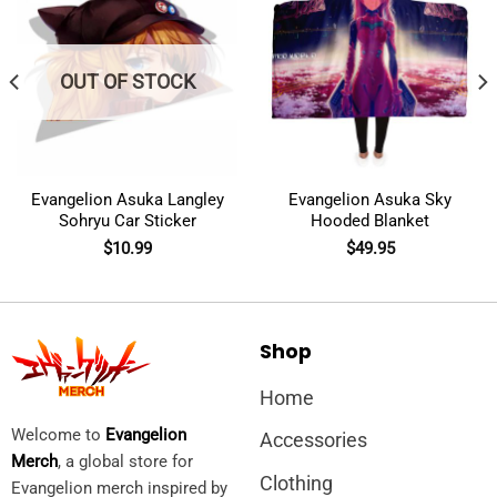
OUT OF STOCK
Evangelion Asuka Langley
Evangelion Asuka Sky
Sohryu Car Sticker
Hooded Blanket
$
10.99
$
49.95
Shop
Home
Welcome to
Evangelion
Accessories
Merch
, a global store for
Clothing
Evangelion merch inspired by