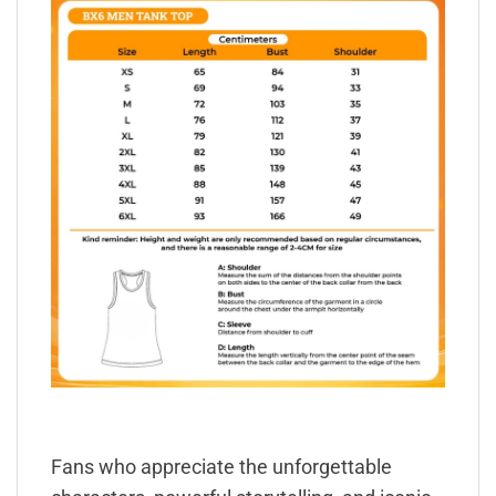
Fans who appreciate the unforgettable