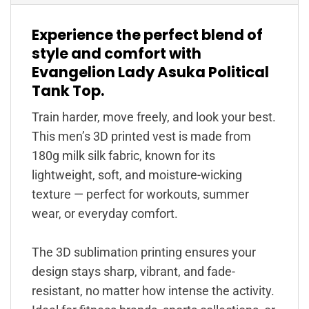
Experience the perfect blend of
style and comfort with
Evangelion Lady Asuka Political
Tank Top.
Train harder, move freely, and look your best.
This men’s 3D printed vest is made from
180g milk silk fabric, known for its
lightweight, soft, and moisture-wicking
texture — perfect for workouts, summer
wear, or everyday comfort.
The 3D sublimation printing ensures your
design stays sharp, vibrant, and fade-
resistant, no matter how intense the activity.