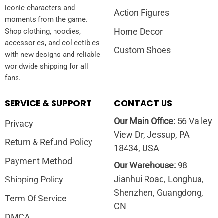
iconic characters and
Action Figures
moments from the game.
Home Decor
Shop clothing, hoodies,
accessories, and collectibles
Custom Shoes
with new designs and reliable
worldwide shipping for all
fans.
SERVICE & SUPPORT
CONTACT US
Our Main Office:
56 Valley
Privacy
View Dr, Jessup, PA
Return & Refund Policy
18434, USA
Payment Method
Our Warehouse:
98
Jianhui Road, Longhua,
Shipping Policy
Shenzhen, Guangdong,
Term Of Service
CN
DMCA