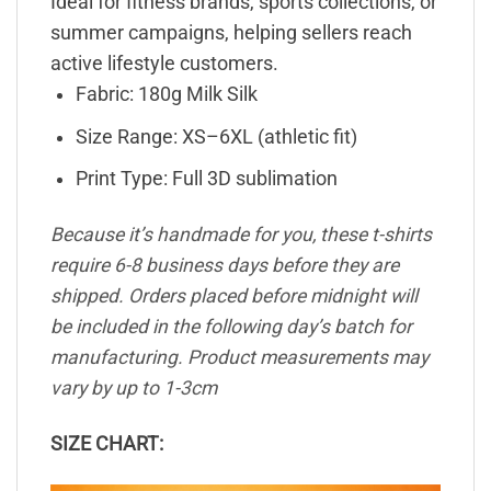
Ideal for fitness brands, sports collections, or
summer campaigns, helping sellers reach
active lifestyle customers.
Fabric: 180g Milk Silk
Size Range: XS–6XL (athletic fit)
Print Type: Full 3D sublimation
Because it’s handmade for you, these t-shirts
require 6-8 business days before they are
shipped. Orders placed before midnight will
be included in the following day’s batch for
manufacturing. Product measurements may
vary by up to 1-3cm
SIZE CHART: