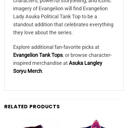
characters, powerful storytelling, and iconic
imagery of Evangelion will find Evangelion
Lady Asuka Political Tank Top to be a
standout addition that celebrates everything
they love about the series.
Explore additional fan-favorite picks at
Evangelion Tank Tops
, or browse character-
inspired merchandise at
Asuka Langley
Soryu Merch
.
RELATED PRODUCTS