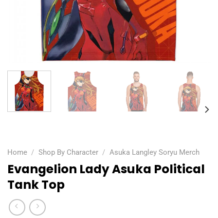
Home
/
Shop By Character
/
Asuka Langley Soryu Merch
Evangelion Lady Asuka Political
Tank Top