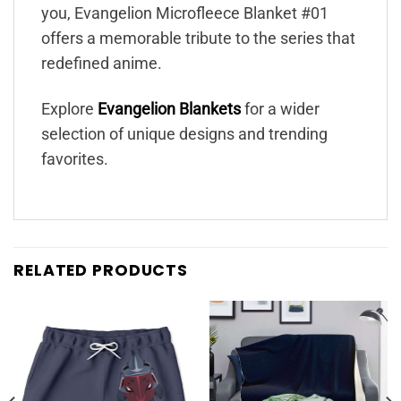
you, Evangelion Microfleece Blanket #01
offers a memorable tribute to the series that
redefined anime.
Explore
Evangelion Blankets
for a wider
selection of unique designs and trending
favorites.
RELATED PRODUCTS