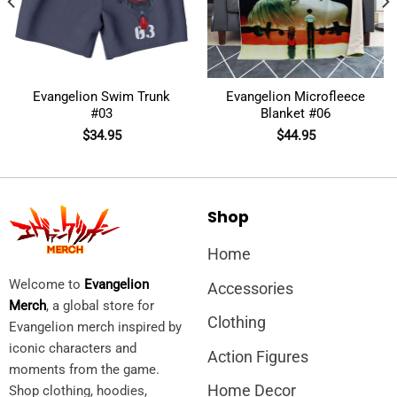
Evangelion Swim Trunk
Evangelion Microfleece
#03
Blanket #06
$
34.95
$
44.95
Shop
Home
Welcome to
Evangelion
Accessories
Merch
, a global store for
Clothing
Evangelion merch inspired by
iconic characters and
Action Figures
moments from the game.
Home Decor
Shop clothing, hoodies,