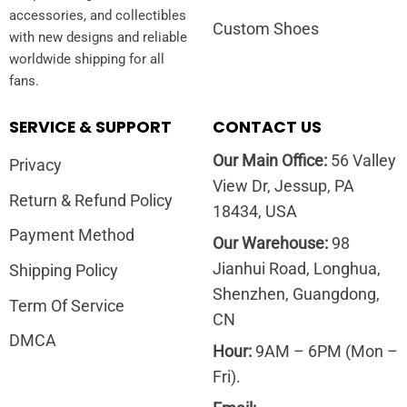
accessories, and collectibles
Custom Shoes
with new designs and reliable
worldwide shipping for all
fans.
SERVICE & SUPPORT
CONTACT US
Our Main Office:
56 Valley
Privacy
View Dr, Jessup, PA
Return & Refund Policy
18434, USA
Payment Method
Our Warehouse:
98
Jianhui Road, Longhua,
Shipping Policy
Shenzhen, Guangdong,
Term Of Service
CN
DMCA
Hour:
9AM – 6PM (Mon –
Fri).