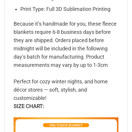
Print Type: Full 3D Sublimation Printing
Because it’s handmade for you, these fleece
blankets require 6-8 business days before
they are shipped. Orders placed before
midnight will be included in the following
day’s batch for manufacturing. Product
measurements may vary by up to 1-3cm
Perfect for cozy winter nights, and home
décor stores — soft, stylish, and
customizable!
SIZE CHART: