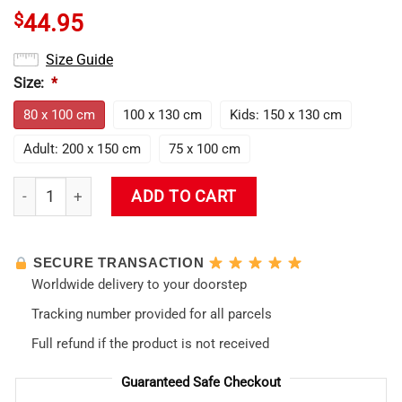
$
44.95
Size Guide
Size:
*
80 x 100 cm
100 x 130 cm
Kids: 150 x 130 cm
Adult: 200 x 150 cm
75 x 100 cm
Evangelion Microfleece Blanket #01 quantity
ADD TO CART
SECURE TRANSACTION
Worldwide delivery to your doorstep
Tracking number provided for all parcels
Full refund if the product is not received
Guaranteed Safe Checkout