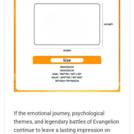
If the emotional journey, psychological
themes, and legendary battles of Evangelion
continue to leave a lasting impression on