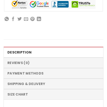
DESCRIPTION
REVIEWS (0)
PAYMENT METHODS
SHIPPING & DELIVERY
SIZE CHART