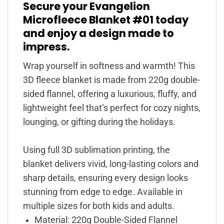
Secure your Evangelion
Microfleece Blanket #01 today
and enjoy a design made to
impress.
Wrap yourself in softness and warmth! This
3D fleece blanket is made from 220g double-
sided flannel, offering a luxurious, fluffy, and
lightweight feel that’s perfect for cozy nights,
lounging, or gifting during the holidays.
Using full 3D sublimation printing, the
blanket delivers vivid, long-lasting colors and
sharp details, ensuring every design looks
stunning from edge to edge. Available in
multiple sizes for both kids and adults.
Material: 220g Double-Sided Flannel