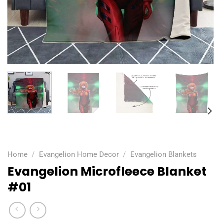
Home
/
Evangelion Home Decor
/
Evangelion Blankets
Evangelion Microfleece Blanket
#01