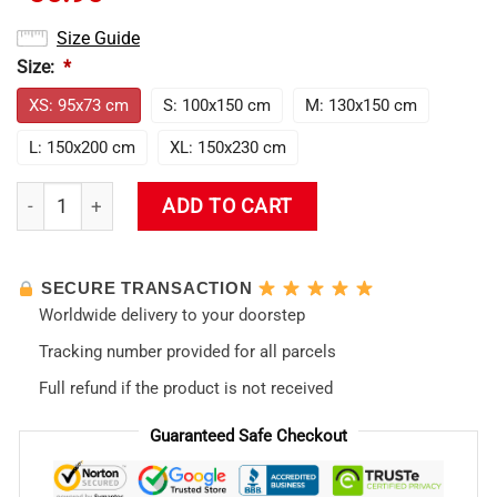
Size Guide
Size:
*
XS: 95x73 cm
S: 100x150 cm
M: 130x150 cm
L: 150x200 cm
XL: 150x230 cm
Evangelion Misato Katsuragi 1995 Tapestry quantity
ADD TO CART
SECURE TRANSACTION
Worldwide delivery to your doorstep
Tracking number provided for all parcels
Full refund if the product is not received
Guaranteed Safe Checkout