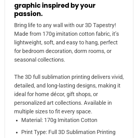
graphic inspired by your
passion.
Bring life to any wall with our 3D Tapestry!
Made from 170g imitation cotton fabric, it’s
lightweight, soft, and easy to hang, perfect
for bedroom decoration, dorm rooms, or
seasonal collections.
The 3D full sublimation printing delivers vivid,
detailed, and long-lasting designs, making it
ideal for home décor, gift shops, or
personalized art collections. Available in
multiple sizes to fit every space.
Material: 170g Imitation Cotton
Print Type: Full 3D Sublimation Printing