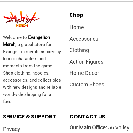
Shop
Home
Welcome to
Evangelion
Accessories
Merch
, a global store for
Clothing
Evangelion merch inspired by
iconic characters and
Action Figures
moments from the game.
Home Decor
Shop clothing, hoodies,
accessories, and collectibles
Custom Shoes
with new designs and reliable
worldwide shipping for all
fans.
SERVICE & SUPPORT
CONTACT US
Our Main Office:
56 Valley
Privacy