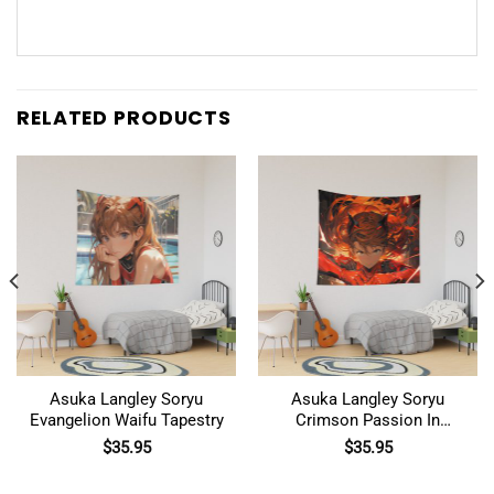
RELATED PRODUCTS
Asuka Langley Soryu
Asuka Langley Soryu
Evangelion Waifu Tapestry
Crimson Passion In
Evangelion Tapestry
$
35.95
$
35.95