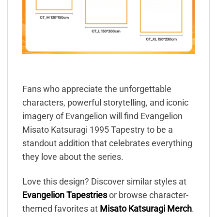
Fans who appreciate the unforgettable
characters, powerful storytelling, and iconic
imagery of Evangelion will find Evangelion
Misato Katsuragi 1995 Tapestry to be a
standout addition that celebrates everything
they love about the series.
Love this design? Discover similar styles at
Evangelion Tapestries
or browse character-
themed favorites at
Misato Katsuragi Merch
.