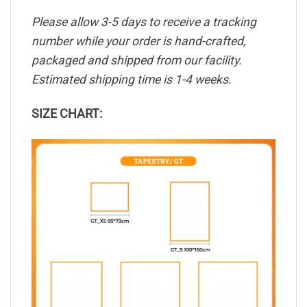
Please allow 3-5 days to receive a tracking
number while your order is hand-crafted,
packaged and shipped from our facility.
Estimated shipping time is 1-4 weeks.
SIZE CHART: