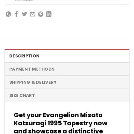
DESCRIPTION
PAYMENT METHODS
SHIPPING & DELIVERY
SIZE CHART
Get your Evangelion Misato
Katsuragi 1995 Tapestry now
and showcase a distinctive