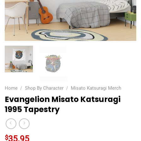
Home
/
Shop By Character
/
Misato Katsuragi Merch
Evangelion Misato Katsuragi
1995 Tapestry
$
35.95