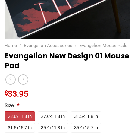
Home
/
Evangelion Accessories
/
Evangelion Mouse Pads
Evangelion New Design 01 Mouse
Pad
$
33.95
Size:
*
23.6x11.8 in
27.6x11.8 in
31.5x11.8 in
31.5x15.7 in
35.4x11.8 in
35.4x15.7 in