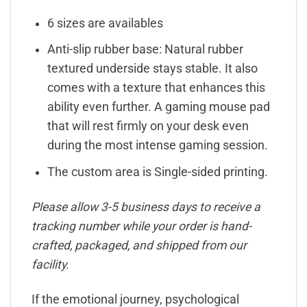
6 sizes are availables
Anti-slip rubber base: Natural rubber
textured underside stays stable. It also
comes with a texture that enhances this
ability even further. A gaming mouse pad
that will rest firmly on your desk even
during the most intense gaming session.
The custom area is Single-sided printing.
Please allow 3-5 business days to receive a
tracking number while your order is hand-
crafted, packaged, and shipped from our
facility.
If the emotional journey, psychological