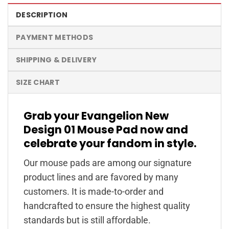
DESCRIPTION
PAYMENT METHODS
SHIPPING & DELIVERY
SIZE CHART
Grab your Evangelion New
Design 01 Mouse Pad now and
celebrate your fandom in style.
Our mouse pads are among our signature
product lines and are favored by many
customers. It is made-to-order and
handcrafted to ensure the highest quality
standards but is still affordable.