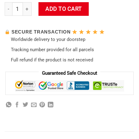
Evangelion New Design 01 Mouse Pad quantity
ADD TO CART
SECURE TRANSACTION
Worldwide delivery to your doorstep
Tracking number provided for all parcels
Full refund if the product is not received
Guaranteed Safe Checkout