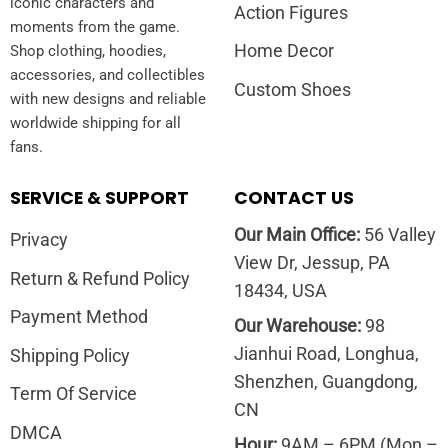
iconic characters and
Action Figures
moments from the game.
Home Decor
Shop clothing, hoodies,
accessories, and collectibles
Custom Shoes
with new designs and reliable
worldwide shipping for all
fans.
SERVICE & SUPPORT
CONTACT US
Our Main Office:
56 Valley
Privacy
View Dr, Jessup, PA
Return & Refund Policy
18434, USA
Payment Method
Our Warehouse:
98
Jianhui Road, Longhua,
Shipping Policy
Shenzhen, Guangdong,
Term Of Service
CN
DMCA
Hour:
9AM – 6PM (Mon –