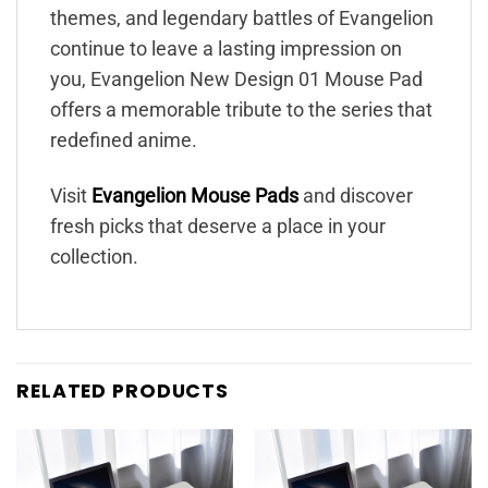
themes, and legendary battles of Evangelion
continue to leave a lasting impression on
you, Evangelion New Design 01 Mouse Pad
offers a memorable tribute to the series that
redefined anime.
Visit
Evangelion Mouse Pads
and discover
fresh picks that deserve a place in your
collection.
RELATED PRODUCTS