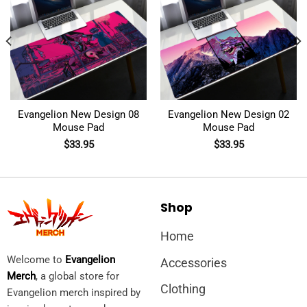
Evangelion New Design 08
Evangelion New Design 02
Mouse Pad
Mouse Pad
$
33.95
$
33.95
Shop
Home
Welcome to
Evangelion
Accessories
Merch
, a global store for
Clothing
Evangelion merch inspired by