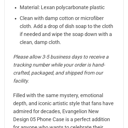
Material: Lexan polycarbonate plastic
Clean with damp cotton or microfiber
cloth. Add a drop of dish soap to the cloth
if needed and wipe the soap down with a
clean, damp cloth.
Please allow 3-5 business days to receive a
tracking number while your order is hand-
crafted, packaged, and shipped from our
facility.
Filled with the same mystery, emotional
depth, and iconic artistic style that fans have
admired for decades, Evangelion New
Design 05 Phone Case is a perfect addition
for anyone who wants to celebrate their