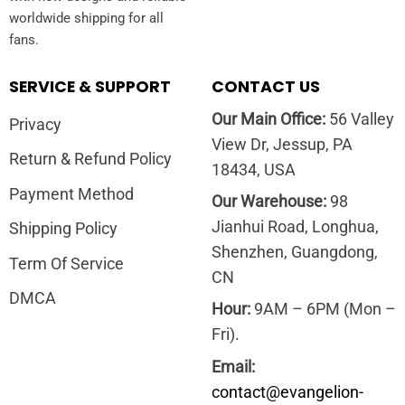
worldwide shipping for all
fans.
SERVICE & SUPPORT
CONTACT US
Our Main Office:
56 Valley
Privacy
View Dr, Jessup, PA
Return & Refund Policy
18434, USA
Payment Method
Our Warehouse:
98
Jianhui Road, Longhua,
Shipping Policy
Shenzhen, Guangdong,
Term Of Service
CN
DMCA
Hour:
9AM – 6PM (Mon –
Fri).
Email:
contact@evangelion-