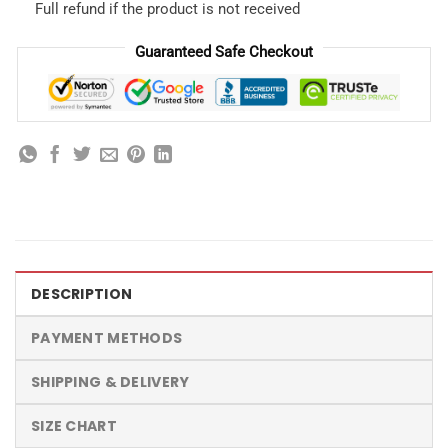
Full refund if the product is not received
Guaranteed Safe Checkout
DESCRIPTION
PAYMENT METHODS
SHIPPING & DELIVERY
SIZE CHART