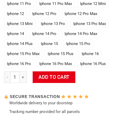
Iphone 11 Pro
Iphone 11 Pro Max
Iphone 12 Mini
Iphone 12
Iphone 12 Pro
Iphone 12 Pro Max
Iphone 13 Mini
Iphone 13 Pro
Iphone 13 Pro Max
Iphone 14
Iphone 14 Pro
Iphone 14 Pro Max
Iphone 14 Plus
Iphone 15
Iphone 15 Pro
Iphone 15 Pro Max
Iphone 15 Plus
Iphone 16
Iphone 16 Pro
Iphone 16 Pro Max
Iphone 16 Plus
Evangelion New Design 05 Phone Case quantity
ADD TO CART
SECURE TRANSACTION
Worldwide delivery to your doorstep
Tracking number provided for all parcels