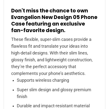
Don't miss the chance to own
Evangelion New Design 05 Phone
Case featuring an exclusive
fan-favorite design.
These flexible, super-slim cases provide a
flawless fit and translate your ideas into
high-detail designs. With their slim lines,
glossy finish, and lightweight construction,
they’re the perfect accessory that
complements your phone’s aesthetics.
Supports wireless charging
Super slim design and glossy premium
finish
Durable and impact-resistant material