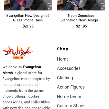
Evangelion New Design 06
Neon Genesises
Glass Phone Case
Evangelion New Design 04
Glass Phone Case
$
21.95
$
21.95
Shop
Home
Welcome to
Evangelion
Accessories
Merch
, a global store for
Clothing
Evangelion merch inspired by
iconic characters and
Action Figures
moments from the game.
Home Decor
Shop clothing, hoodies,
accessories, and collectibles
Custom Shoes
with new designs and reliable