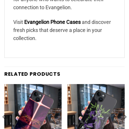
connection to Evangelion.
Visit
Evangelion Phone Cases
and discover
fresh picks that deserve a place in your
collection.
RELATED PRODUCTS