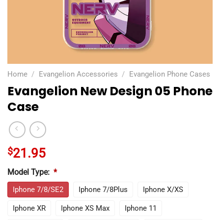
Home
/
Evangelion Accessories
/
Evangelion Phone Cases
Evangelion New Design 05 Phone
Case
$
21.95
Model Type:
*
Iphone 7/8/SE2
Iphone 7/8Plus
Iphone X/XS
Iphone XR
Iphone XS Max
Iphone 11