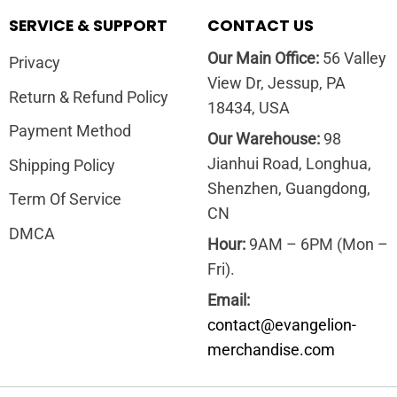
SERVICE & SUPPORT
CONTACT US
Our Main Office:
56 Valley
Privacy
View Dr, Jessup, PA
Return & Refund Policy
18434, USA
Payment Method
Our Warehouse:
98
Jianhui Road, Longhua,
Shipping Policy
Shenzhen, Guangdong,
Term Of Service
CN
DMCA
Hour:
9AM – 6PM (Mon –
Fri).
Email:
contact@evangelion-
merchandise.com