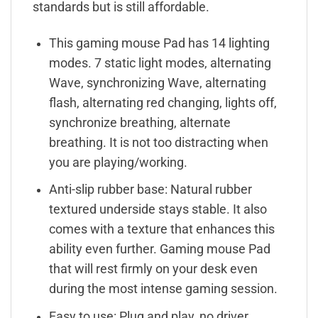
standards but is still affordable.
This gaming mouse Pad has 14 lighting
modes. 7 static light modes, alternating
Wave, synchronizing Wave, alternating
flash, alternating red changing, lights off,
synchronize breathing, alternate
breathing. It is not too distracting when
you are playing/working.
Anti-slip rubber base: Natural rubber
textured underside stays stable. It also
comes with a texture that enhances this
ability even further. Gaming mouse Pad
that will rest firmly on your desk even
during the most intense gaming session.
Easy to use: Plug and play, no driver