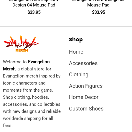
Design 04 Mouse Pad
Mouse Pad
$
33.95
$
33.95
Shop
Home
Welcome to
Evangelion
Accessories
Merch
, a global store for
Clothing
Evangelion merch inspired by
iconic characters and
Action Figures
moments from the game.
Home Decor
Shop clothing, hoodies,
accessories, and collectibles
Custom Shoes
with new designs and reliable
worldwide shipping for all
fans.