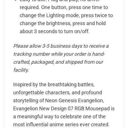
required. One button, press one time to
change the Lighting mode, press twice to
change the brightness, press and hold
about 3 seconds to turn on/off.
Please allow 3-5 business days to receive a
tracking number while your order is hand-
crafted, packaged, and shipped from our
facility.
Inspired by the breathtaking battles,
unforgettable characters, and profound
storytelling of Neon Genesis Evangelion,
Evangelion New Design 07 RGB Mousepad is
a meaningful way to celebrate one of the
most influential anime series ever created.