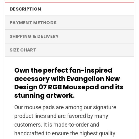
DESCRIPTION
PAYMENT METHODS
SHIPPING & DELIVERY
SIZE CHART
Own the perfect fan-inspired
accessory with Evangelion New
Design 07 RGB Mousepad and its
stunning artwork.
Our mouse pads are among our signature
product lines and are favored by many
customers. It is made-to-order and
handcrafted to ensure the highest quality