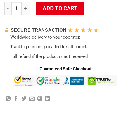
Evangelion New Design 07 RGB Mousepad quantity
ADD TO CART
SECURE TRANSACTION
Worldwide delivery to your doorstep
Tracking number provided for all parcels
Full refund if the product is not received
Guaranteed Safe Checkout