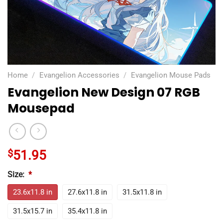
Home
/
Evangelion Accessories
/
Evangelion Mouse Pads
Evangelion New Design 07 RGB
Mousepad
$
51.95
Size:
*
23.6x11.8 in
27.6x11.8 in
31.5x11.8 in
31.5x15.7 in
35.4x11.8 in