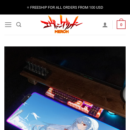
Skip
⭐️ FREESHIP FOR ALL ORDERS FROM 100 USD
to
content
0