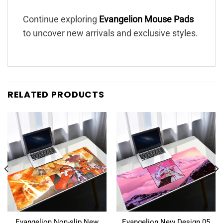
Continue exploring
Evangelion Mouse Pads
to uncover new arrivals and exclusive styles.
RELATED PRODUCTS
Evangelion Non-slip New
Evangelion New Design 05