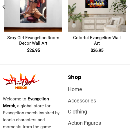
Sexy Girl Evangelion Room
Colorful Evangelion Wall
Decor Wall Art
Art
$
26.95
$
26.95
Shop
Home
Welcome to
Evangelion
Accessories
Merch
, a global store for
Clothing
Evangelion merch inspired by
iconic characters and
Action Figures
moments from the game.