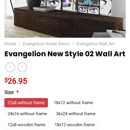
Home
/
Evangelion Home Decor
/
Evangelion Wall Art
Evangelion New Style 02 Wall Art
$
26.95
Size:
*
12x8 without frame
18x12 without frame
24x16 without frame
36x24 without frame
12x8 wooden frame
18x12 wooden frame