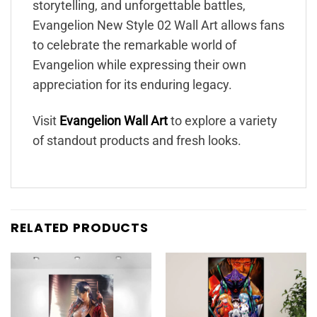
storytelling, and unforgettable battles,
Evangelion New Style 02 Wall Art allows fans
to celebrate the remarkable world of
Evangelion while expressing their own
appreciation for its enduring legacy.
Visit
Evangelion Wall Art
to explore a variety
of standout products and fresh looks.
RELATED PRODUCTS