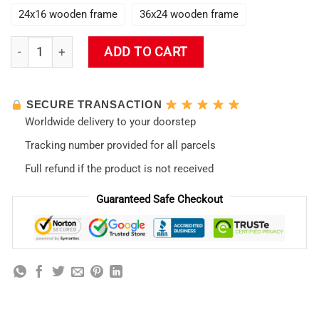
24x16 wooden frame
36x24 wooden frame
Evangelion New Style 02 Wall Art quantity
ADD TO CART
SECURE TRANSACTION
Worldwide delivery to your doorstep
Tracking number provided for all parcels
Full refund if the product is not received
Guaranteed Safe Checkout