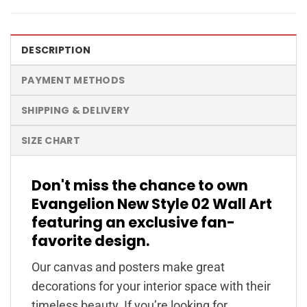
DESCRIPTION
PAYMENT METHODS
SHIPPING & DELIVERY
SIZE CHART
Don't miss the chance to own
Evangelion New Style 02 Wall Art
featuring an exclusive fan-
favorite design.
Our canvas and posters make great
decorations for your interior space with their
timeless beauty. If you’re looking for