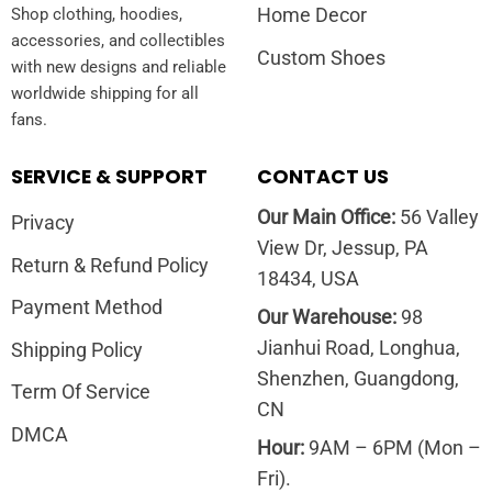
Home Decor
Shop clothing, hoodies,
accessories, and collectibles
Custom Shoes
with new designs and reliable
worldwide shipping for all
fans.
SERVICE & SUPPORT
CONTACT US
Our Main Office:
56 Valley
Privacy
View Dr, Jessup, PA
Return & Refund Policy
18434, USA
Payment Method
Our Warehouse:
98
Jianhui Road, Longhua,
Shipping Policy
Shenzhen, Guangdong,
Term Of Service
CN
DMCA
Hour:
9AM – 6PM (Mon –
Fri).