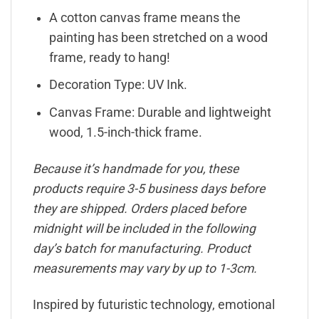
A cotton canvas frame means the
painting has been stretched on a wood
frame, ready to hang!
Decoration Type: UV Ink.
Canvas Frame: Durable and lightweight
wood, 1.5-inch-thick frame.
Because it’s handmade for you, these
products require 3-5 business days before
they are shipped. Orders placed before
midnight will be included in the following
day’s batch for manufacturing. Product
measurements may vary by up to 1-3cm.
Inspired by futuristic technology, emotional