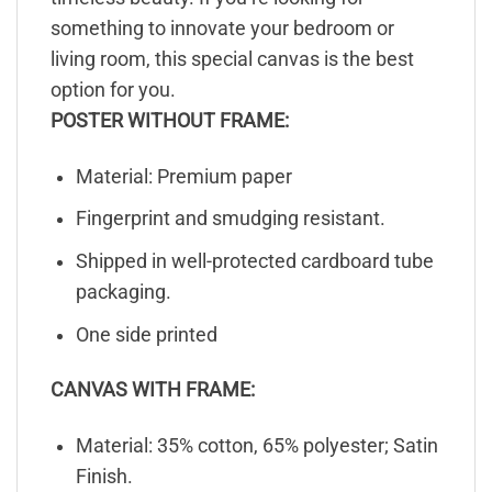
something to innovate your bedroom or
living room, this special canvas is the best
option for you.
POSTER WITHOUT FRAME:
Material: Premium paper
Fingerprint and smudging resistant.
Shipped in well-protected cardboard tube
packaging.
One side printed
CANVAS WITH FRAME:
Material: 35% cotton, 65% polyester; Satin
Finish.