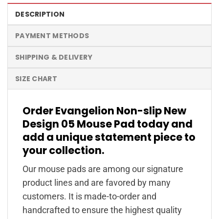
DESCRIPTION
PAYMENT METHODS
SHIPPING & DELIVERY
SIZE CHART
Order Evangelion Non-slip New
Design 05 Mouse Pad today and
add a unique statement piece to
your collection.
Our mouse pads are among our signature
product lines and are favored by many
customers. It is made-to-order and
handcrafted to ensure the highest quality