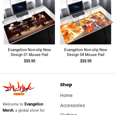
Evangelion Non-slip New
Evangelion Non-slip New
Design 01 Mouse Pad
Design 04 Mouse Pad
$
33.95
$
33.95
Shop
Home
Welcome to
Evangelion
Accessories
Merch
, a global store for