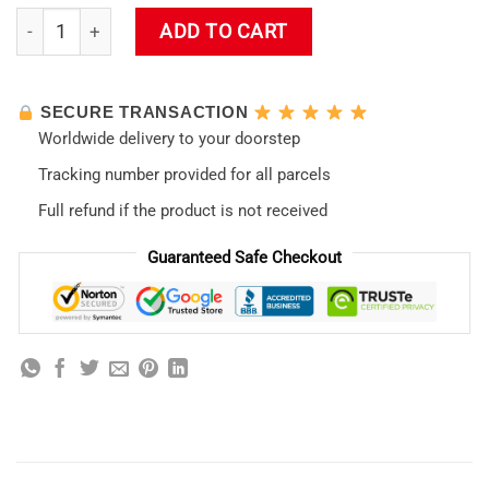
Evangelion Non-slip New Design 05 Mouse Pad quantity
ADD TO CART
SECURE TRANSACTION
Worldwide delivery to your doorstep
Tracking number provided for all parcels
Full refund if the product is not received
Guaranteed Safe Checkout