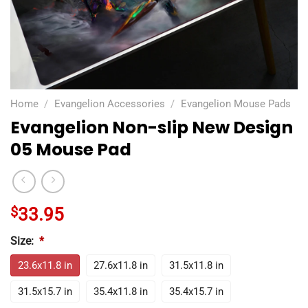
Home
/
Evangelion Accessories
/
Evangelion Mouse Pads
Evangelion Non-slip New Design
05 Mouse Pad
$
33.95
Size:
*
23.6x11.8 in
27.6x11.8 in
31.5x11.8 in
31.5x15.7 in
35.4x11.8 in
35.4x15.7 in