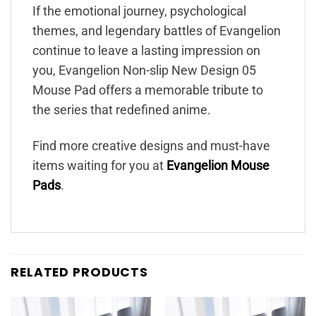
If the emotional journey, psychological
themes, and legendary battles of Evangelion
continue to leave a lasting impression on
you, Evangelion Non-slip New Design 05
Mouse Pad offers a memorable tribute to
the series that redefined anime.
Find more creative designs and must-have
items waiting for you at
Evangelion Mouse
Pads
.
RELATED PRODUCTS