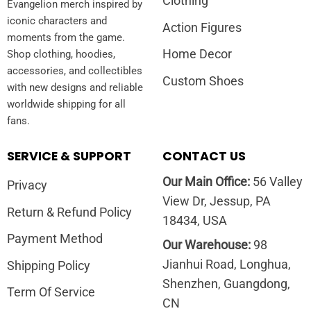
Clothing
Evangelion merch inspired by
iconic characters and
Action Figures
moments from the game.
Home Decor
Shop clothing, hoodies,
accessories, and collectibles
Custom Shoes
with new designs and reliable
worldwide shipping for all
fans.
SERVICE & SUPPORT
CONTACT US
Our Main Office:
56 Valley
Privacy
View Dr, Jessup, PA
Return & Refund Policy
18434, USA
Payment Method
Our Warehouse:
98
Jianhui Road, Longhua,
Shipping Policy
Shenzhen, Guangdong,
Term Of Service
CN