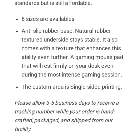
standards but is still affordable.
6 sizes are availables
Anti-slip rubber base: Natural rubber
textured underside stays stable. It also
comes with a texture that enhances this
ability even further. A gaming mouse pad
that will rest firmly on your desk even
during the most intense gaming session.
The custom area is Single-sided printing.
Please allow 3-5 business days to receive a
tracking number while your order is hand-
crafted, packaged, and shipped from our
facility.