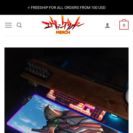
Skip
⭐️ FREESHIP FOR ALL ORDERS FROM 100 USD
to
content
0