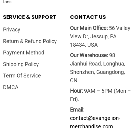
fans.
SERVICE & SUPPORT
CONTACT US
Our Main Office:
56 Valley
Privacy
View Dr, Jessup, PA
Return & Refund Policy
18434, USA
Payment Method
Our Warehouse:
98
Jianhui Road, Longhua,
Shipping Policy
Shenzhen, Guangdong,
Term Of Service
CN
DMCA
Hour:
9AM – 6PM (Mon –
Fri).
Email:
contact@evangelion-
merchandise.com