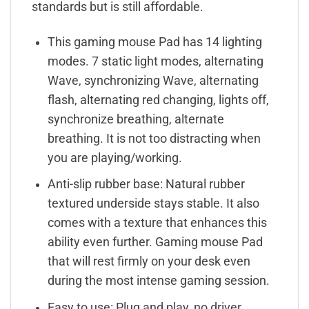
standards but is still affordable.
This gaming mouse Pad has 14 lighting
modes. 7 static light modes, alternating
Wave, synchronizing Wave, alternating
flash, alternating red changing, lights off,
synchronize breathing, alternate
breathing. It is not too distracting when
you are playing/working.
Anti-slip rubber base: Natural rubber
textured underside stays stable. It also
comes with a texture that enhances this
ability even further. Gaming mouse Pad
that will rest firmly on your desk even
during the most intense gaming session.
Easy to use: Plug and play, no driver