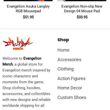
Evangelion Asuka Langley
Evangelion Non-slip New
RGB Mousepad
Design 04 Mouse Pad
$
51.95
$
33.95
Shop
Home
Welcome to
Evangelion
Accessories
Merch
, a global store for
Clothing
Evangelion merch inspired by
iconic characters and
Action Figures
moments from the game.
Home Decor
Shop clothing, hoodies,
accessories, and collectibles
Custom Shoes
with new designs and reliable
worldwide shipping for all