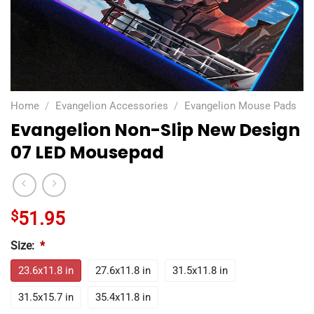
Home
/
Evangelion Accessories
/
Evangelion Mouse Pads
Evangelion Non-Slip New Design
07 LED Mousepad
$
51.95
Size:
*
23.6x11.8 in
27.6x11.8 in
31.5x11.8 in
31.5x15.7 in
35.4x11.8 in