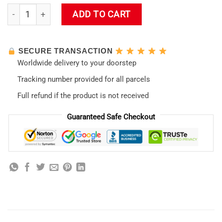
Evangelion Non-Slip New Design 07 LED Mousepad quantity
ADD TO CART
SECURE TRANSACTION
Worldwide delivery to your doorstep
Tracking number provided for all parcels
Full refund if the product is not received
Guaranteed Safe Checkout