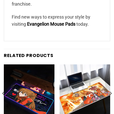
franchise.
Find new ways to express your style by
visiting
Evangelion Mouse Pads
today.
RELATED PRODUCTS