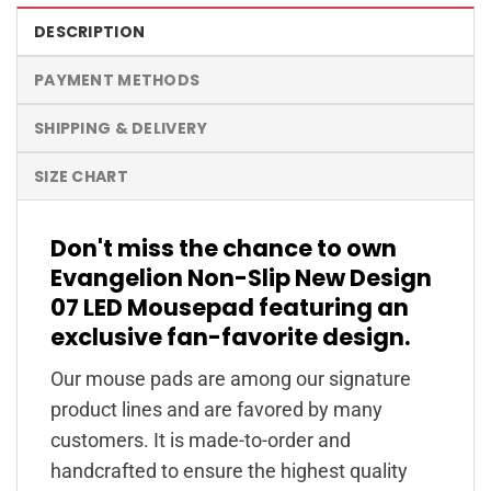
DESCRIPTION
PAYMENT METHODS
SHIPPING & DELIVERY
SIZE CHART
Don't miss the chance to own
Evangelion Non-Slip New Design
07 LED Mousepad featuring an
exclusive fan-favorite design.
Our mouse pads are among our signature
product lines and are favored by many
customers. It is made-to-order and
handcrafted to ensure the highest quality