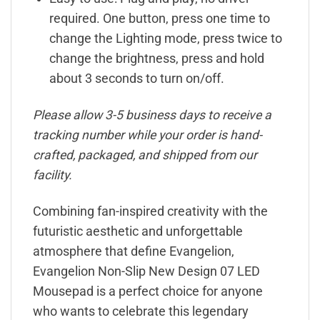
required. One button, press one time to
change the Lighting mode, press twice to
change the brightness, press and hold
about 3 seconds to turn on/off.
Please allow 3-5 business days to receive a
tracking number while your order is hand-
crafted, packaged, and shipped from our
facility.
Combining fan-inspired creativity with the
futuristic aesthetic and unforgettable
atmosphere that define Evangelion,
Evangelion Non-Slip New Design 07 LED
Mousepad is a perfect choice for anyone
who wants to celebrate this legendary