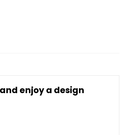
 and enjoy a design