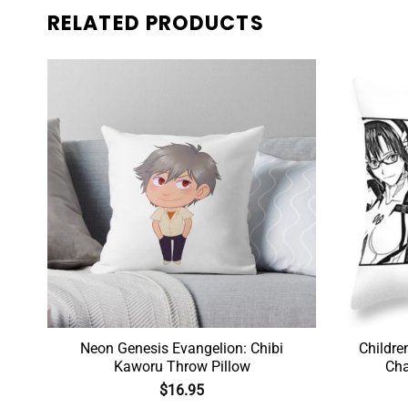
RELATED PRODUCTS
n
Neon Genesis Evangelion: Chibi
Childre
Kaworu Throw Pillow
Cha
$
16.95