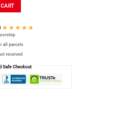
 Pillow quantity
 CART
N
doorstep
 all parcels
not received
d Safe Checkout