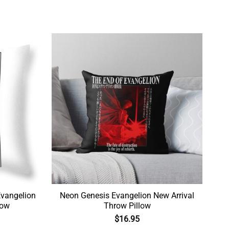
vangelion
Neon Genesis Evangelion New Arrival
low
Throw Pillow
$
16.95