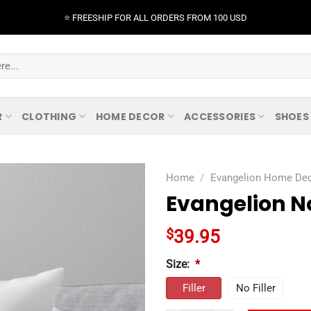
⭐️ FREESHIP FOR ALL ORDERS FROM 100 USD
R
CLOTHING
HOME DECOR
ACCESSORIES
SHOES
Home
/
Evangelion Home De
Evangelion No
$
39.95
Size:
*
Filler
No Filler