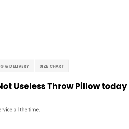
NG & DELIVERY
SIZE CHART
ot Useless Throw Pillow today
rvice all the time.