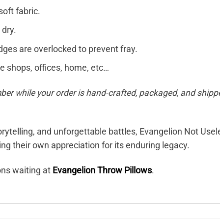
soft fabric.
 dry.
dges are overlocked to prevent fray.
ee shops, offices, home, etc…
ber while your order is hand-crafted, packaged, and shippe
torytelling, and unforgettable battles, Evangelion Not Use
g their own appreciation for its enduring legacy.
ons waiting at
Evangelion Throw Pillows
.