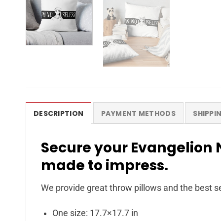
DESCRIPTION
PAYMENT METHODS
SHIPPI
Secure your Evangelion N
made to impress.
We provide great throw pillows and the best se
One size: 17.7×17.7 in