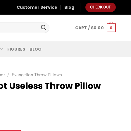
Customer Service
Blog
CHECK OUT
CART /
$
0.00
0
FIGURES
BLOG
cor
/
Evangelion Throw Pillows
t Useless Throw Pillow