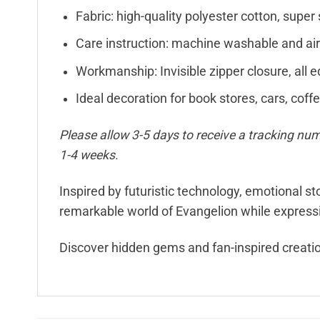
Fabric: high-quality polyester cotton, super 
Care instruction: machine washable and air
Workmanship: Invisible zipper closure, all e
Ideal decoration for book stores, cars, coff
Please allow 3-5 days to receive a tracking num
1-4 weeks.
Inspired by futuristic technology, emotional s
remarkable world of Evangelion while expressin
Discover hidden gems and fan-inspired creati