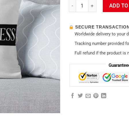
Evangelion Not Useless Throw
ADD TO
SECURE TRANSACTIO
Worldwide delivery to your 
Tracking number provided for
Full refund if the product is 
Guarantee