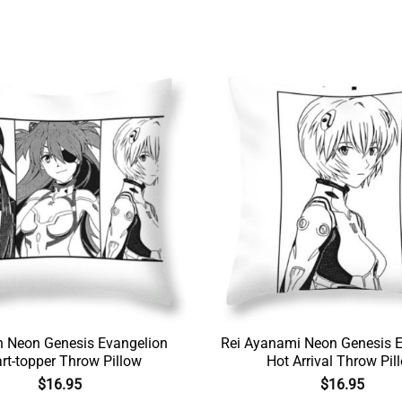
n Neon Genesis Evangelion
Rei Ayanami Neon Genesis E
rt-topper Throw Pillow
Hot Arrival Throw Pil
$
16.95
$
16.95