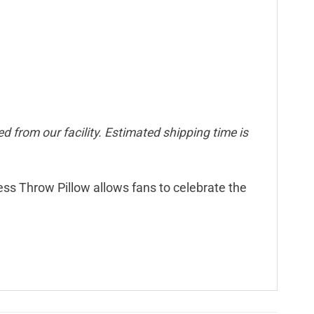
d from our facility. Estimated shipping time is
less Throw Pillow allows fans to celebrate the