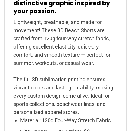
distinctive graphic inspired by
your passion.
Lightweight, breathable, and made for
movement! These 3D Beach Shorts are
crafted from 120g four-way stretch fabric,
offering excellent elasticity, quick-dry
comfort, and smooth texture — perfect for
summer, workouts, or casual wear.
The full 3D sublimation printing ensures
vibrant colors and lasting durability, making
every custom design come alive. Ideal for
sports collections, beachwear lines, and
personalized apparel stores.
Material: 120g Four-Way Stretch Fabric