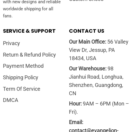
with new designs and reliable
worldwide shipping for all
fans.
SERVICE & SUPPORT
CONTACT US
Our Main Office:
56 Valley
Privacy
View Dr, Jessup, PA
Return & Refund Policy
18434, USA
Payment Method
Our Warehouse:
98
Jianhui Road, Longhua,
Shipping Policy
Shenzhen, Guangdong,
Term Of Service
CN
DMCA
Hour:
9AM – 6PM (Mon –
Fri).
Email:
contact@evangelion-