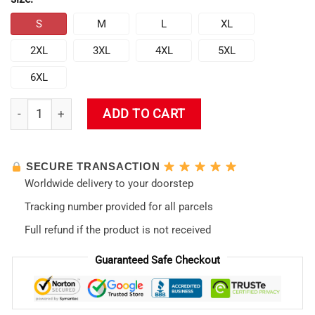
S
M
L
XL
2XL
3XL
4XL
5XL
6XL
Evangelion Swim Trunk #08 quantity
ADD TO CART
SECURE TRANSACTION
Worldwide delivery to your doorstep
Tracking number provided for all parcels
Full refund if the product is not received
Guaranteed Safe Checkout