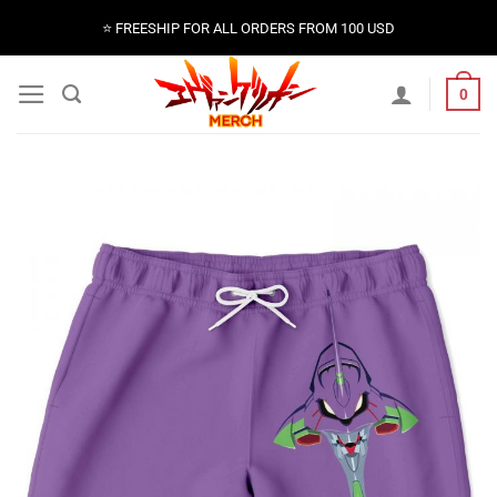
Skip
⭐️ FREESHIP FOR ALL ORDERS FROM 100 USD
to
content
0