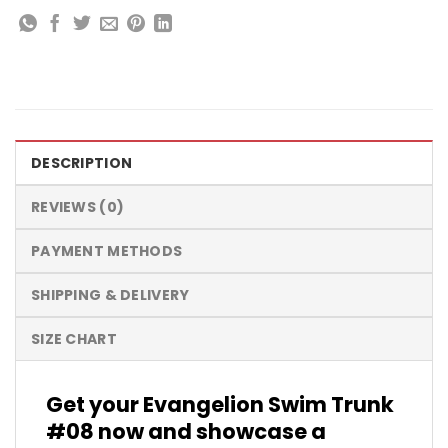
DESCRIPTION
REVIEWS (0)
PAYMENT METHODS
SHIPPING & DELIVERY
SIZE CHART
Get your Evangelion Swim Trunk
#08 now and showcase a