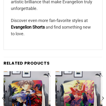
artistic brilliance that make Evangelion truly
unforgettable.
Discover even more fan-favorite styles at
Evangelion Shorts
and find something new
to love.
RELATED PRODUCTS