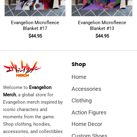
Evangelion Microfleece
Evangelion Microfleece
Blanket #17
Blanket #13
$
44.95
$
44.95
Shop
Home
Welcome to
Evangelion
Accessories
Merch
, a global store for
Clothing
Evangelion merch inspired by
iconic characters and
Action Figures
moments from the game.
Home Decor
Shop clothing, hoodies,
accessories, and collectibles
Custom Shoes