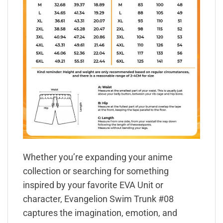
Whether you’re expanding your anime
collection or searching for something
inspired by your favorite EVA Unit or
character, Evangelion Swim Trunk #08
captures the imagination, emotion, and