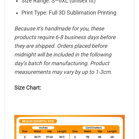
Size Range: S–6XL (unisex fit)
Print Type: Full 3D Sublimation Printing
Because it’s handmade for you, these
products require 6-8 business days before
they are shipped. Orders placed before
midnight will be included in the following
day’s batch for manufacturing. Product
measurements may vary by up to 1-3cm.
Size Chart: