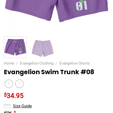
Home
/
Evangelion Clothing
/
Evangelion Shorts
Evangelion Swim Trunk #08
$
34.95
Size Guide
size:
*