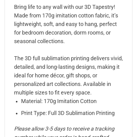
Bring life to any wall with our 3D Tapestry!
Made from 170g imitation cotton fabric, it’s
lightweight, soft, and easy to hang, perfect
for bedroom decoration, dorm rooms, or
seasonal collections.
The 3D full sublimation printing delivers vivid,
detailed, and long-lasting designs, making it
ideal for home décor, gift shops, or
personalized art collections. Available in
multiple sizes to fit every space.
Material: 170g Imitation Cotton
Print Type: Full 3D Sublimation Printing
Please allow 3-5 days to receive a tracking