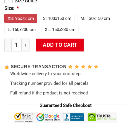
Size Guide
Size:
*
XS: 95x73 cm
S: 100x150 cm
M: 130x150 cm
L: 150x200 cm
XL: 150x230 cm
Evangelion Tapestry quantity
ADD TO CART
SECURE TRANSACTION
Worldwide delivery to your doorstep
Tracking number provided for all parcels
Full refund if the product is not received
Guaranteed Safe Checkout