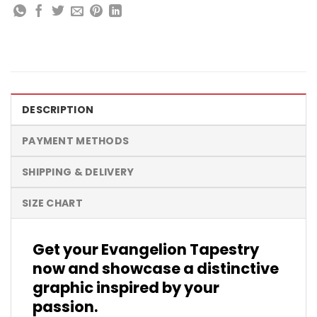
DESCRIPTION
PAYMENT METHODS
SHIPPING & DELIVERY
SIZE CHART
Get your Evangelion Tapestry
now and showcase a distinctive
graphic inspired by your
passion.