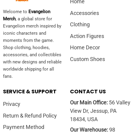
Home
Welcome to
Evangelion
Accessories
Merch
, a global store for
Clothing
Evangelion merch inspired by
iconic characters and
Action Figures
moments from the game.
Home Decor
Shop clothing, hoodies,
accessories, and collectibles
Custom Shoes
with new designs and reliable
worldwide shipping for all
fans.
SERVICE & SUPPORT
CONTACT US
Our Main Office:
56 Valley
Privacy
View Dr, Jessup, PA
Return & Refund Policy
18434, USA
Payment Method
Our Warehouse:
98