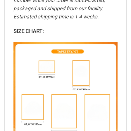
number while your order is hand-crafted,
packaged and shipped from our facility.
Estimated shipping time is 1-4 weeks.
SIZE CHART: