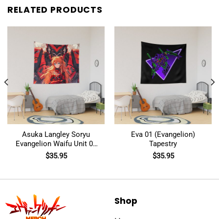
RELATED PRODUCTS
Asuka Langley Soryu
Eva 01 (Evangelion)
Evangelion Waifu Unit 02
Tapestry
Robot Mecha Tapestry
$
35.95
$
35.95
Shop