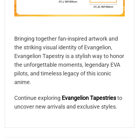
Bringing together fan-inspired artwork and
the striking visual identity of Evangelion,
Evangelion Tapestry is a stylish way to honor
the unforgettable moments, legendary EVA
pilots, and timeless legacy of this iconic
anime.
Continue exploring
Evangelion Tapestries
to
uncover new arrivals and exclusive styles.