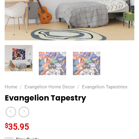
Home
/
Evangelion Home Decor
/
Evangelion Tapestries
Evangelion Tapestry
$
35.95