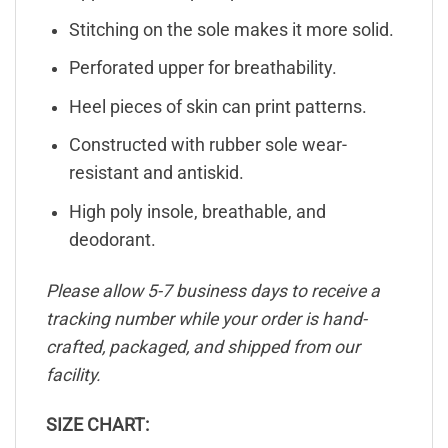
Stitching on the sole makes it more solid.
Perforated upper for breathability.
Heel pieces of skin can print patterns.
Constructed with rubber sole wear-
resistant and antiskid.
High poly insole, breathable, and
deodorant.
Please allow 5-7 business days to receive a
tracking number while your order is hand-
crafted, packaged, and shipped from our
facility.
SIZE CHART: