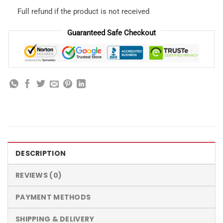
Full refund if the product is not received
Guaranteed Safe Checkout
DESCRIPTION
REVIEWS (0)
PAYMENT METHODS
SHIPPING & DELIVERY