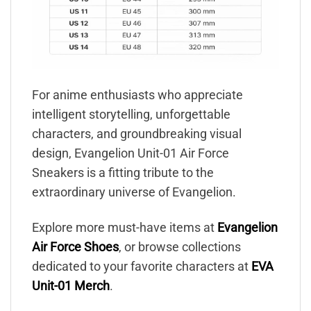
For anime enthusiasts who appreciate
intelligent storytelling, unforgettable
characters, and groundbreaking visual
design, Evangelion Unit-01 Air Force
Sneakers is a fitting tribute to the
extraordinary universe of Evangelion.
Explore more must-have items at
Evangelion
Air Force Shoes
, or browse collections
dedicated to your favorite characters at
EVA
Unit-01 Merch
.