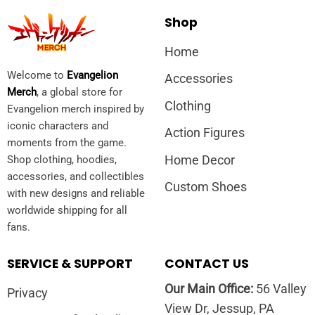
Shop
Home
Welcome to
Evangelion
Accessories
Merch
, a global store for
Clothing
Evangelion merch inspired by
iconic characters and
Action Figures
moments from the game.
Home Decor
Shop clothing, hoodies,
accessories, and collectibles
Custom Shoes
with new designs and reliable
worldwide shipping for all
fans.
SERVICE & SUPPORT
CONTACT US
Our Main Office:
56 Valley
Privacy
View Dr, Jessup, PA