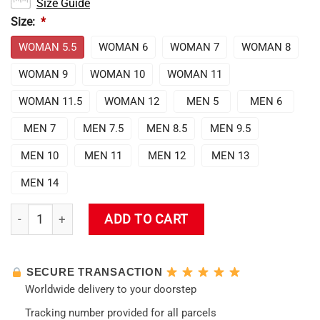
Size Guide
Size:
*
WOMAN 5.5
WOMAN 6
WOMAN 7
WOMAN 8
WOMAN 9
WOMAN 10
WOMAN 11
WOMAN 11.5
WOMAN 12
MEN 5
MEN 6
MEN 7
MEN 7.5
MEN 8.5
MEN 9.5
MEN 10
MEN 11
MEN 12
MEN 13
MEN 14
Evangelion Unit-01 Air Force Sneakers quantity
ADD TO CART
SECURE TRANSACTION
Worldwide delivery to your doorstep
Tracking number provided for all parcels