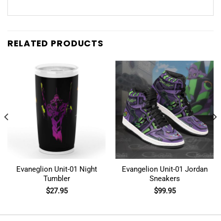
RELATED PRODUCTS
Evaneglion Unit-01 Night
Evangelion Unit-01 Jordan
Tumbler
Sneakers
$
27.95
$
99.95