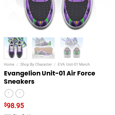
Home
/
Shop By Character
/
EVA Unit-01 Merch
Evangelion Unit-01 Air Force
Sneakers
$
98.95