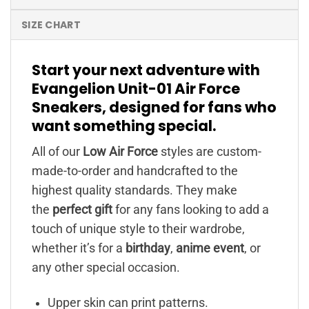
SIZE CHART
Start your next adventure with
Evangelion Unit-01 Air Force
Sneakers, designed for fans who
want something special.
All of our
Low Air Force
styles are custom-
made-to-order and handcrafted to the
highest quality standards. They make
the
perfect gift
for any fans looking to add a
touch of unique style to their wardrobe,
whether it’s for a
birthday
,
anime event
, or
any other special occasion.
Upper skin can print patterns.