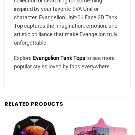
collection or searching for something
inspired by your favorite EVA Unit or
character, Evangelion Unit-01 Face 3D Tank
Top captures the imagination, emotion, and
artistic brilliance that make Evangelion truly
unforgettable.
Explore
Evangelion Tank Tops
to see more
popular styles loved by fans everywhere.
RELATED PRODUCTS