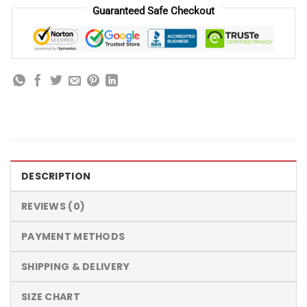
Guaranteed Safe Checkout
DESCRIPTION
REVIEWS (0)
PAYMENT METHODS
SHIPPING & DELIVERY
SIZE CHART