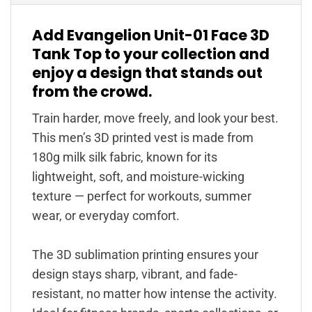
Add Evangelion Unit-01 Face 3D
Tank Top to your collection and
enjoy a design that stands out
from the crowd.
Train harder, move freely, and look your best.
This men’s 3D printed vest is made from
180g milk silk fabric, known for its
lightweight, soft, and moisture-wicking
texture — perfect for workouts, summer
wear, or everyday comfort.
The 3D sublimation printing ensures your
design stays sharp, vibrant, and fade-
resistant, no matter how intense the activity.