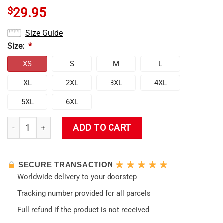
$
29.95
Size Guide
Size:
*
XS
S
M
L
XL
2XL
3XL
4XL
5XL
6XL
Evangelion Unit-01 Face 3D Tank Top quantity
ADD TO CART
SECURE TRANSACTION
Worldwide delivery to your doorstep
Tracking number provided for all parcels
Full refund if the product is not received