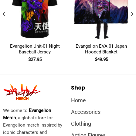
Evangelion Unit-01 Night
Evangelion EVA 01 Japan
Baseball Jersey
Hooded Blanket
$
27.95
$
49.95
Shop
Home
Welcome to
Evangelion
Accessories
Merch
, a global store for
Clothing
Evangelion merch inspired by
iconic characters and
Action Figures