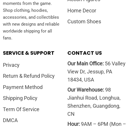
moments from the game.
Home Decor
Shop clothing, hoodies,
accessories, and collectibles
Custom Shoes
with new designs and reliable
worldwide shipping for all
fans.
SERVICE & SUPPORT
CONTACT US
Our Main Office:
56 Valley
Privacy
View Dr, Jessup, PA
Return & Refund Policy
18434, USA
Payment Method
Our Warehouse:
98
Jianhui Road, Longhua,
Shipping Policy
Shenzhen, Guangdong,
Term Of Service
CN
DMCA
Hour:
9AM – 6PM (Mon –