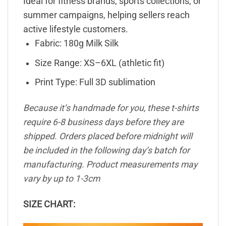
Ideal for fitness brands, sports collections, or
summer campaigns, helping sellers reach
active lifestyle customers.
Fabric: 180g Milk Silk
Size Range: XS–6XL (athletic fit)
Print Type: Full 3D sublimation
Because it’s handmade for you, these t-shirts
require 6-8 business days before they are
shipped. Orders placed before midnight will
be included in the following day’s batch for
manufacturing. Product measurements may
vary by up to 1-3cm
SIZE CHART: