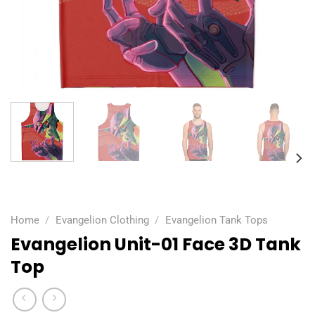
Home
/
Evangelion Clothing
/
Evangelion Tank Tops
Evangelion Unit-01 Face 3D Tank
Top