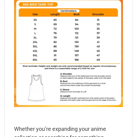
Whether you’re expanding your anime