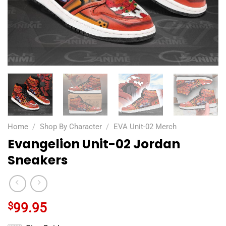
Home
/
Shop By Character
/
EVA Unit-02 Merch
Evangelion Unit-02 Jordan
Sneakers
$
99.95