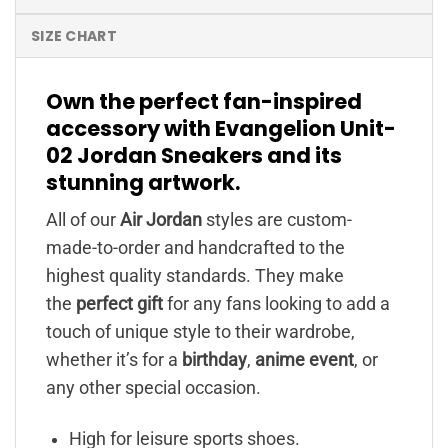
SIZE CHART
Own the perfect fan-inspired
accessory with Evangelion Unit-
02 Jordan Sneakers and its
stunning artwork.
All of our
Air Jordan
styles are custom-
made-to-order and handcrafted to the
highest quality standards. They make
the
perfect gift
for any fans looking to add a
touch of unique style to their wardrobe,
whether it’s for a
birthday
,
anime event
, or
any other special occasion.
High for leisure sports shoes.