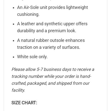
An Air-Sole unit provides lightweight
cushioning.
A leather and synthetic upper offers
durability and a premium look.
A natural rubber outsole enhances
traction on a variety of surfaces.
White sole only.
Please allow 5-7 business days to receive a
tracking number while your order is hand-
crafted, packaged, and shipped from our
facility.
SIZE CHART: