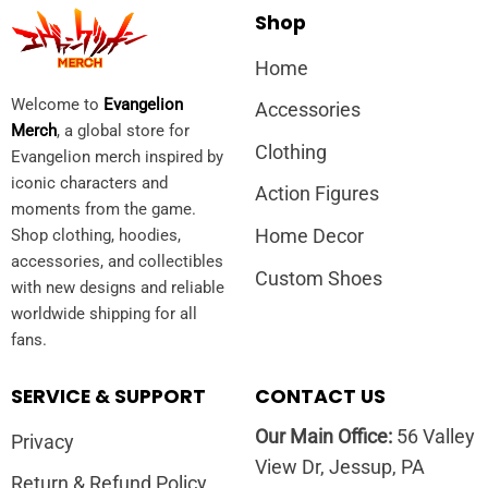
Shop
Home
Welcome to
Evangelion
Accessories
Merch
, a global store for
Clothing
Evangelion merch inspired by
iconic characters and
Action Figures
moments from the game.
Home Decor
Shop clothing, hoodies,
accessories, and collectibles
Custom Shoes
with new designs and reliable
worldwide shipping for all
fans.
SERVICE & SUPPORT
CONTACT US
Our Main Office:
56 Valley
Privacy
View Dr, Jessup, PA
Return & Refund Policy