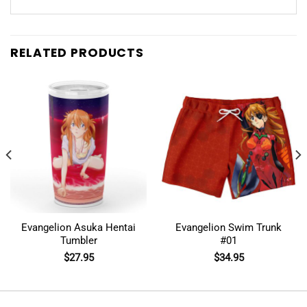
RELATED PRODUCTS
Evangelion Asuka Hentai
Evangelion Swim Trunk
Tumbler
#01
$
27.95
$
34.95