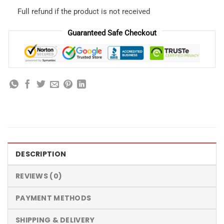
Full refund if the product is not received
Guaranteed Safe Checkout
DESCRIPTION
REVIEWS (0)
PAYMENT METHODS
SHIPPING & DELIVERY