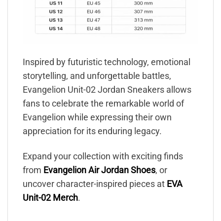
Inspired by futuristic technology, emotional
storytelling, and unforgettable battles,
Evangelion Unit-02 Jordan Sneakers allows
fans to celebrate the remarkable world of
Evangelion while expressing their own
appreciation for its enduring legacy.
Expand your collection with exciting finds
from
Evangelion Air Jordan Shoes
, or
uncover character-inspired pieces at
EVA
Unit-02 Merch
.