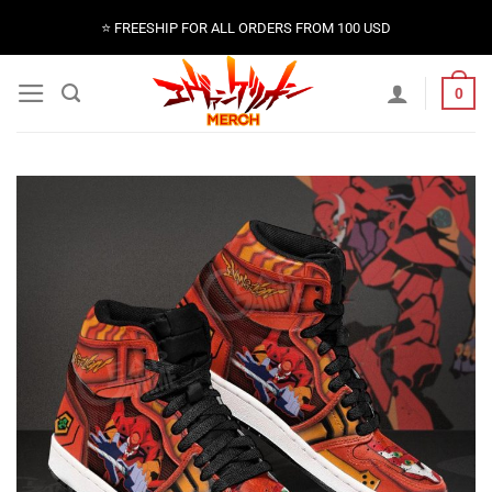
Skip
⭐️ FREESHIP FOR ALL ORDERS FROM 100 USD
to
content
0