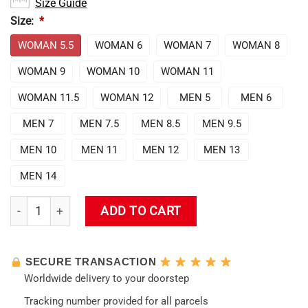
Size Guide
Size:
*
WOMAN 5.5
WOMAN 6
WOMAN 7
WOMAN 8
WOMAN 9
WOMAN 10
WOMAN 11
WOMAN 11.5
WOMAN 12
MEN 5
MEN 6
MEN 7
MEN 7.5
MEN 8.5
MEN 9.5
MEN 10
MEN 11
MEN 12
MEN 13
MEN 14
Evangelion Unit-02 Jordan Sneakers quantity
ADD TO CART
SECURE TRANSACTION
Worldwide delivery to your doorstep
Tracking number provided for all parcels