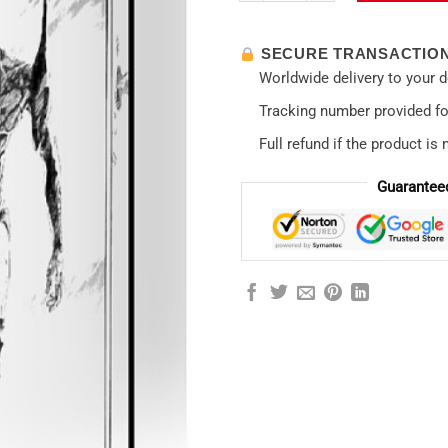
SECURE TRANSACTIO
Worldwide delivery to your 
Tracking number provided for
Full refund if the product is 
Guarantee