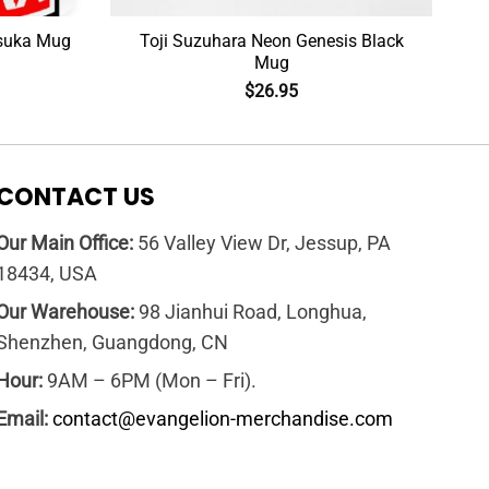
Asuka Mug
Toji Suzuhara Neon Genesis Black
Mug
$
26.95
CONTACT US
Our Main Office:
56 Valley View Dr, Jessup, PA
18434, USA
Our Warehouse:
98 Jianhui Road, Longhua,
Shenzhen, Guangdong, CN
Hour:
9AM – 6PM (Mon – Fri).
Email:
contact@evangelion-merchandise.com