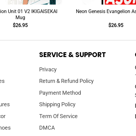
ion Unit 01 V2 IKIGAISEKAI
Neon Genesis Evangelion 
Mug
$
26.95
$
26.95
SERVICE & SUPPORT
Privacy
es
Return & Refund Policy
Payment Method
ures
Shipping Policy
or
Term Of Service
hoes
DMCA