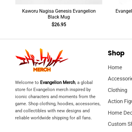
n
Kaworu Nagisa Genesis Evangelion
Evangel
Black Mug
$
26.95
Shop
Home
Accessori
Welcome to
Evangelion Merch
, a global
store for Evangelion merch inspired by
Clothing
iconic characters and moments from the
Action Fig
game. Shop clothing, hoodies, accessories,
and collectibles with new designs and
Home Dec
reliable worldwide shipping for all fans.
Custom S