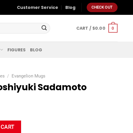
Customer Service
Blog
CHECK OUT
CART /
$
0.00
0
FIGURES
BLOG
ies
/
Evangelion Mugs
oshiyuki Sadamoto
to Coffee Mug quantity
 CART