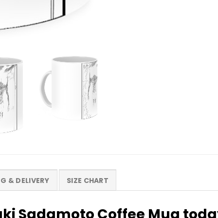
NG & DELIVERY
SIZE CHART
uki Sadamoto Coffee Mug tod