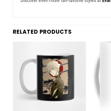
Discover even more fan-favorite styles at
Eva
RELATED PRODUCTS