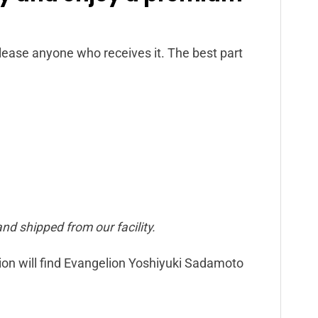
 please anyone who receives it. The best part
nd shipped from our facility.
lion will find Evangelion Yoshiyuki Sadamoto