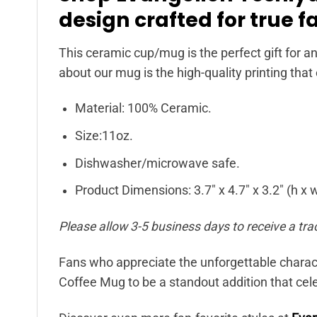
design crafted for true f
This ceramic cup/mug is the perfect gift for an
about our mug is the high-quality printing that
Material: 100% Ceramic.
Size:11oz.
Dishwasher/microwave safe.
Product Dimensions: 3.7″ x 4.7″ x 3.2″ (h x w 
Please allow 3-5 business days to receive a tra
Fans who appreciate the unforgettable charact
Coffee Mug to be a standout addition that cele