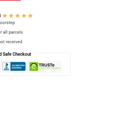
N
doorstep
 all parcels
not received
d Safe Checkout