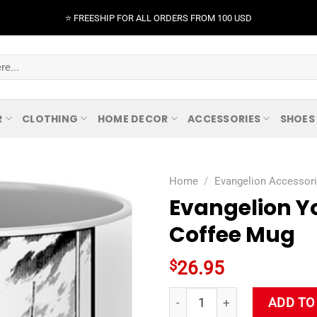
⭐️ FREESHIP FOR ALL ORDERS FROM 100 USD
R
CLOTHING
HOME DECOR
ACCESSORIES
SHOES
Home
/
Evangelion Accessor
Evangelion Y
Coffee Mug
$
26.95
Evangelion Yoshiyuki Sadamo
ADD TO