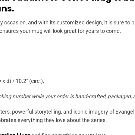
ans.
y occasion, and with its customized design, it is sure to
 ensures your mug will look great for years to come.
x d) / 10.2″ (circ.).
cking number while your order is hand-crafted, packaged, a
ers, powerful storytelling, and iconic imagery of Evange
brates everything they love about the series.