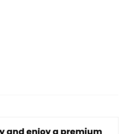
ay and enjoy a premium