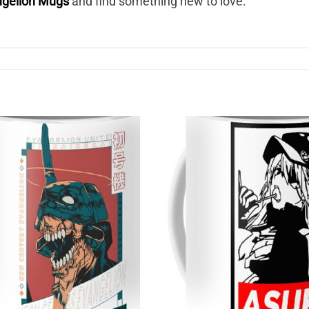
ngelion Mugs
and find something new to love.