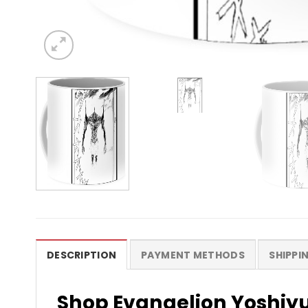
DESCRIPTION
PAYMENT METHODS
SHIPPI
Shop Evangelion Yoshiy