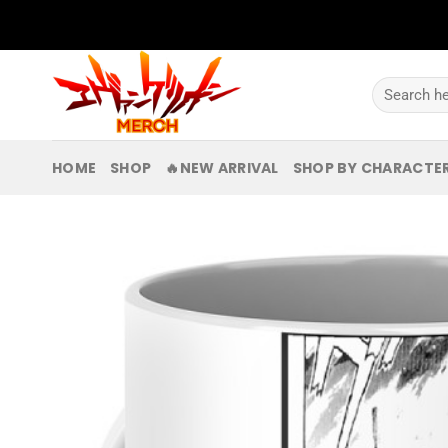
Skip
to
content
Search
for:
HOME
SHOP
🔥NEW ARRIVAL
SHOP BY CHARACTE