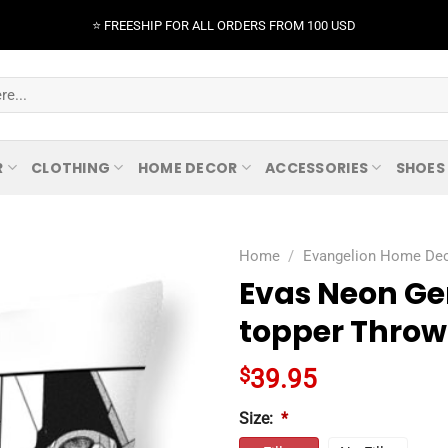
⭐️ FREESHIP FOR ALL ORDERS FROM 100 USD
R
CLOTHING
HOME DECOR
ACCESSORIES
SHOES
Home
/
Evangelion Home De
Evas Neon Ge
topper Throw 
$
39.95
Size:
*