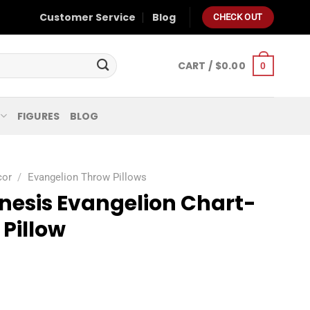
Customer Service
Blog
CHECK OUT
CART /
$
0.00
0
FIGURES
BLOG
cor
/
Evangelion Throw Pillows
nesis Evangelion Chart-
Pillow