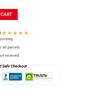
 Chart-topper Throw Pillow quantity
 CART
N
doorstep
 all parcels
not received
d Safe Checkout