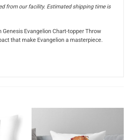
d from our facility. Estimated shipping time is
on Genesis Evangelion Chart-topper Throw
mpact that make Evangelion a masterpiece.