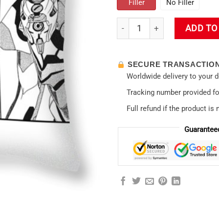
Filler
No Filler
Evas Neon Genesis Evangelion
ADD TO
SECURE TRANSACTIO
Worldwide delivery to your 
Tracking number provided for
Full refund if the product is 
Guarantee