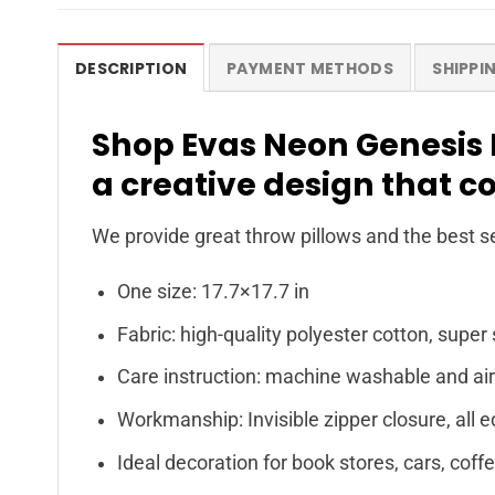
DESCRIPTION
PAYMENT METHODS
SHIPPI
Shop Evas Neon Genesis 
a creative design that c
We provide great throw pillows and the best se
One size: 17.7×17.7 in
Fabric: high-quality polyester cotton, super 
Care instruction: machine washable and air
Workmanship: Invisible zipper closure, all e
Ideal decoration for book stores, cars, coff