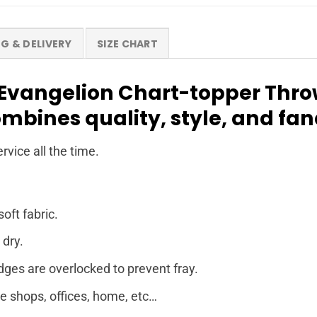
NG & DELIVERY
SIZE CHART
Evangelion Chart-topper Throw
ombines quality, style, and fa
rvice all the time.
soft fabric.
 dry.
dges are overlocked to prevent fray.
ee shops, offices, home, etc…