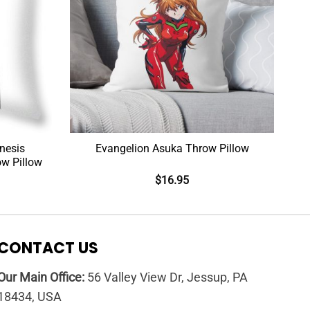
nesis
Evangelion Asuka Throw Pillow
ow Pillow
$
16.95
CONTACT US
Our Main Office:
56 Valley View Dr, Jessup, PA
18434, USA