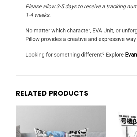
Please allow 3-5 days to receive a tracking num
1-4 weeks.
No matter which character, EVA Unit, or unf
Pillow provides a creative and expressive way
Looking for something different? Explore
Evan
RELATED PRODUCTS