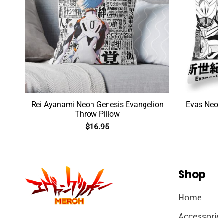
Rei Ayanami Neon Genesis Evangelion
Evas Neo
Throw Pillow
$
16.95
Shop
Home
Accessori