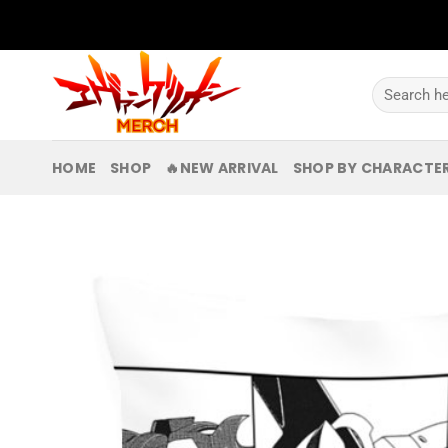
Skip
to
content
Search
for:
HOME
SHOP
🔥NEW ARRIVAL
SHOP BY CHARACTE