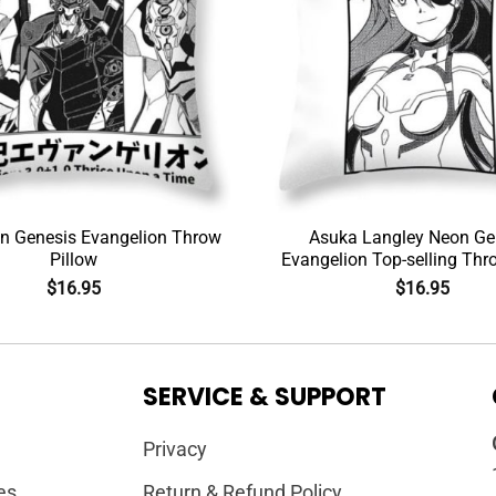
n Genesis Evangelion Throw
Asuka Langley Neon Ge
Pillow
Evangelion Top-selling Thr
$
16.95
$
16.95
SERVICE & SUPPORT
Privacy
es
Return & Refund Policy