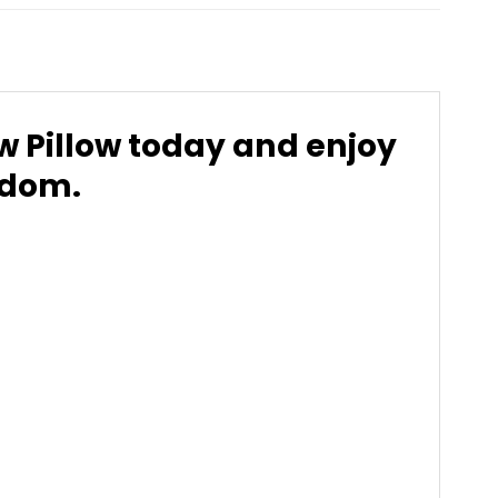
 Pillow today and enjoy
ndom.