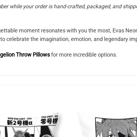
ber while your order is hand-crafted, packaged, and shippe
orgettable moment resonates with you the most, Evas Ne
 to celebrate the imagination, emotion, and legendary i
gelion Throw Pillows
for more incredible options.