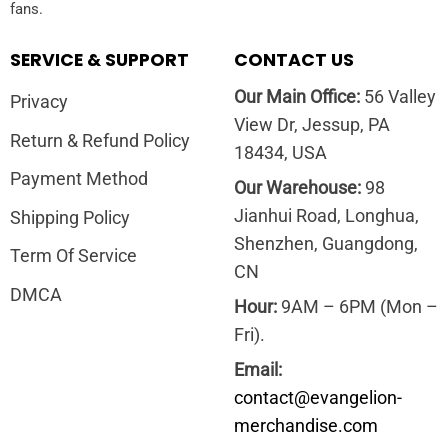
fans.
SERVICE & SUPPORT
CONTACT US
Our Main Office:
56 Valley
Privacy
View Dr, Jessup, PA
Return & Refund Policy
18434, USA
Payment Method
Our Warehouse:
98
Jianhui Road, Longhua,
Shipping Policy
Shenzhen, Guangdong,
Term Of Service
CN
DMCA
Hour:
9AM – 6PM (Mon –
Fri).
Email:
contact@evangelion-
merchandise.com