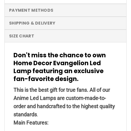
PAYMENT METHODS
SHIPPING & DELIVERY
SIZE CHART
Don't miss the chance to own
Home Decor Evangelion Led
Lamp featuring an exclusive
fan-favorite design.
This is the best gift for true fans. All of our
Anime Led Lamps are custom-made-to-
order and handcrafted to the highest quality
standards
.
Main Features: