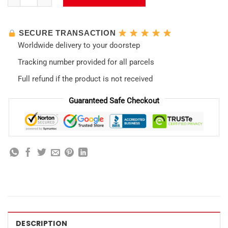
SECURE TRANSACTION
Worldwide delivery to your doorstep
Tracking number provided for all parcels
Full refund if the product is not received
Guaranteed Safe Checkout
DESCRIPTION