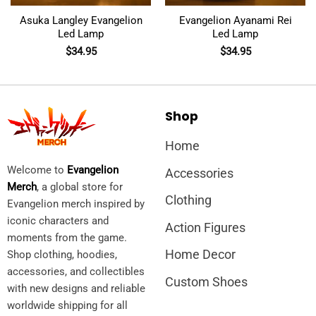
Asuka Langley Evangelion
Evangelion Ayanami Rei
Led Lamp
Led Lamp
$
34.95
$
34.95
Shop
Home
Welcome to
Evangelion
Accessories
Merch
, a global store for
Clothing
Evangelion merch inspired by
iconic characters and
Action Figures
moments from the game.
Home Decor
Shop clothing, hoodies,
accessories, and collectibles
Custom Shoes
with new designs and reliable
worldwide shipping for all