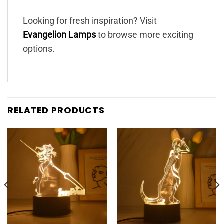
Looking for fresh inspiration? Visit
Evangelion Lamps
to browse more exciting
options.
RELATED PRODUCTS