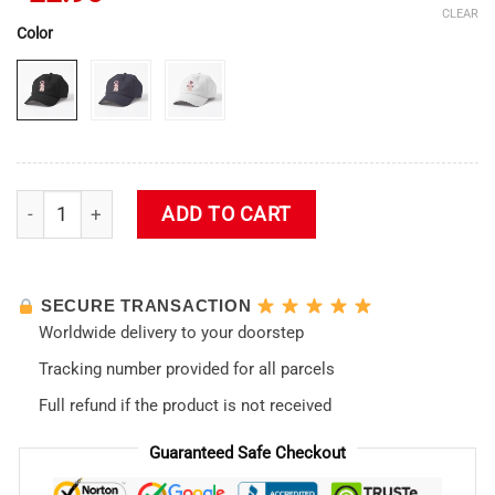
CLEAR
Color
Katsuragi Neon Genesis Evangelion Cap quantity
ADD TO CART
SECURE TRANSACTION
Worldwide delivery to your doorstep
Tracking number provided for all parcels
Full refund if the product is not received
Guaranteed Safe Checkout