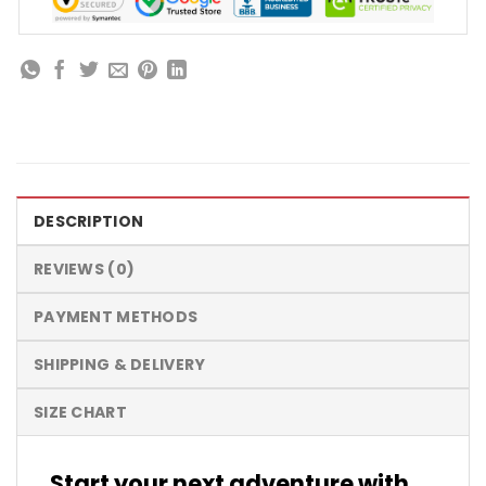
DESCRIPTION
REVIEWS (0)
PAYMENT METHODS
SHIPPING & DELIVERY
SIZE CHART
Start your next adventure with