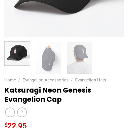
Home
/
Evangelion Accessories
/
Evangelion Hats
Katsuragi Neon Genesis
Evangelion Cap
$
22.95