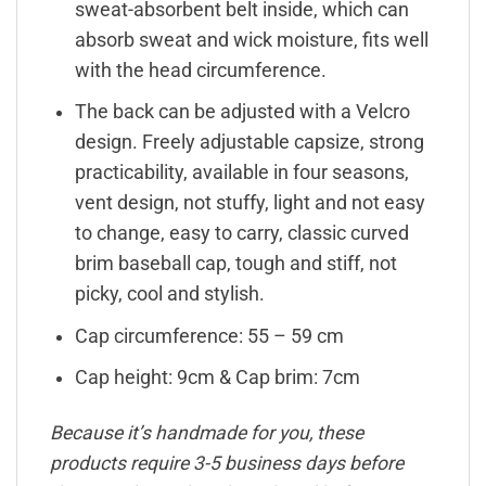
sweat-absorbent belt inside, which can
absorb sweat and wick moisture, fits well
with the head circumference.
The back can be adjusted with a Velcro
design. Freely adjustable capsize, strong
practicability, available in four seasons,
vent design, not stuffy, light and not easy
to change, easy to carry, classic curved
brim baseball cap, tough and stiff, not
picky, cool and stylish.
Cap circumference: 55 – 59 cm
Cap height: 9cm & Cap brim: 7cm
Because it’s handmade for you, these
products require 3-5 business days before