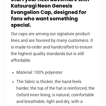
Katsuragi Neon Genesis
Evangelion Cap, designed for
fans who want something
special.
Our caps are among our signature product
lines and are favored by many customers. It
is made-to-order and handcrafted to ensure
the highest quality standards but is still
affordable.
Material: 100% polyester
The fabric is thicker, the hand feels
harder, the top of the hat is reinforced, the
Oxford inner lining, is natural, comfortable
and breathable, light and dry, with a