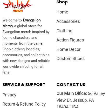
Shop
Home
Welcome to
Evangelion
Accessories
Merch
, a global store for
Clothing
Evangelion merch inspired by
iconic characters and
Action Figures
moments from the game.
Home Decor
Shop clothing, hoodies,
accessories, and collectibles
Custom Shoes
with new designs and reliable
worldwide shipping for all
fans.
SERVICE & SUPPORT
CONTACT US
Our Main Office:
56 Valley
Privacy
View Dr, Jessup, PA
Return & Refund Policy
18434, USA