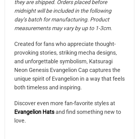
they are shipped. Orders placed before
midnight will be included in the following
day’s batch for manufacturing. Product
measurements may vary by up to 1-3cm.
Created for fans who appreciate thought-
provoking stories, striking mecha designs,
and unforgettable symbolism, Katsuragi
Neon Genesis Evangelion Cap captures the
unique spirit of Evangelion in a way that feels
both timeless and inspiring.
Discover even more fan-favorite styles at
Evangelion Hats
and find something new to
love.