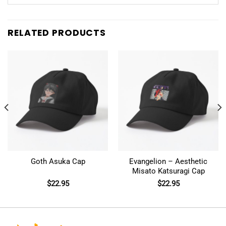
RELATED PRODUCTS
Goth Asuka Cap
Evangelion – Aesthetic
Misato Katsuragi Cap
$
22.95
$
22.95