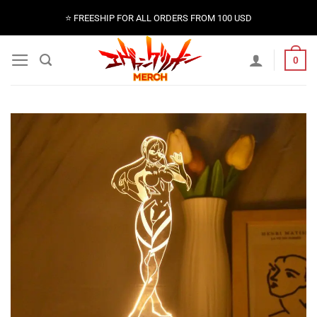
Skip
⭐️ FREESHIP FOR ALL ORDERS FROM 100 USD
to
content
0