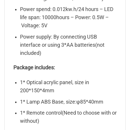
Power spend: 0.012kw.h/24 hours – LED
life span: 10000hours – Power: 0.5W –
Voltage: 5V
Power supply: By connecting USB
interface or using 3*AA batteries(not
included)
Package includes:
1* Optical acrylic panel, size in
200*150*4mm
1* Lamp ABS Base, size:φ85*40mm
1* Remote control(Need to choose with or
without)