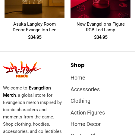
Asuka Langley Room
New Evangelions Figure
Decor Evangelion Led
RGB Led Lamp
Lamp
$
34.95
$
34.95
Shop
Home
Welcome to
Evangelion
Accessories
Merch
, a global store for
Clothing
Evangelion merch inspired by
iconic characters and
Action Figures
moments from the game.
Home Decor
Shop clothing, hoodies,
accessories, and collectibles