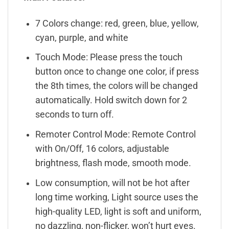
7 Colors change: red, green, blue, yellow,
cyan, purple, and white
Touch Mode: Please press the touch
button once to change one color, if press
the 8th times, the colors will be changed
automatically. Hold switch down for 2
seconds to turn off.
Remoter Control Mode: Remote Control
with On/Off, 16 colors, adjustable
brightness, flash mode, smooth mode.
Low consumption, will not be hot after
long time working, Light source uses the
high-quality LED, light is soft and uniform,
no dazzling, non-flicker, won’t hurt eyes.