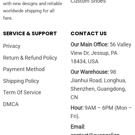
Custom Shoes
with new designs and reliable
worldwide shipping for all
fans.
SERVICE & SUPPORT
CONTACT US
Our Main Office:
56 Valley
Privacy
View Dr, Jessup, PA
Return & Refund Policy
18434, USA
Payment Method
Our Warehouse:
98
Jianhui Road, Longhua,
Shipping Policy
Shenzhen, Guangdong,
Term Of Service
CN
DMCA
Hour:
9AM – 6PM (Mon –
Fri).
Email: