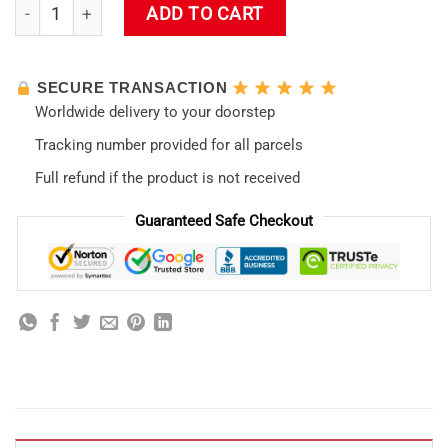
Mari Illustrious Makinami Home Decor Evangelion Led Lamp 
ADD TO CART
SECURE TRANSACTION
Worldwide delivery to your doorstep
Tracking number provided for all parcels
Full refund if the product is not received
Guaranteed Safe Checkout