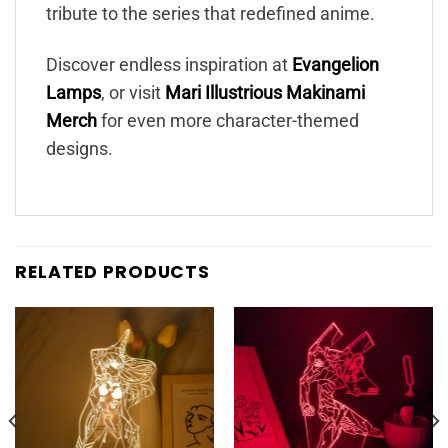
tribute to the series that redefined anime.
Discover endless inspiration at
Evangelion
Lamps
, or visit
Mari Illustrious Makinami
Merch
for even more character-themed
designs.
RELATED PRODUCTS