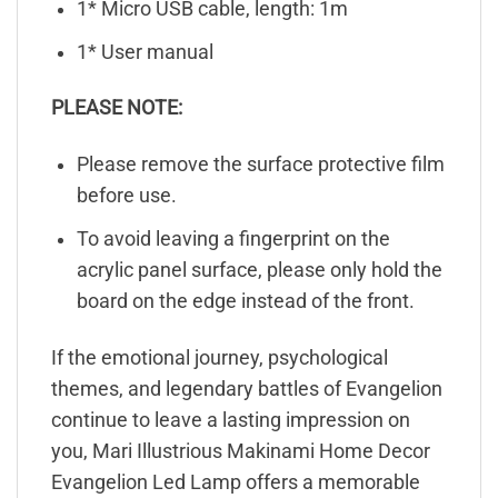
1* Micro USB cable, length: 1m
1* User manual
PLEASE NOTE:
Please remove the surface protective film
before use.
To avoid leaving a fingerprint on the
acrylic panel surface, please only hold the
board on the edge instead of the front.
If the emotional journey, psychological
themes, and legendary battles of Evangelion
continue to leave a lasting impression on
you, Mari Illustrious Makinami Home Decor
Evangelion Led Lamp offers a memorable