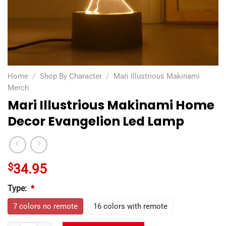
Home
/
Shop By Character
/
Mari Illustrious Makinami
Merch
Mari Illustrious Makinami Home
Decor Evangelion Led Lamp
$
34.95
Type:
*
7 colors no remote
16 colors with remote