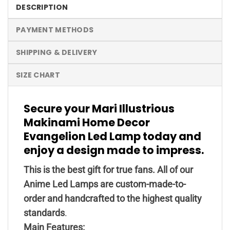
DESCRIPTION
PAYMENT METHODS
SHIPPING & DELIVERY
SIZE CHART
Secure your Mari Illustrious
Makinami Home Decor
Evangelion Led Lamp today and
enjoy a design made to impress.
This is the best gift for true fans. All of our
Anime Led Lamps are custom-made-to-
order and handcrafted to the highest quality
standards
.
Main Features: