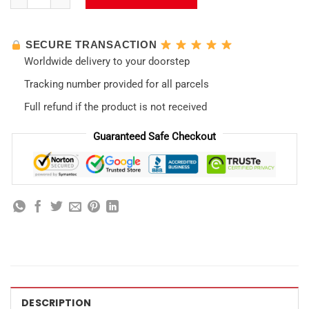
SECURE TRANSACTION
Worldwide delivery to your doorstep
Tracking number provided for all parcels
Full refund if the product is not received
Guaranteed Safe Checkout
DESCRIPTION