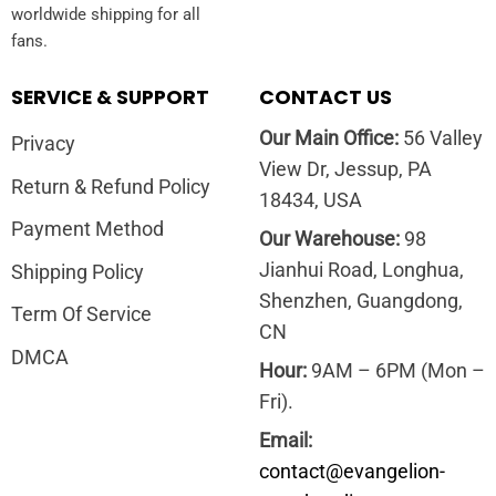
worldwide shipping for all
fans.
SERVICE & SUPPORT
CONTACT US
Our Main Office:
56 Valley
Privacy
View Dr, Jessup, PA
Return & Refund Policy
18434, USA
Payment Method
Our Warehouse:
98
Jianhui Road, Longhua,
Shipping Policy
Shenzhen, Guangdong,
Term Of Service
CN
DMCA
Hour:
9AM – 6PM (Mon –
Fri).
Email:
contact@evangelion-