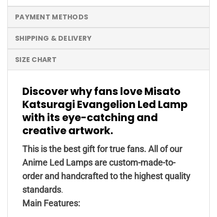
PAYMENT METHODS
SHIPPING & DELIVERY
SIZE CHART
Discover why fans love Misato
Katsuragi Evangelion Led Lamp
with its eye-catching and
creative artwork.
This is the best gift for true fans. All of our
Anime Led Lamps are custom-made-to-
order and handcrafted to the highest quality
standards
.
Main Features: