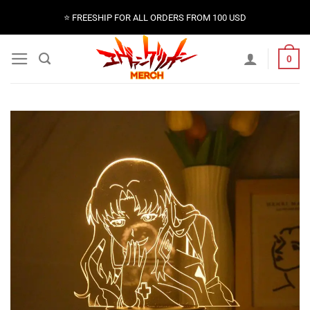
Skip
⭐️ FREESHIP FOR ALL ORDERS FROM 100 USD
to
content
0