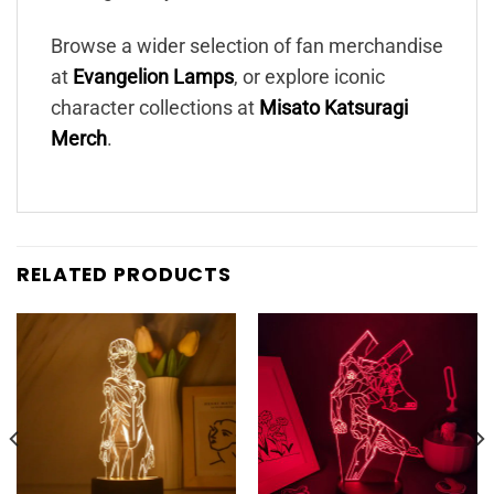
Browse a wider selection of fan merchandise
at
Evangelion Lamps
, or explore iconic
character collections at
Misato Katsuragi
Merch
.
RELATED PRODUCTS