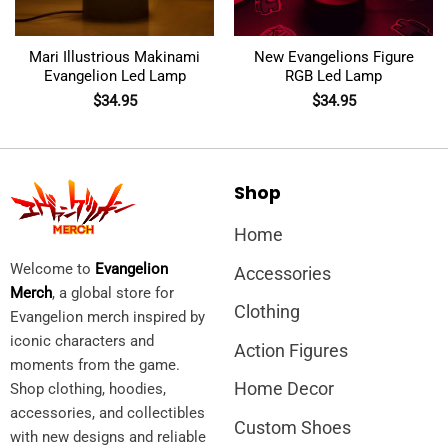
Mari Illustrious Makinami
New Evangelions Figure
Evangelion Led Lamp
RGB Led Lamp
$
34.95
$
34.95
Shop
Home
Welcome to
Evangelion
Accessories
Merch
, a global store for
Clothing
Evangelion merch inspired by
iconic characters and
Action Figures
moments from the game.
Home Decor
Shop clothing, hoodies,
accessories, and collectibles
Custom Shoes
with new designs and reliable