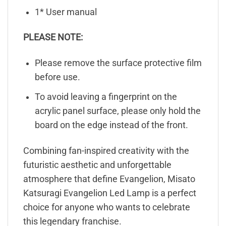
1* User manual
PLEASE NOTE:
Please remove the surface protective film
before use.
To avoid leaving a fingerprint on the
acrylic panel surface, please only hold the
board on the edge instead of the front.
Combining fan-inspired creativity with the
futuristic aesthetic and unforgettable
atmosphere that define Evangelion, Misato
Katsuragi Evangelion Led Lamp is a perfect
choice for anyone who wants to celebrate
this legendary franchise.