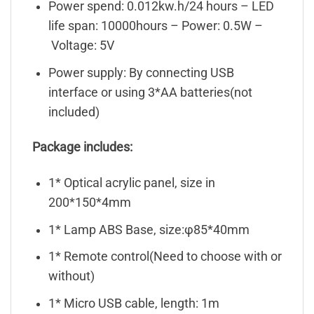
Power spend: 0.012kw.h/24 hours – LED
life span: 10000hours – Power: 0.5W –
Voltage: 5V
Power supply: By connecting USB
interface or using 3*AA batteries(not
included)
Package includes:
1* Optical acrylic panel, size in
200*150*4mm
1* Lamp ABS Base, size:φ85*40mm
1* Remote control(Need to choose with or
without)
1* Micro USB cable, length: 1m