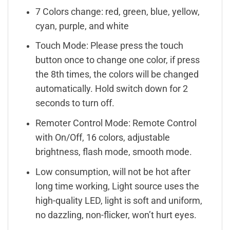
7 Colors change: red, green, blue, yellow,
cyan, purple, and white
Touch Mode: Please press the touch
button once to change one color, if press
the 8th times, the colors will be changed
automatically. Hold switch down for 2
seconds to turn off.
Remoter Control Mode: Remote Control
with On/Off, 16 colors, adjustable
brightness, flash mode, smooth mode.
Low consumption, will not be hot after
long time working, Light source uses the
high-quality LED, light is soft and uniform,
no dazzling, non-flicker, won’t hurt eyes.