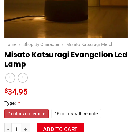
Home
/
Shop By Character
/
Misato Katsuragi Merch
Misato Katsuragi Evangelion Led
Lamp
$
34.95
Type:
*
7 colors no remote
16 colors with remote
Misato Katsuragi Evangelion Led Lamp quantity
ADD TO CART