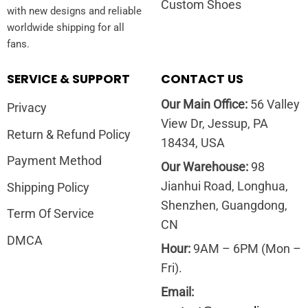
Custom Shoes
with new designs and reliable
worldwide shipping for all
fans.
SERVICE & SUPPORT
CONTACT US
Our Main Office:
56 Valley
Privacy
View Dr, Jessup, PA
Return & Refund Policy
18434, USA
Payment Method
Our Warehouse:
98
Jianhui Road, Longhua,
Shipping Policy
Shenzhen, Guangdong,
Term Of Service
CN
DMCA
Hour:
9AM – 6PM (Mon –
Fri).
Email: