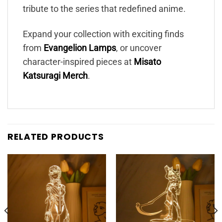
tribute to the series that redefined anime.
Expand your collection with exciting finds
from
Evangelion Lamps
, or uncover
character-inspired pieces at
Misato
Katsuragi Merch
.
RELATED PRODUCTS