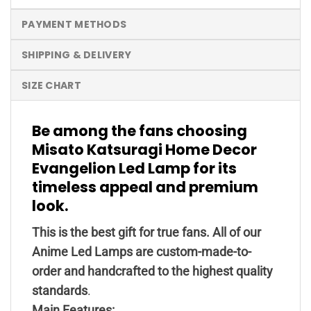
PAYMENT METHODS
SHIPPING & DELIVERY
SIZE CHART
Be among the fans choosing
Misato Katsuragi Home Decor
Evangelion Led Lamp for its
timeless appeal and premium
look.
This is the best gift for true fans. All of our
Anime Led Lamps are custom-made-to-
order and handcrafted to the highest quality
standards
.
Main Features: