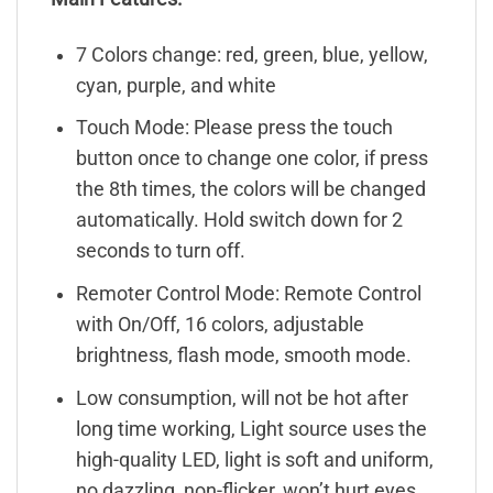
7 Colors change: red, green, blue, yellow,
cyan, purple, and white
Touch Mode: Please press the touch
button once to change one color, if press
the 8th times, the colors will be changed
automatically. Hold switch down for 2
seconds to turn off.
Remoter Control Mode: Remote Control
with On/Off, 16 colors, adjustable
brightness, flash mode, smooth mode.
Low consumption, will not be hot after
long time working, Light source uses the
high-quality LED, light is soft and uniform,
no dazzling, non-flicker, won’t hurt eyes.