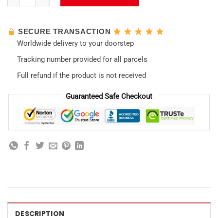
SECURE TRANSACTION
Worldwide delivery to your doorstep
Tracking number provided for all parcels
Full refund if the product is not received
Guaranteed Safe Checkout
DESCRIPTION