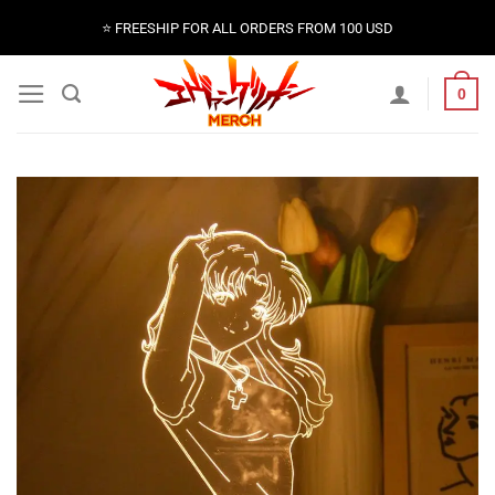
Skip
⭐️ FREESHIP FOR ALL ORDERS FROM 100 USD
to
content
0