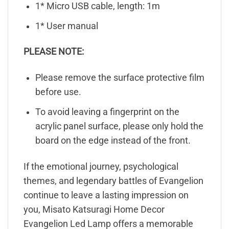
1* Micro USB cable, length: 1m
1* User manual
PLEASE NOTE:
Please remove the surface protective film
before use.
To avoid leaving a fingerprint on the
acrylic panel surface, please only hold the
board on the edge instead of the front.
If the emotional journey, psychological
themes, and legendary battles of Evangelion
continue to leave a lasting impression on
you, Misato Katsuragi Home Decor
Evangelion Led Lamp offers a memorable