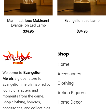
Mari Illustrious Makinami
Evangelion Led Lamp
Evangelion Led Lamp
$
34.95
$
34.95
Shop
Home
Welcome to
Evangelion
Accessories
Merch
, a global store for
Clothing
Evangelion merch inspired by
iconic characters and
Action Figures
moments from the game.
Home Decor
Shop clothing, hoodies,
accessories, and collectibles