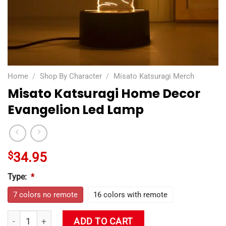
Home
/
Shop By Character
/
Misato Katsuragi Merch
Misato Katsuragi Home Decor
Evangelion Led Lamp
$
34.95
Type:
*
7 colors no remote
16 colors with remote
Misato Katsuragi Home Decor Evangelion Led Lamp quantity
ADD TO CART