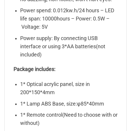
Power spend: 0.012kw.h/24 hours – LED
life span: 10000hours – Power: 0.5W –
Voltage: 5V
Power supply: By connecting USB
interface or using 3*AA batteries(not
included)
Package includes:
1* Optical acrylic panel, size in
200*150*4mm
1* Lamp ABS Base, size:φ85*40mm
1* Remote control(Need to choose with or
without)