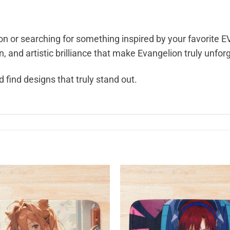
n or searching for something inspired by your favorite EV
 and artistic brilliance that make Evangelion truly unfor
 find designs that truly stand out.