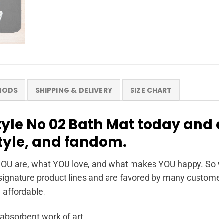
HODS
SHIPPING & DELIVERY
SIZE CHART
yle No 02 Bath Mat today and 
style, and fandom.
OU are, what YOU love, and what makes YOU happy. So wh
ignature product lines and are favored by many customer
l affordable.
 absorbent work of art