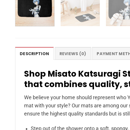
DESCRIPTION
REVIEWS (0)
PAYMENT MET
Shop Misato Katsuragi St
that combines quality, 
We believe your home should represent who Y
mat with your style? Our mats are among our s
ensure the highest quality standards but is stil
Step out of the shower onto a soft, spongy,