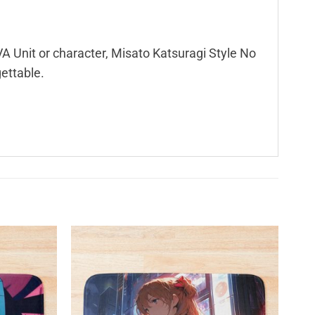
A Unit or character, Misato Katsuragi Style No
gettable.