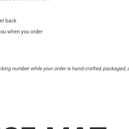
er back
r you when you order
cking number while your order is hand-crafted, packaged, a