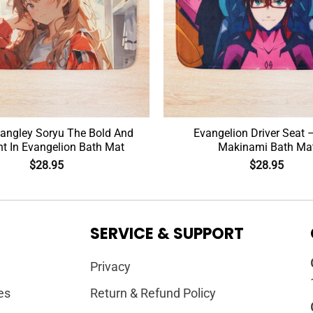
angley Soryu The Bold And
Evangelion Driver Seat 
ant In Evangelion Bath Mat
Makinami Bath Ma
$
28.95
$
28.95
SERVICE & SUPPORT
Privacy
es
Return & Refund Policy