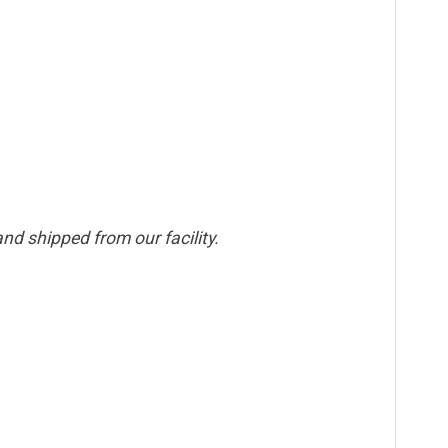
nd shipped from our facility.