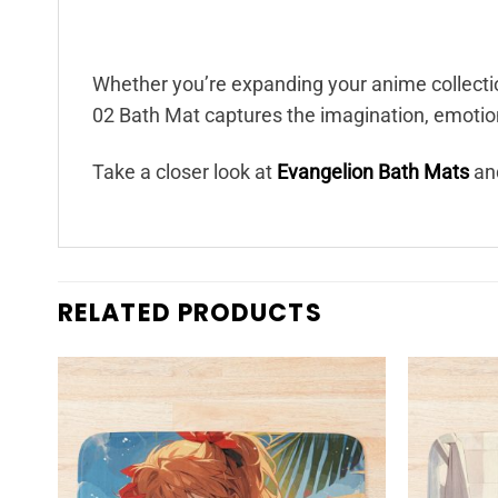
Whether you’re expanding your anime collectio
02 Bath Mat captures the imagination, emotion,
Take a closer look at
Evangelion Bath Mats
and
RELATED PRODUCTS