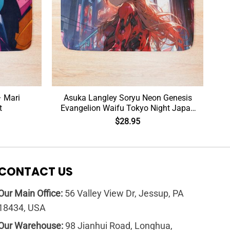
– Mari
Asuka Langley Soryu Neon Genesis
t
Evangelion Waifu Tokyo Night Japan
Bath Mat
$
28.95
CONTACT US
Our Main Office:
56 Valley View Dr, Jessup, PA
18434, USA
Our Warehouse:
98 Jianhui Road, Longhua,