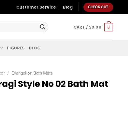
Customer Service
Blog
CHECK OUT
CART /
$
0.00
0
FIGURES
BLOG
cor
/
Evangelion Bath Mats
agi Style No 02 Bath Mat