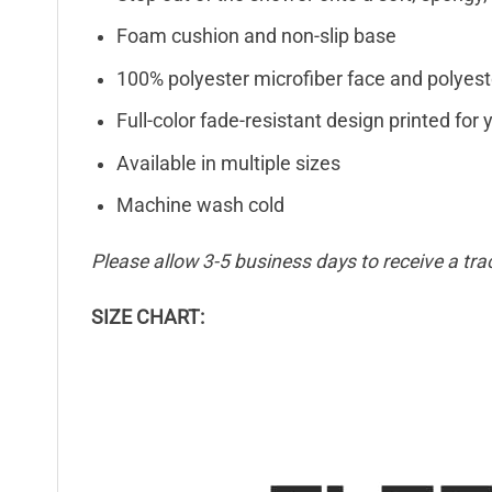
Foam cushion and non-slip base
100% polyester microfiber face and polyest
Full-color fade-resistant design printed fo
Available in multiple sizes
Machine wash cold
Please allow 3-5 business days to receive a tra
SIZE CHART: