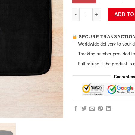
Misato Katsuragi Style No 02
ADD TO
SECURE TRANSACTIO
Worldwide delivery to your 
Tracking number provided for
Full refund if the product is 
Guarantee