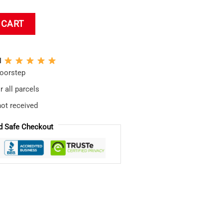
 Bath Mat quantity
 CART
N
doorstep
 all parcels
not received
d Safe Checkout