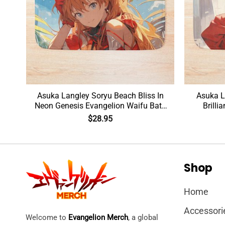
Asuka Langley Soryu Beach Bliss In
Asuka L
Mat
Neon Genesis Evangelion Waifu Bath
Brilli
Mat
$
28.95
Shop
Home
Accessori
Welcome to
Evangelion Merch
, a global