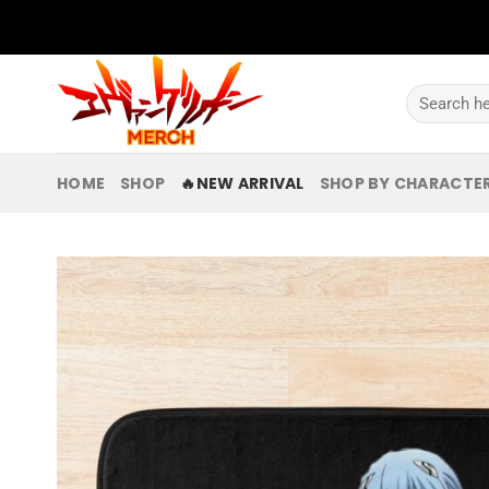
Skip
to
content
Search
for:
HOME
SHOP
🔥NEW ARRIVAL
SHOP BY CHARACTE