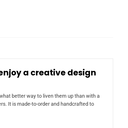
enjoy a creative design
at better way to liven them up than with a
s. It is made-to-order and handcrafted to