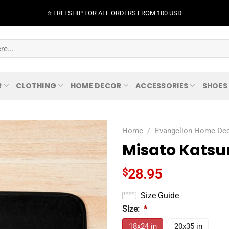
⭐️ FREESHIP FOR ALL ORDERS FROM 100 USD
R
CLOTHING
HOME DECOR
ACCESSORIES
SHOES
Home
/
Evangelion Home De
Misato Katsur
$
28.95
Size Guide
Size:
*
18x24 in
20x35 in