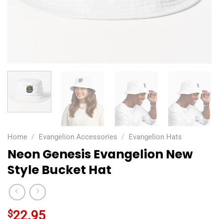
Home
/
Evangelion Accessories
/
Evangelion Hats
Neon Genesis Evangelion New
Style Bucket Hat
$
22.95