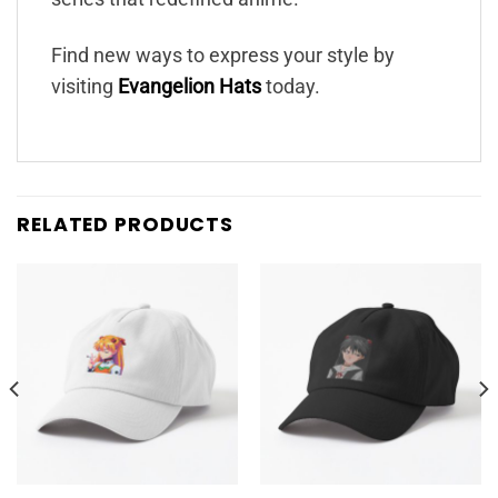
Find new ways to express your style by
visiting
Evangelion Hats
today.
RELATED PRODUCTS