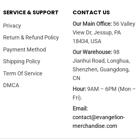
SERVICE & SUPPORT
CONTACT US
Our Main Office:
56 Valley
Privacy
View Dr, Jessup, PA
Return & Refund Policy
18434, USA
Payment Method
Our Warehouse:
98
Jianhui Road, Longhua,
Shipping Policy
Shenzhen, Guangdong,
Term Of Service
CN
DMCA
Hour:
9AM – 6PM (Mon –
Fri).
Email:
contact@evangelion-
merchandise.com