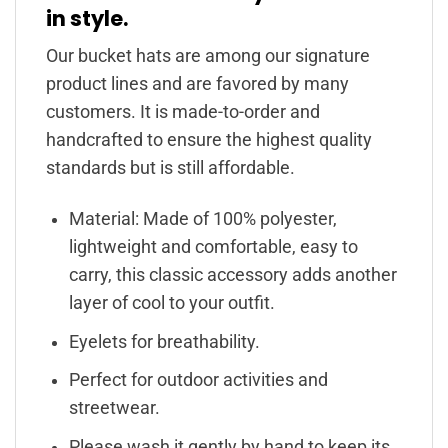
in style.
Our bucket hats are among our signature
product lines and are favored by many
customers. It is made-to-order and
handcrafted to ensure the highest quality
standards but is still affordable.
Material: Made of 100% polyester,
lightweight and comfortable, easy to
carry, this classic accessory adds another
layer of cool to your outfit.
Eyelets for breathability.
Perfect for outdoor activities and
streetwear.
Please wash it gently by hand to keep its