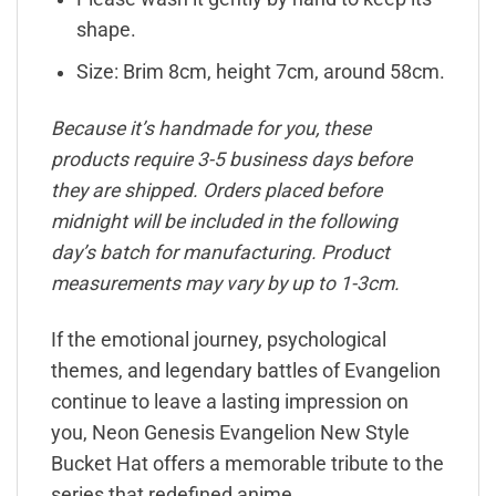
shape.
Size: Brim 8cm, height 7cm, around 58cm.
Because it’s handmade for you, these
products require 3-5 business days before
they are shipped. Orders placed before
midnight will be included in the following
day’s batch for manufacturing. Product
measurements may vary by up to 1-3cm.
If the emotional journey, psychological
themes, and legendary battles of Evangelion
continue to leave a lasting impression on
you, Neon Genesis Evangelion New Style
Bucket Hat offers a memorable tribute to the
series that redefined anime.