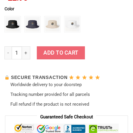
Color
Neon Genesis Evangelion New Style Bucket Hat quantity
ADD TO CART
SECURE TRANSACTION
Worldwide delivery to your doorstep
Tracking number provided for all parcels
Full refund if the product is not received
Guaranteed Safe Checkout