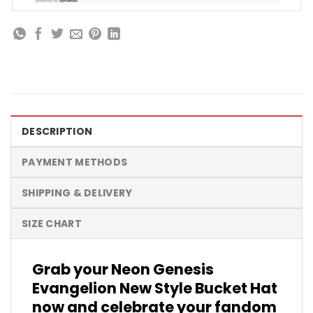
DESCRIPTION
PAYMENT METHODS
SHIPPING & DELIVERY
SIZE CHART
Grab your Neon Genesis
Evangelion New Style Bucket Hat
now and celebrate your fandom