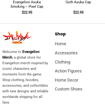
Evangelion Asuka
Goth Asuka Cap
Smoking – Pixel Cap
$
22.95
$
22.95
Shop
Home
Welcome to
Evangelion
Accessories
Merch
, a global store for
Clothing
Evangelion merch inspired by
iconic characters and
Action Figures
moments from the game.
Home Decor
Shop clothing, hoodies,
accessories, and collectibles
Custom Shoes
with new designs and reliable
worldwide shipping for all
fans.