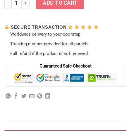
Neon Genesis Evangelion Phone Case Style 2021 quantity
ADD TO CART
SECURE TRANSACTION
Worldwide delivery to your doorstep
Tracking number provided for all parcels
Full refund if the product is not received
Guaranteed Safe Checkout