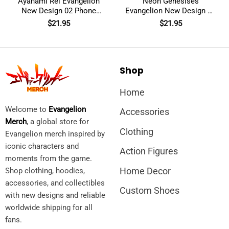
Ayanami Rei Evangelion
Neon Genesises
New Design 02 Phone
Evangelion New Design 05
Case
Glass Phone Case
$
21.95
$
21.95
Shop
Home
Welcome to
Evangelion
Accessories
Merch
, a global store for
Clothing
Evangelion merch inspired by
iconic characters and
Action Figures
moments from the game.
Home Decor
Shop clothing, hoodies,
accessories, and collectibles
Custom Shoes
with new designs and reliable
worldwide shipping for all
fans.