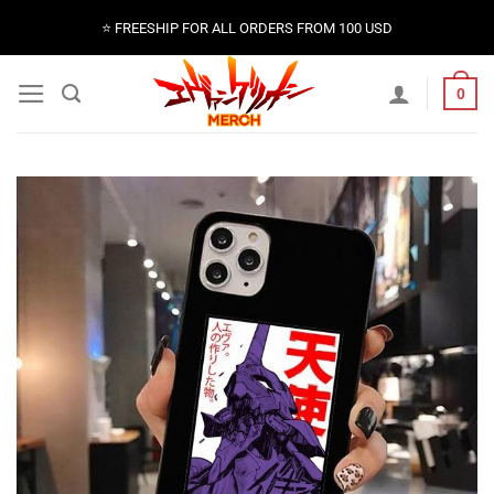
Skip
⭐️ FREESHIP FOR ALL ORDERS FROM 100 USD
to
content
0