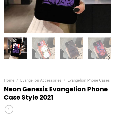
Home
/
Evangelion Accessories
/
Evangelion Phone Cases
Neon Genesis Evangelion Phone
Case Style 2021