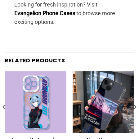
Looking for fresh inspiration? Visit
Evangelion Phone Cases
to browse more
exciting options.
RELATED PRODUCTS