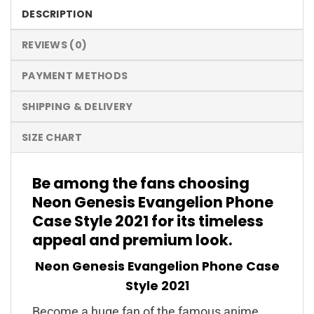
DESCRIPTION
REVIEWS (0)
PAYMENT METHODS
SHIPPING & DELIVERY
SIZE CHART
Be among the fans choosing
Neon Genesis Evangelion Phone
Case Style 2021 for its timeless
appeal and premium look.
Neon Genesis Evangelion Phone Case
Style 2021
Become a huge fan of the famous anime