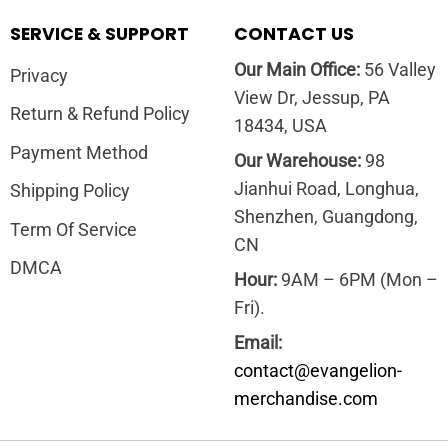
SERVICE & SUPPORT
CONTACT US
Our Main Office:
56 Valley
Privacy
View Dr, Jessup, PA
Return & Refund Policy
18434, USA
Payment Method
Our Warehouse:
98
Jianhui Road, Longhua,
Shipping Policy
Shenzhen, Guangdong,
Term Of Service
CN
DMCA
Hour:
9AM – 6PM (Mon –
Fri).
Email:
contact@evangelion-
merchandise.com