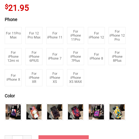
$
21.95
Phone
For
For
For 11Pro
For 12
For
For
iPhone
iPhone 12
Max
Pro Max
iPhone 11
iPhone 12
11Pro
Pro
For
For
For
For
For
For
iPhone
iPhone
iPhone
iPhone
iPhone 7
iPhone 8
12mi ni
6PIUS
7Plus
8Plus
For
For
For
For
iPhone
iPhone
iPhone
iPhone X
XR
XS
XS MAX
Color