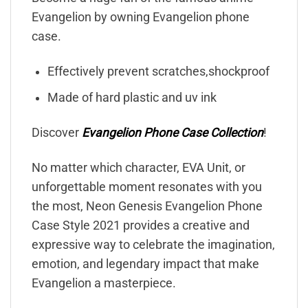
Evangelion by owning Evangelion phone
case.
Effectively prevent scratches,shockproof
Made of hard plastic and uv ink
Discover
Evangelion Phone Case Collection
!
No matter which character, EVA Unit, or
unforgettable moment resonates with you
the most, Neon Genesis Evangelion Phone
Case Style 2021 provides a creative and
expressive way to celebrate the imagination,
emotion, and legendary impact that make
Evangelion a masterpiece.